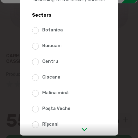
Sectors
Botanica
Buiucani
CARMEZ CIRNACIORI PICCOLINO REFRIGERATED
CASSEROLE, KG
Centru
Product SKU:
77333
Ciocana
(0 Reviews)
Malina mică
Poșta Veche
55
00
Rîșcani