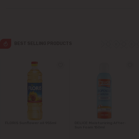
Ialoveni
Măgdăcești
Sîngera
BEST SELLING PRODUCTS
Stăuceni
Tohatin
Trușeni
Vadul lui Vodă
Vatra
FLORIS Sunflower oil 955ml
DELICE Moisturizing After-
Sun Foam 150ml