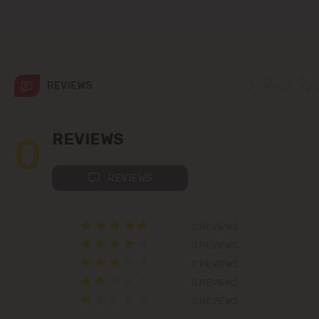
Colonița
Cricova
Cruzești
REVIEWS
Dănceni
0
REVIEWS
Dumbrava
REVIEWS
Durlești
0 REVIEWS
Ghidighici
0 REVIEWS
Goianul Nou
0 REVIEWS
0 REVIEWS
Grătiești
0 REVIEWS