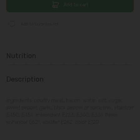
str. Albișoara (addresses in the
Add to cart
immediate vicinity)
Telecentru
Add to favorites list
Suburbs
Nutrition
Băcioi
Description
Bubuieci
Budești
Ingredients: poultry meat, bacon, water, salt, sugar,
sweet pepper, garlic, black pepper or spice mix, stabilizer
Ciorescu
E450, E451, antioxidant E223, E300, E331, flavor
enhancer E621, acidifier E262, color E120.
Codru