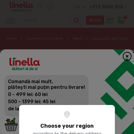
+373 3000 1515
EN
0
Home
Supermarket online
Meat
Sausages and kebab
Comandă mai mult,
plătești mai puțin pentru livrare!
0 - 499 lei: 60 lei
500 - 1399 lei: 45 lei
de la 1400 lei: Livrare gratuită
Choose your region
according to the delivery address