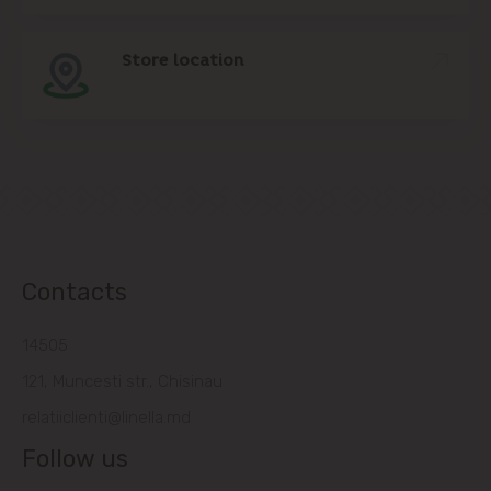
Store location
Contacts
14505
121, Muncesti str., Chisinau
relatiiclienti@linella.md
Follow us