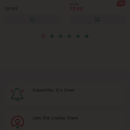
-12%
84.90
39.99
73.90
Subscribe, it's free!
Join the Linella Team