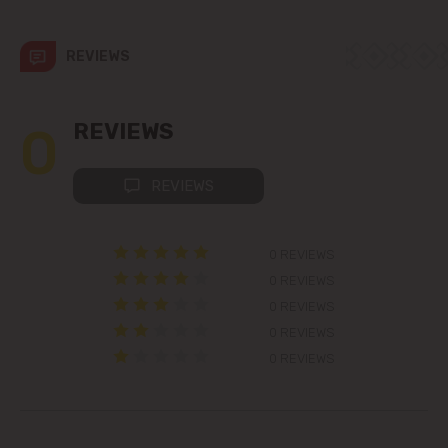
Colonița
REVIEWS
Cricova
Cruzești
0
REVIEWS
Dănceni
REVIEWS
Dumbrava
0 REVIEWS
Durlești
0 REVIEWS
0 REVIEWS
Ghidighici
0 REVIEWS
0 REVIEWS
Goianul Nou
Grătiești