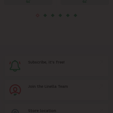
Subscribe, it's free!
Join the Linella Team
Store location