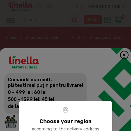
+373 3000 1515
EN
0
Home
Supermarket online
Meat
Sausages and kebab
Comandă mai mult,
plătești mai puțin pentru livrare!
0 - 499 lei: 60 lei
500 - 1399 lei: 45 lei
de la 1400 lei: Livrare gratuită
Choose your region
according to the delivery address