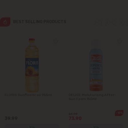
Ialoveni
Măgdăcești
BEST SELLING PRODUCTS
Sîngera
Stăuceni
Tohatin
Trușeni
Vadul lui Vodă
FLORIS Sunflower oil 955ml
DELICE Moisturizing After-
Sun Foam 150ml
Vatra
-12%
84.90
39.99
73.90