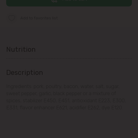
immediate vicinity)
Add to favorites list
Telecentru
Suburbs
Nutrition
Băcioi
Description
Bubuieci
Ingredients: pork, poultry, bacon, water, salt, sugar,
sweet pepper, garlic, black pepper or a mixture of
Budești
spices, stabilizer E450, E451, antioxidant E223, E300,
E331, flavor enhancer E621, acidifier E262, dye E120.
Ciorescu
Codru