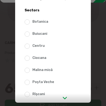
Sectors
Botanica
Buiucani
CARMEZ BEER SAUSAGES, KG
Centru
Product SKU:
67862
Ciocana
(0 Reviews)
Malina mică
Poșta Veche
65
00
Rîșcani
Add to cart
str. Albișoara (addresses in the