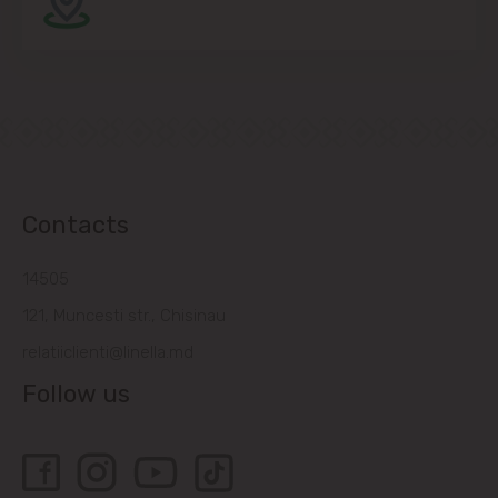
Contacts
14505
121, Muncesti str., Chisinau
relatiiclienti@linella.md
Follow us