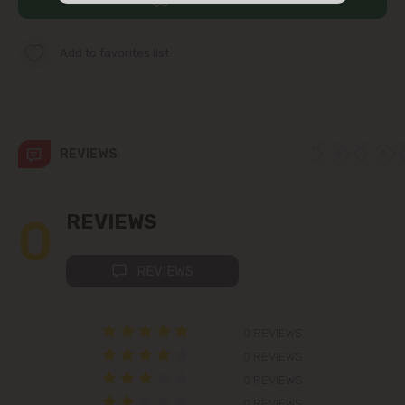
str. Albișoara (addresses in the
immediate vicinity)
Add to favorites list
Telecentru
Suburbs
REVIEWS
Băcioi
0
REVIEWS
Bubuieci
REVIEWS
Budești
0 REVIEWS
Ciorescu
0 REVIEWS
0 REVIEWS
Codru
0 REVIEWS