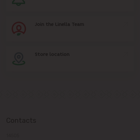
Join the Linella Team
Store location
Contacts
14505