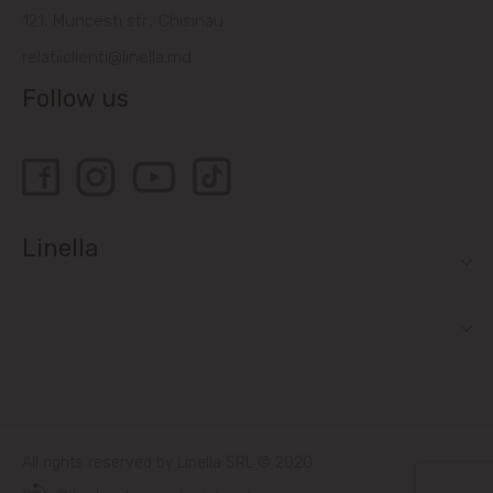
121, Muncesti str., Chisinau
relatiiclienti@linella.md
Follow us
Linella
All rights reserved by Linella SRL © 2020