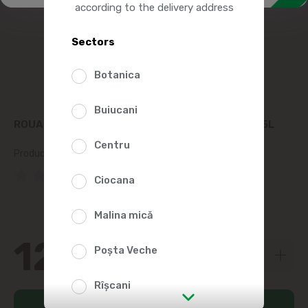
according to the delivery address
Sectors
Botanica
Buiucani
ROUA ARGINTIE CARBONATED MINERAL WATER 1.5L
Centru
Product SKU:
115538
(0 Reviews)
Ciocana
Malina mică
12
79
Poșta Veche
Rîșcani
Add to cart