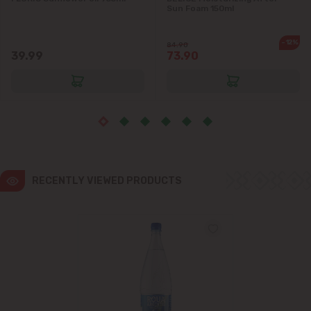
Sun Foam 150ml
Ialoveni
-12%
84.90
39.99
73.90
Măgdăcești
Sîngera
Stăuceni
Tohatin
RECENTLY VIEWED PRODUCTS
Trușeni
Vadul lui Vodă
Vatra