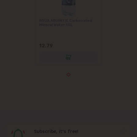
ROUA ARGINTIE Carbonated
Mineral Water 1.5L
12.79
Subscribe, it's free!