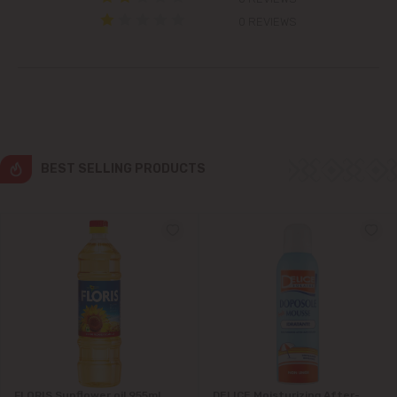
Colonița
0 REVIEWS
Cricova
Cruzești
Dănceni
BEST SELLING PRODUCTS
Dumbrava
Durlești
Ghidighici
Goianul Nou
Grătiești
FLORIS Sunflower oil 955ml
DELICE Moisturizing After-