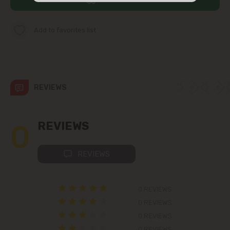
str. Albișoara (addresses in the
immediate vicinity)
Add to favorites list
Telecentru
Suburbs
REVIEWS
Băcioi
0
REVIEWS
Bubuieci
REVIEWS
Budești
0 REVIEWS
Ciorescu
0 REVIEWS
0 REVIEWS
Codru
0 REVIEWS