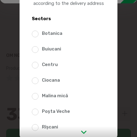
according to the delivery address
Sectors
Botanica
Buiucani
OM NON-CARBONATED DRINKING WATER 9L
Centru
Product SKU:
196352
(0 Reviews)
Ciocana
Malina mică
33
99
Poșta Veche
Rîșcani
Add to cart