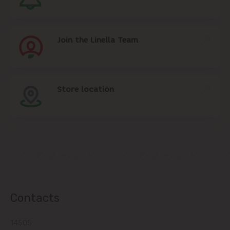
Join the Linella Team
Store location
Contacts
14505