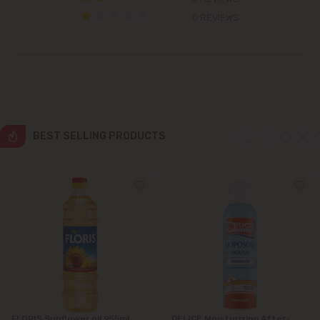
Colonița
0 REVIEWS
Cricova
Cruzești
Dănceni
BEST SELLING PRODUCTS
Dumbrava
Durlești
Ghidighici
Goianul Nou
Grătiești
FLORIS Sunflower oil 955ml
DELICE Moisturizing After-