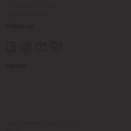
121, Muncesti str., Chisinau
relatiiclienti@linella.md
Follow us
Linella
All rights reserved by Linella SRL © 2020