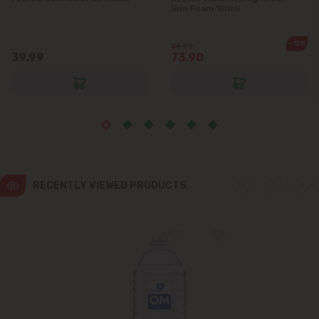
Sun Foam 150ml
Ialoveni
-12%
84.90
39.99
73.90
Măgdăcești
Sîngera
Stăuceni
Tohatin
RECENTLY VIEWED PRODUCTS
Trușeni
Vadul lui Vodă
Vatra