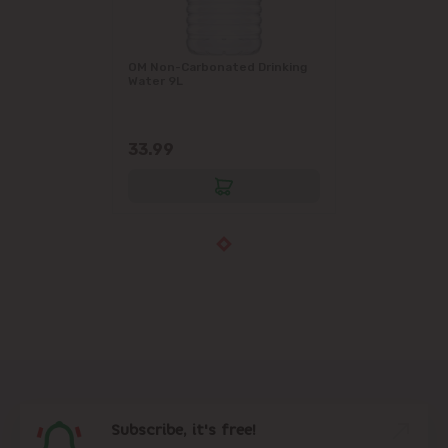
OM Non-Carbonated Drinking
Water 9L
33.99
Subscribe, it's free!