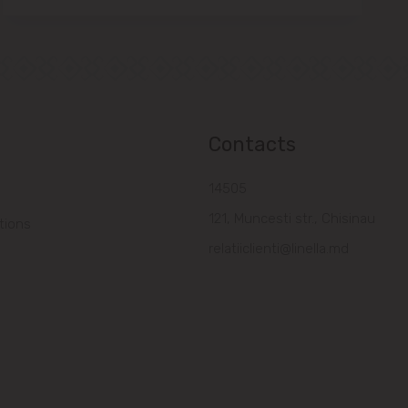
Contacts
14505
121, Muncesti str., Chisinau
tions
relatiiclienti@linella.md