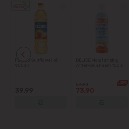
FLORIS Sunflower oil
DELICE Moisturizing
5L
955ml
After-Sun Foam 150ml
-12%
84.90
39.99
73.90