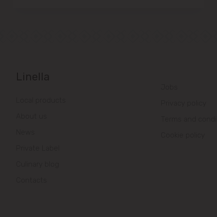
Linella
Jobs
Local products
Privacy policy
About us
Terms and condi
News
Cookie policy
Private Label
Culinary blog
Contacts