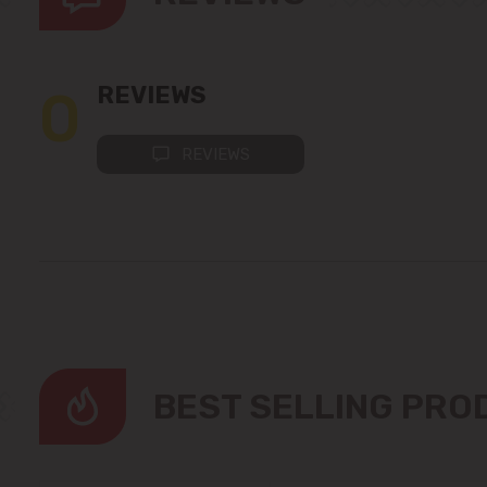
0
REVIEWS
REVIEWS
BEST SELLING PR