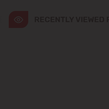
RECENTLY VIEWED