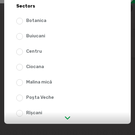
15.9
Sectors
Botanica
Buiucani
Centru
Add to favorites li
Ciocana
Malina mică
Poșta Veche
Rîșcani
str. Albișoara (addresses in the
immediate vicinity)