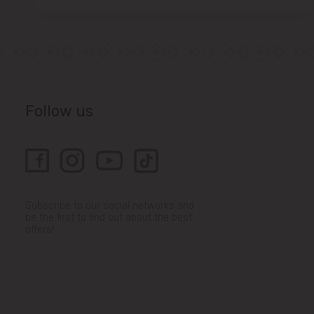
Follow us
Subscribe to our social networks and
be the first to find out about the best
offers!