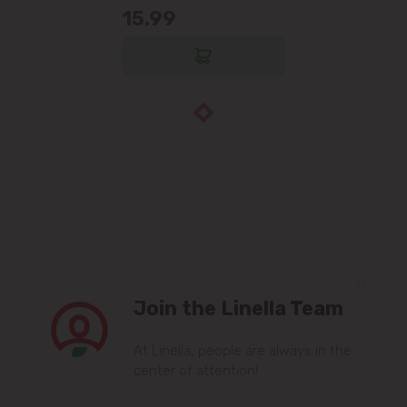
15.99
Join the Linella Team
At Linella, people are always in the
center of attention!