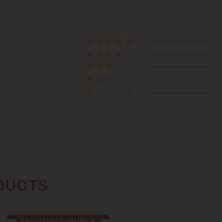
Telecentru
Suburbs
Băcioi
Bubuieci
Budești
Ciorescu
ODUCTS
Codru
Colonița
EXCLUSIVELY ONLINE