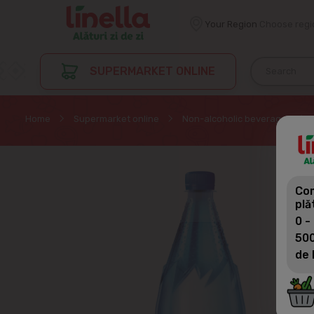
Your Region
Choose regi
SUPERMARKET ONLINE
Home
Supermarket online
Non-alcoholic beverages
Com
plă
0 -
500
de 