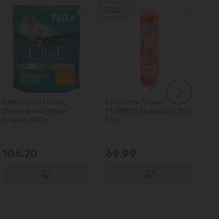
ONE Dry Cat Food,
FRIGO Ice Cream
LA
Chicken and Whole
PLOMBIR chocolate 15%,
Gl
Grains, 750g
1 kg
106.70
69.99
6