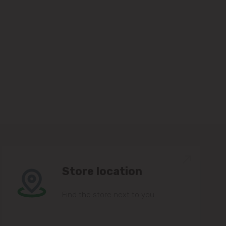
Store location
Find the store next to you.