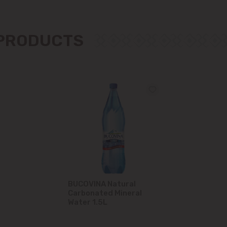
Măgdăcești
 PRODUCTS
Sîngera
Stăuceni
Tohatin
Trușeni
Vadul lui Vodă
Vatra
BUCOVINA Natural
Carbonated Mineral
Water 1.5L