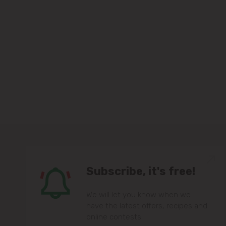
Subscribe, it's free!
We will let you know when we
have the latest offers, recipes and
online contests.