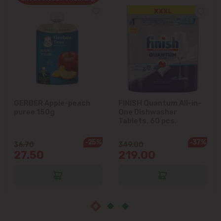
Cricova
Cruzești
Dănceni
Dumbrava
GERBER Apple-peach
FINISH Quantum All-in-
puree 150g
One Dishwasher
Durlești
Tablets, 60 pcs.
-25%
-37%
Ghidighici
36.70
349.00
27.50
219.00
Goianul Nou
Grătiești
Ialoveni