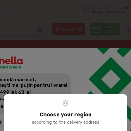
Nearest delivery tom
on
from 10:00 to 14:00
Mineral water
BUCOVINA Natural Carbonated Mineral Water 1.5L
andă mai mult,
BUCOVINA 
tești mai puțin pentru livrare!
MINERAL WA
 499 lei: 60 lei
 - 1399 lei: 45 lei
la 1400 lei: Livrare gratuită
Product SKU:
54361
Choose your region
according to the delivery address