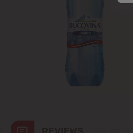
REVIEWS