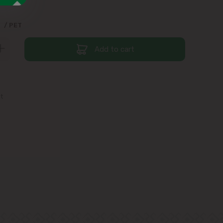
9
/ PET
Add to cart
st