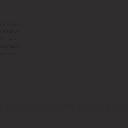
0 REVIEWS
0 REVIEWS
0 REVIEWS
0 REVIEWS
0 REVIEWS