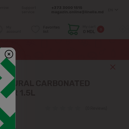
orrow
Support
+373 3000 1515
EN
service:
magazin.online@linella.md
My cart
My
Favorites
0
account
list
0 MDL
NATURAL CARBONATED
TER 1.5L
(0 Reviews)