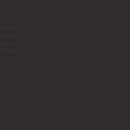
0 REVIEWS
0 REVIEWS
0 REVIEWS
0 REVIEWS
0 REVIEWS