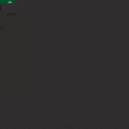
9
/ PET
ck
st