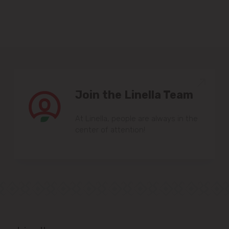
Sîngera
Stăuceni
Tohatin
Join the Linella Team
Trușeni
At Linella, people are always in the
Vadul lui Vodă
center of attention!
Vatra