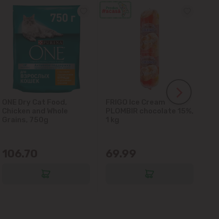
ONE Dry Cat Food,
FRIGO Ice Cream
LA
Chicken and Whole
PLOMBIR chocolate 15%,
Gl
Grains, 750g
1 kg
106.70
69.99
6