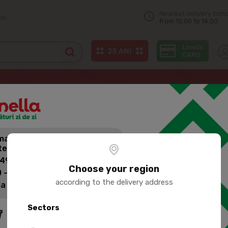
Nearest delivery tom
on
from 10:00 to 14:00
Mineral water
AQUA UNIQA Iodized non-carbonated drinking water 
andă mai mult,
AQUA UNIQA
tești mai puțin pentru livrare!
CARBONATE
 499 lei: 60 lei
Choose your region
 - 1399 lei: 45 lei
according to the delivery address
la 1400 lei: Livrare gratuită
Product SKU:
3345
Sectors