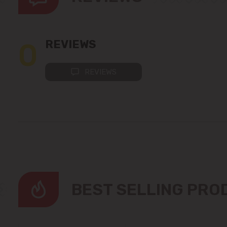
0
REVIEWS
REVIEWS
BEST SELLING PR