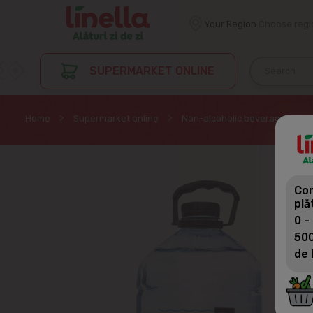
Your Region
Choose regi
SUPERMARKET ONLINE
Home
Supermarket online
Non-alcoholic beverages
Com
plă
0 -
500
de 