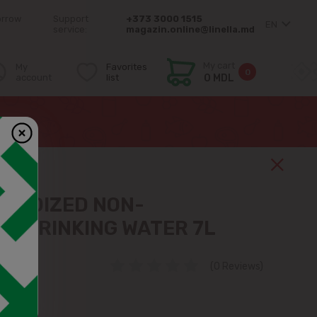
orrow
Support
+373 3000 1515
EN
service:
magazin.online@linella.md
My cart
My
Favorites
0
account
list
0 MDL
7L
 IODIZED NON-
D DRINKING WATER 7L
(0 Reviews)