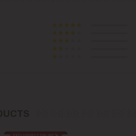
Suburbs
Băcioi
Bubuieci
Budești
Ciorescu
Codru
ODUCTS
Colonița
Cricova
EXCLUSIVELY ONLINE