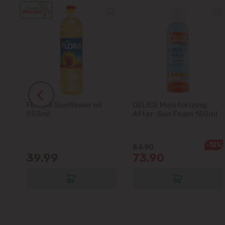
FLORIS Sunflower oil
DELICE Moisturizing
5L
955ml
After-Sun Foam 150ml
-12%
84.90
39.99
73.90