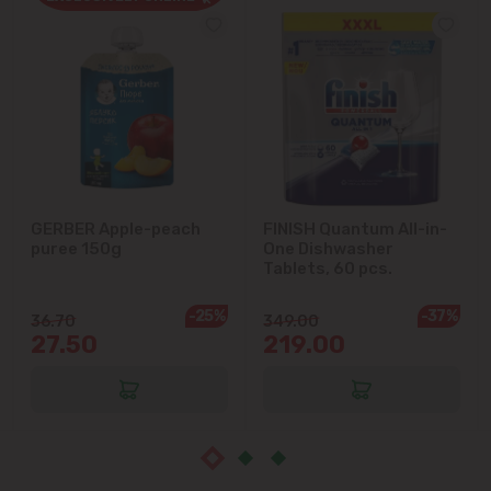
Cruzești
Dănceni
Dumbrava
Durlești
GERBER Apple-peach
FINISH Quantum All-in-
puree 150g
One Dishwasher
Ghidighici
Tablets, 60 pcs.
Goianul Nou
-25%
-37%
36.70
349.00
27.50
219.00
Grătiești
Ialoveni
Măgdăcești