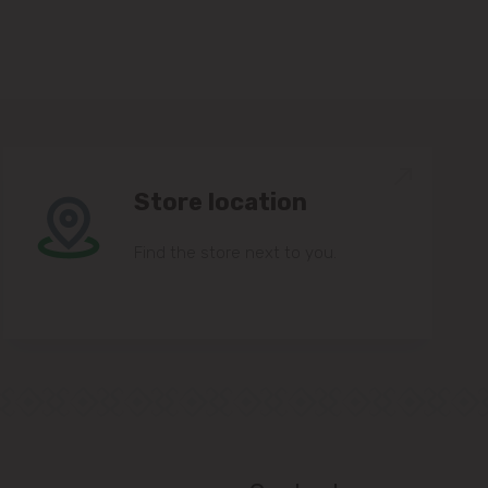
Store location
Find the store next to you.