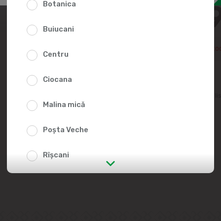
Botanica
32.5
Buiucani
Temporarily out of sto
Centru
Ciocana
Add to favorites li
Malina mică
Poșta Veche
Rîșcani
str. Albișoara (addresses in the
immediate vicinity)
Telecentru