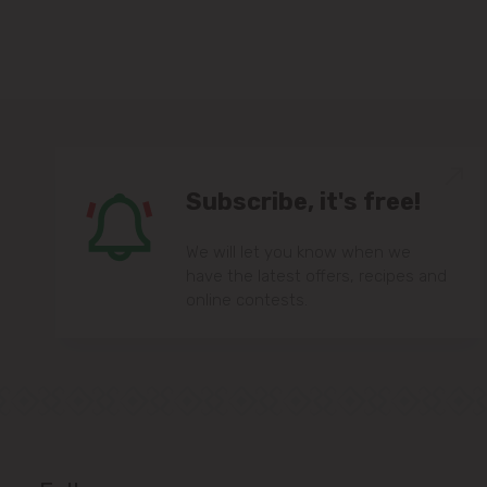
Subscribe, it's free!
We will let you know when we
have the latest offers, recipes and
online contests.