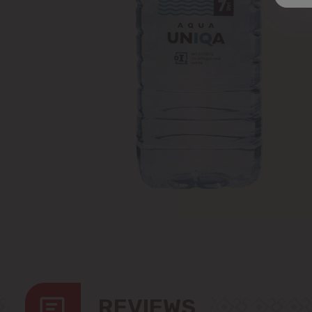
REVIEWS