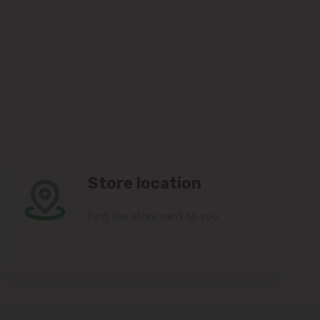
Store location
Find the store next to you.