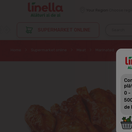
Your Region
Choose regi
SUPERMARKET ONLINE
Home
Supermarket online
Meat
Marinated
PORU
Com
plă
0 -
500
de 