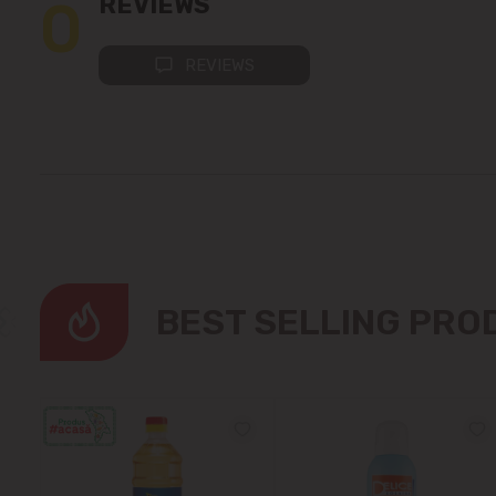
0
REVIEWS
REVIEWS
BEST SELLING PR