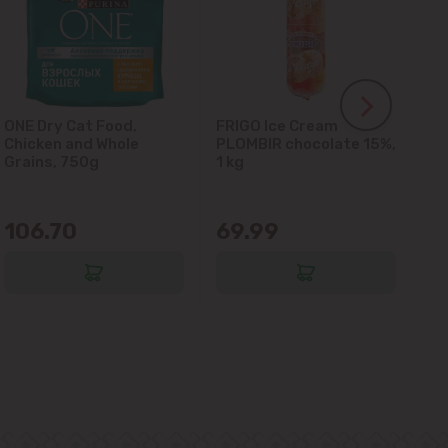
ONE Dry Cat Food,
FRIGO Ice Cream
LA
Chicken and Whole
PLOMBIR chocolate 15%,
Gl
Grains, 750g
1 kg
106.70
69.99
6