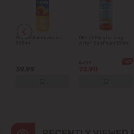
FLORIS Sunflower oil
DELICE Moisturizing
5L
955ml
After-Sun Foam 150ml
-12%
84.90
39.99
73.90
RECENTLY VIEWED