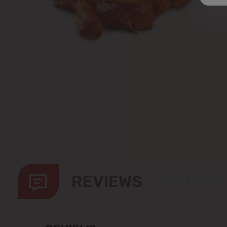
REVIEWS