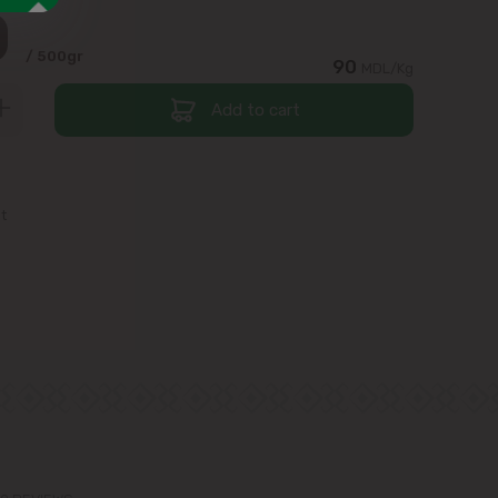
0
/ 500gr
90
MDL/Kg
Add to cart
st