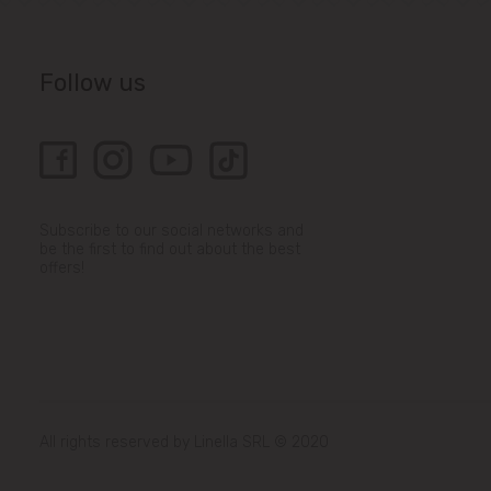
Follow us
Subscribe to our social networks and
be the first to find out about the best
offers!
All rights reserved by Linella SRL © 2020