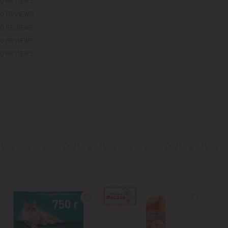
0 REVIEWS
0 REVIEWS
0 REVIEWS
0 REVIEWS
0 REVIEWS