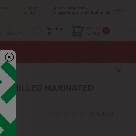
orrow
Support
+373 3000 1515
EN
service:
magazin.online@linella.md
My cart
My
Favorites
0
account
list
0 MDL
 CHILLED MARINATED
EGST
(0 Reviews)