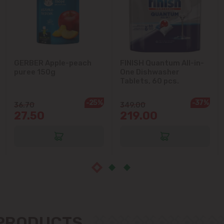
Cricova
Cruzești
GERBER Apple-peach
FINISH Quantum All-in-
Dănceni
puree 150g
One Dishwasher
Tablets, 60 pcs.
Dumbrava
-25%
-37%
36.70
349.00
27.50
219.00
Durlești
Ghidighici
Goianul Nou
Grătiești
 PRODUCTS
Ialoveni