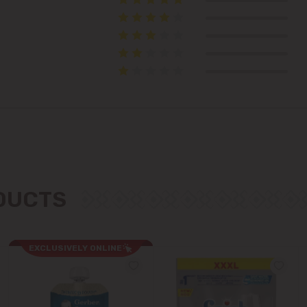
Telecentru
Suburbs
Băcioi
Bubuieci
Budești
ODUCTS
Ciorescu
EXCLUSIVELY ONLINE
Codru
Colonița