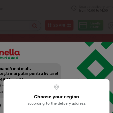
Nearest delivery tom
on
from 10:00 to 14:00
MBACA Chilled marinated chicken legst
andă mai mult,
PORUMBACA
tești mai puțin pentru livrare!
CHICKEN L
 499 lei: 60 lei
 - 1399 lei: 45 lei
la 1400 lei: Livrare gratuită
Product SKU:
74083
Choose your region
according to the delivery address