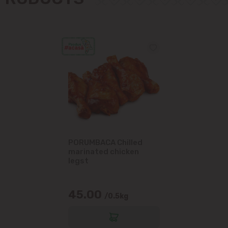
Măgdăcești
Sîngera
Stăuceni
Tohatin
Trușeni
PORUMBACA Chilled
Vadul lui Vodă
marinated chicken
legst
Vatra
45.00
/0.5kg