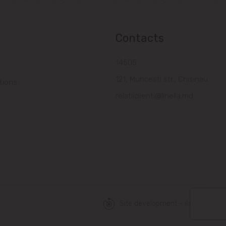
Contacts
14505
121, Muncesti str., Chisinau
tions
relatiiclienti@linella.md
Site development - ilab.md