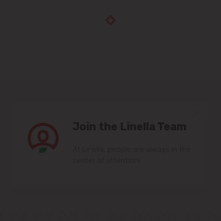
Join the Linella Team
At Linella, people are always in the
center of attention!