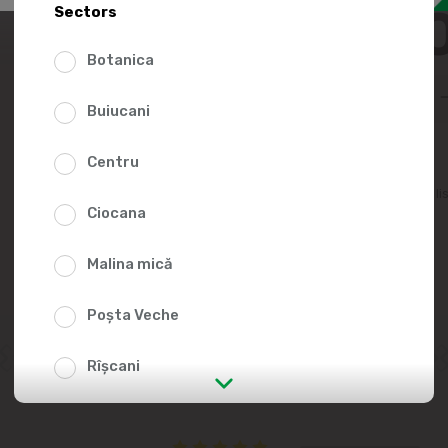
45.0
Sectors
Botanica
Buiucani
Centru
Add to favorites li
Ciocana
Malina mică
Poșta Veche
Rîșcani
str. Albișoara (addresses in the
immediate vicinity)