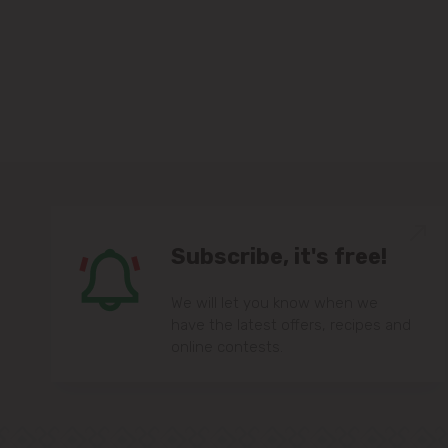
Subscribe, it's free!
We will let you know when we
have the latest offers, recipes and
online contests.