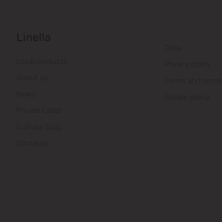
Linella
Jobs
Local products
Privacy policy
About us
Terms and condi
News
Cookie policy
Private Label
Culinary blog
Contacts