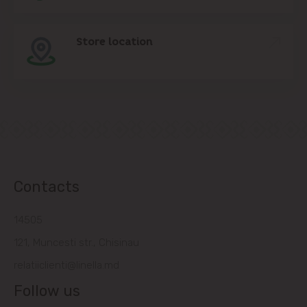
Store location
Contacts
14505
121, Muncesti str., Chisinau
relatiiclienti@linella.md
Follow us