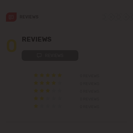
Codru
REVIEWS
Colonița
Cricova
0
REVIEWS
Cruzești
REVIEWS
Dănceni
0 REVIEWS
Dumbrava
0 REVIEWS
0 REVIEWS
Durlești
0 REVIEWS
0 REVIEWS
Ghidighici
Goianul Nou