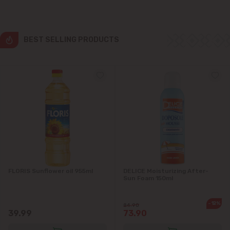
Grătiești
Ialoveni
BEST SELLING PRODUCTS
Măgdăcești
Sîngera
Stăuceni
Tohatin
Trușeni
FLORIS Sunflower oil 955ml
DELICE Moisturizing After-
Sun Foam 150ml
Vadul lui Vodă
-12%
84.90
39.99
73.90
Vatra