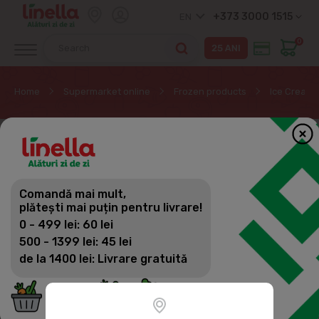
+373 3000 1515
EN
0
Home
Supermarket online
Frozen products
Ice Cream,
Comandă mai mult,
plătești mai puțin pentru livrare!
0 - 499 lei: 60 lei
500 - 1399 lei: 45 lei
de la 1400 lei: Livrare gratuită