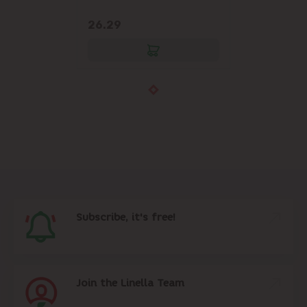
26.29
Subscribe, it's free!
Join the Linella Team