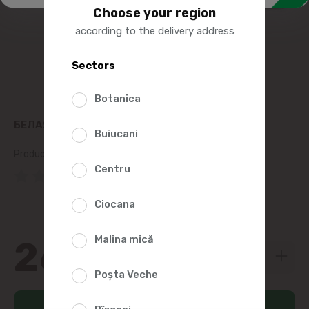
Choose your region
according to the delivery address
Sectors
Botanica
БЕЛАЯ БЕРЕЗА GLAZED ESKIMO ICE CREAM 77G
Buiucani
Product SKU:
162982
Centru
(0 Reviews)
Ciocana
Malina mică
26
29
Poșta Veche
Add to cart