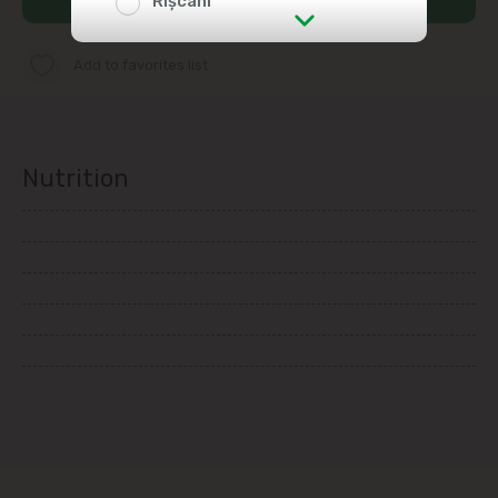
Rîșcani
str. Albișoara (addresses in the
Add to favorites list
immediate vicinity)
Telecentru
Nutrition
Suburbs
Băcioi
Bubuieci
Budești
Ciorescu