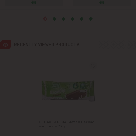
RECENTLY VIEWED PRODUCTS
БЕЛАЯ БЕРЕЗА Glazed Eskimo
ice cream 77g