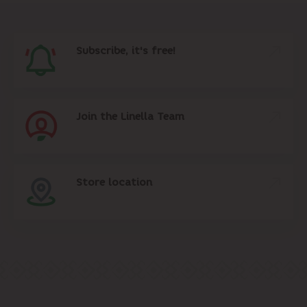
Subscribe, it's free!
Join the Linella Team
Store location