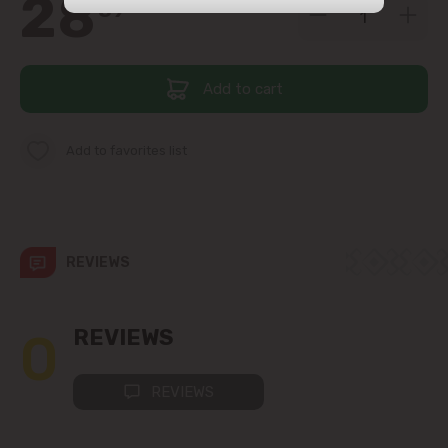
28
39
str. Albișoara (addresses in the
immediate vicinity)
Add to cart
Telecentru
Suburbs
Add to favorites list
Băcioi
REVIEWS
Bubuieci
Budești
0
REVIEWS
Ciorescu
REVIEWS
Codru