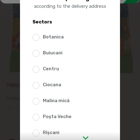
according to the delivery address
Sectors
Botanica
Buiucani
Centru
Ciocana
TROLLI HAPPY BEARS DAY GUMMY CANDIES 100G
Product SKU:
202660
Malina mică
(0 Reviews)
Poșta Veche
Rîșcani