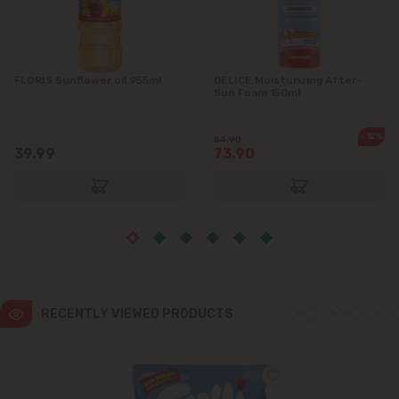
Ialoveni
FLORIS Sunflower oil 955ml
DELICE Moisturizing After-
Măgdăcești
Sun Foam 150ml
Sîngera
-12%
84.90
39.99
73.90
Stăuceni
Tohatin
Trușeni
Vadul lui Vodă
RECENTLY VIEWED PRODUCTS
Vatra