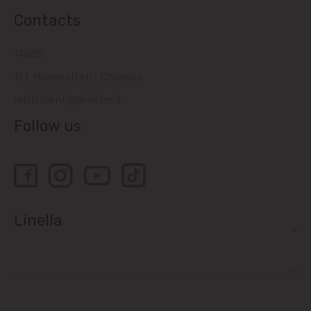
Contacts
14505
121, Muncesti str., Chisinau
relatiiclienti@linella.md
Follow us
Linella