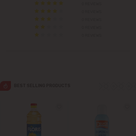
0 REVIEWS
Colonița
0 REVIEWS
0 REVIEWS
Cricova
0 REVIEWS
0 REVIEWS
Cruzești
Dănceni
Dumbrava
BEST SELLING PRODUCTS
Durlești
Ghidighici
Goianul Nou
Grătiești