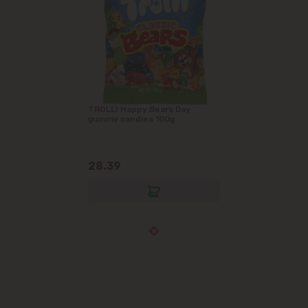
TROLLI Happy Bears Day
gummy candies 100g
28.39