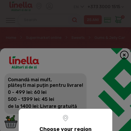
+373 3000 1515
EN
0
Home
Supermarket online
Sweets
Gums & Jelly Candy
Comandă mai mult,
plătești mai puțin pentru livrare!
0 - 499 lei: 60 lei
500 - 1399 lei: 45 lei
de la 1400 lei: Livrare gratuită
Choose your region