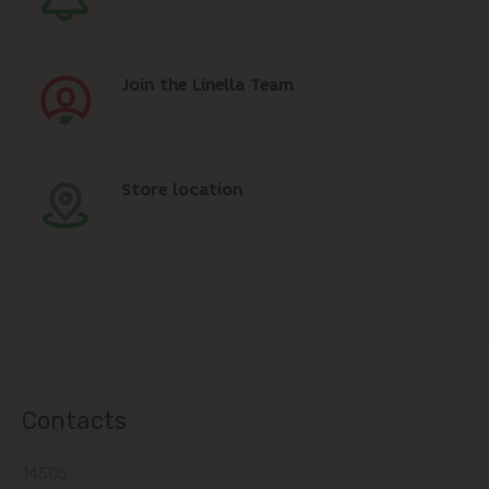
Join the Linella Team
Store location
Contacts
14505