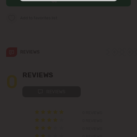
str. Albișoara (addresses in the
immediate vicinity)
Add to favorites list
Telecentru
Suburbs
REVIEWS
Băcioi
0
REVIEWS
Bubuieci
REVIEWS
Budești
0 REVIEWS
Ciorescu
0 REVIEWS
0 REVIEWS
Codru
0 REVIEWS