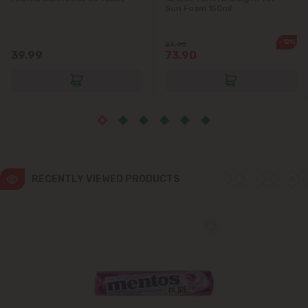
Sun Foam 150ml
Ialoveni
-12%
84.90
39.99
73.90
Măgdăcești
Sîngera
Stăuceni
Tohatin
RECENTLY VIEWED PRODUCTS
Trușeni
Vadul lui Vodă
Vatra