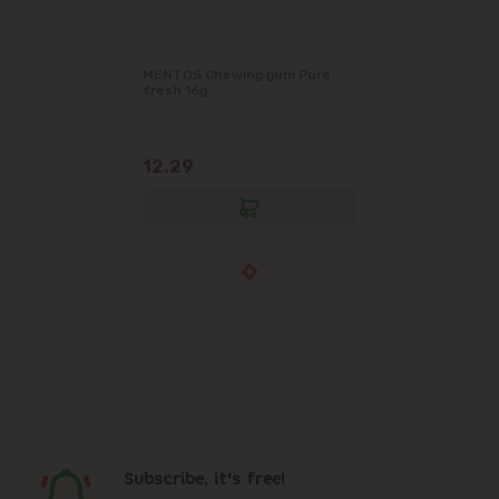
MENTOS Chewing gum Pure
fresh 16g
12.29
Subscribe, it's free!