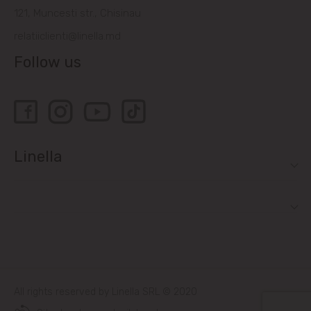
121, Muncesti str., Chisinau
relatiiclienti@linella.md
Follow us
Linella
All rights reserved by Linella SRL © 2020