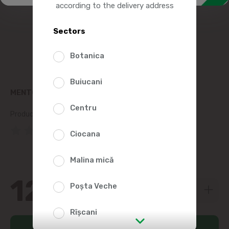
according to the delivery address
Sectors
Botanica
Buiucani
MENTOS CHEWING GUM PURE FRESH 16G
Centru
Product SKU:
182820
(0 Reviews)
Ciocana
Malina mică
12
29
Poșta Veche
Rîșcani
Add to cart