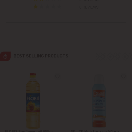
Colonița
0 REVIEWS
Cricova
Cruzești
Dănceni
BEST SELLING PRODUCTS
Dumbrava
Durlești
Ghidighici
Goianul Nou
Grătiești
FLORIS Sunflower oil 955ml
DELICE Moisturizing After-