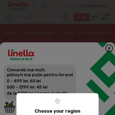
+373 3000 1515
EN
0
Home
Supermarket online
Sweets
Gums & Jelly Candy
Comandă mai mult,
plătești mai puțin pentru livrare!
0 - 499 lei: 60 lei
500 - 1399 lei: 45 lei
de la 1400 lei: Livrare gratuită
Choose your region