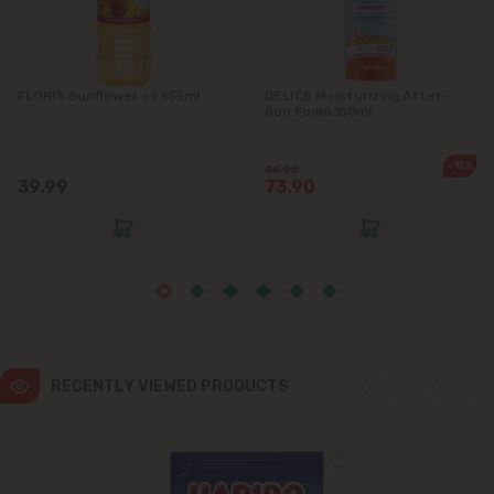
Ialoveni
FLORIS Sunflower oil 955ml
DELICE Moisturizing After-
Măgdăcești
Sun Foam 150ml
Sîngera
-12%
84.90
39.99
73.90
Stăuceni
Tohatin
Trușeni
RECENTLY VIEWED PRODUCTS
Vadul lui Vodă
Vatra