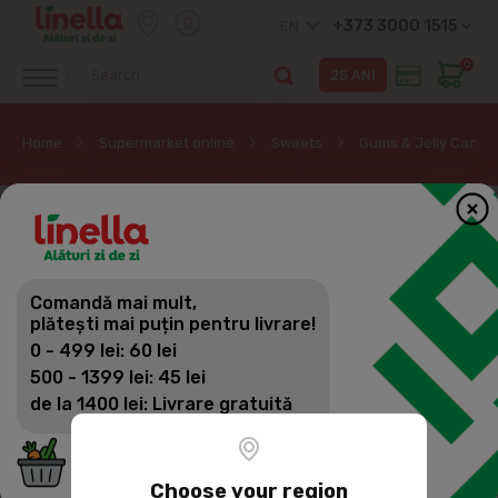
+373 3000 1515
EN
0
Home
Supermarket online
Sweets
Gums & Jelly Candy
Comandă mai mult,
plătești mai puțin pentru livrare!
0 - 499 lei: 60 lei
500 - 1399 lei: 45 lei
de la 1400 lei: Livrare gratuită
Choose your region