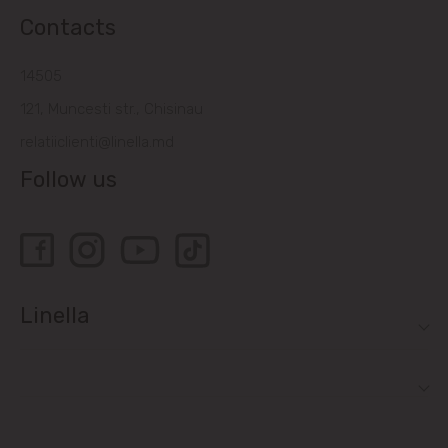
Contacts
14505
121, Muncesti str., Chisinau
relatiiclienti@linella.md
Follow us
Linella