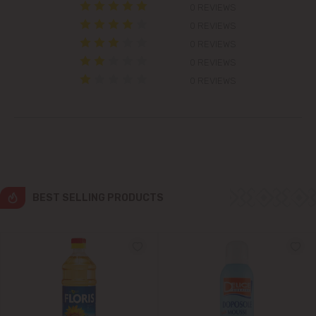
0 REVIEWS
Colonița
0 REVIEWS
0 REVIEWS
Cricova
0 REVIEWS
0 REVIEWS
Cruzești
Dănceni
Dumbrava
BEST SELLING PRODUCTS
Durlești
Ghidighici
Goianul Nou
Grătiești