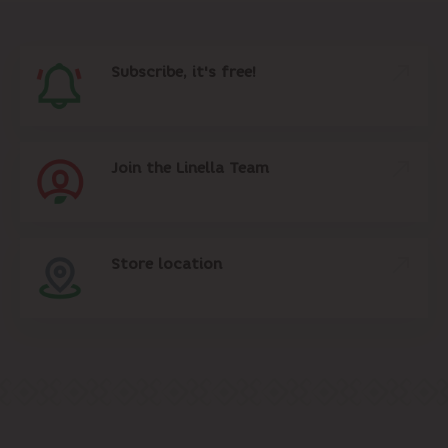
Subscribe, it's free!
Join the Linella Team
Store location