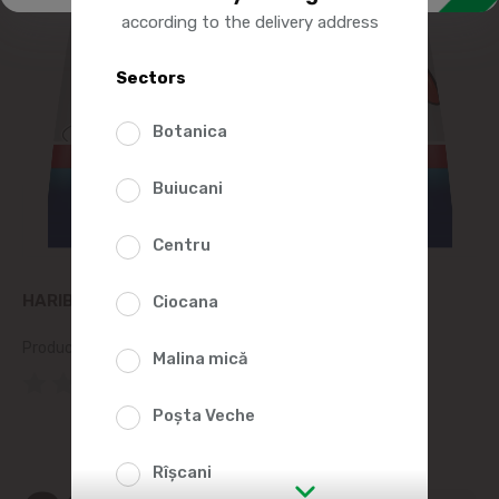
according to the delivery address
Sectors
Botanica
Buiucani
Centru
HARIBO STARMIX GUMMY CANDIES 100G
Ciocana
Product SKU:
218714
Malina mică
(0 Reviews)
Poșta Veche
Rîșcani