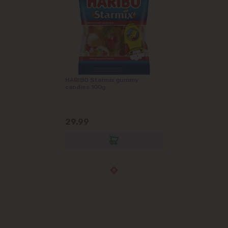
HARIBO Starmix gummy
candies 100g
29.99