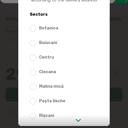
Sectors
BUCURIA FRUIT JELLY MARMALADE POMOSOARE 250G
Botanica
Product SKU:
24784
(0 Reviews)
Buiucani
Centru
29
19
Ciocana
Malina mică
Add to cart
Poșta Veche
Add to favorites list
Rîșcani