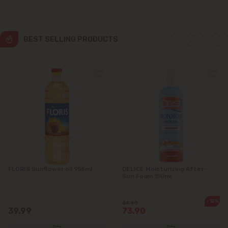
Colonița
Cricova
BEST SELLING PRODUCTS
Cruzești
Dănceni
Dumbrava
Durlești
Ghidighici
FLORIS Sunflower oil 955ml
DELICE Moisturizing After-
Sun Foam 150ml
Goianul Nou
-12%
84.90
39.99
73.90
Grătiești