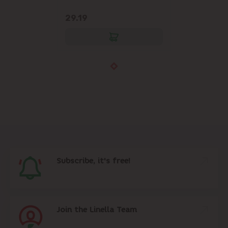
29.19
Subscribe, it's free!
Join the Linella Team