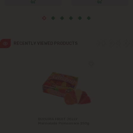
Ialoveni
Măgdăcești
Sîngera
RECENTLY VIEWED PRODUCTS
Stăuceni
Tohatin
Trușeni
Vadul lui Vodă
Vatra
BUCURIA FRUIT JELLY
Marmalade Pomosoare 250g