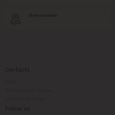
Store location
Contacts
14505
121, Muncesti str., Chisinau
relatiiclienti@linella.md
Follow us