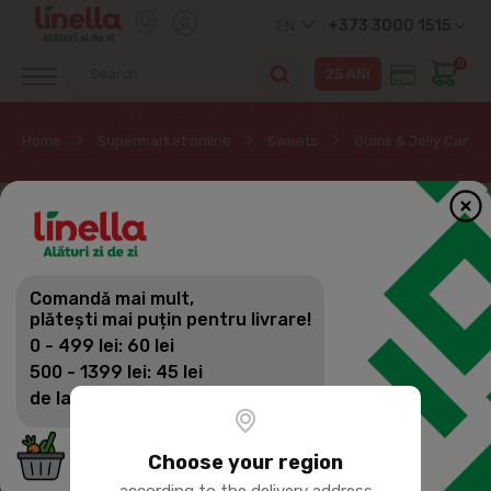
+373 3000 1515
EN
0
Home
Supermarket online
Sweets
Gums & Jelly Candy
Comandă mai mult,
plătești mai puțin pentru livrare!
0 - 499 lei: 60 lei
500 - 1399 lei: 45 lei
de la 1400 lei: Livrare gratuită
Choose your region
according to the delivery address