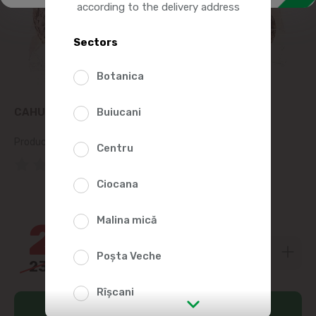
according to the delivery address
Sectors
Botanica
CAHULPAN GINGERBREAD, LILIES 300G
Buiucani
Product SKU:
20592
Centru
(0 Reviews)
Ciocana
9%
Malina mică
21
59
Poșta Veche
23
79
Rîșcani
Add to cart