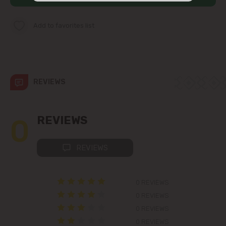
str. Albișoara (addresses in the
immediate vicinity)
Add to favorites list
Telecentru
Suburbs
REVIEWS
Băcioi
0
REVIEWS
Bubuieci
REVIEWS
Budești
0 REVIEWS
Ciorescu
0 REVIEWS
0 REVIEWS
Codru
0 REVIEWS