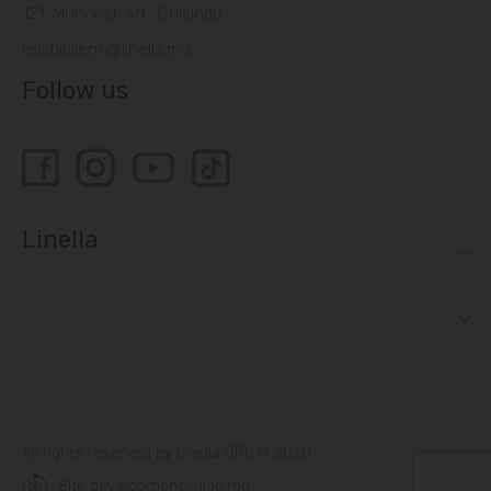
121, Muncesti str., Chisinau
relatiiclienti@linella.md
Follow us
Linella
All rights reserved by Linella SRL © 2020
Site development - ilab.md