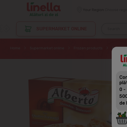
Your Region
Choose regi
SUPERMARKET ONLINE
Home
Supermarket online
Frozen products
Frozen p
Com
plă
0 -
500
de 