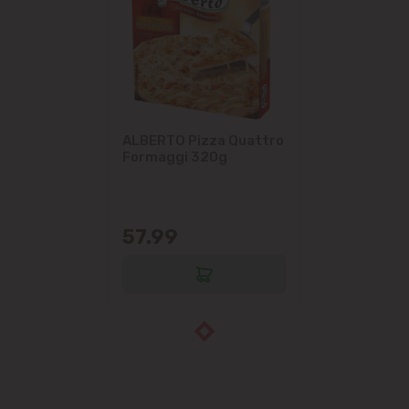
ALBERTO Pizza Quattro
Formaggi 320g
57.99