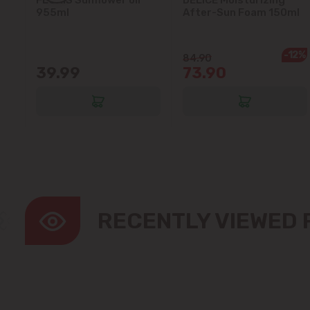
5L
955ml
After-Sun Foam 150ml
-12%
84.90
39.99
73.90
RECENTLY VIEWED