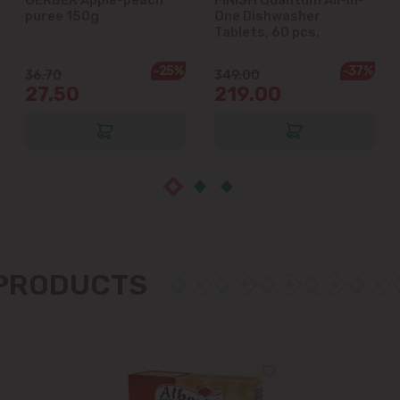
puree 150g
One Dishwasher
Ialoveni
Tablets, 60 pcs.
Măgdăcești
-25%
-37%
36.70
349.00
27.50
219.00
Sîngera
Stăuceni
Tohatin
Trușeni
 PRODUCTS
Vadul lui Vodă
Vatra