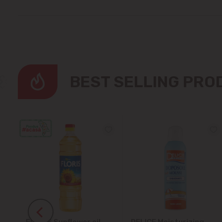
BEST SELLING PR
FLORIS Sunflower oil
DELICE Moisturizing