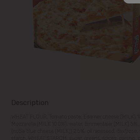
Description
WHEAT FLOUR, Tomato paste, Edamer cheese (MILK) 10
Mozzarella (MILK 10.0%), water, Emmentaler (MILK) 5%,
{noble blue cheese (MILK)} 2.5%, oil rapeseed, dextrose, 
starch, WHEAT STARCH, sugar, greens, spices, parsnip, ga