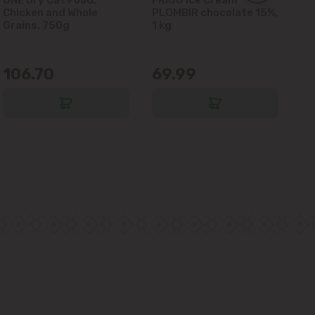
Chicken and Whole
PLOMBIR chocolate 15%,
Gl
Grains, 750g
1 kg
106.70
69.99
6