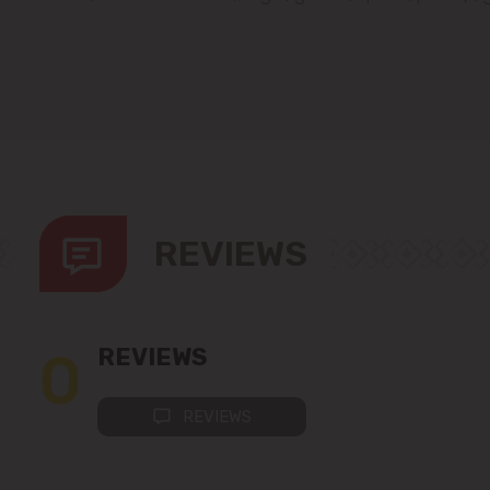
REVIEWS
0
REVIEWS
REVIEWS