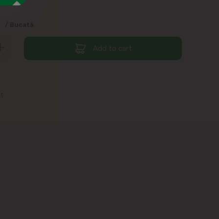
9
/ Bucată
Add to cart
st