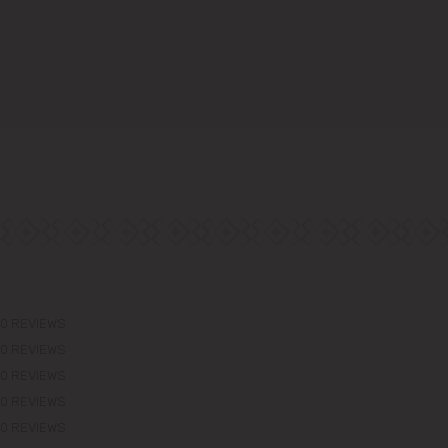
0 REVIEWS
0 REVIEWS
0 REVIEWS
0 REVIEWS
0 REVIEWS