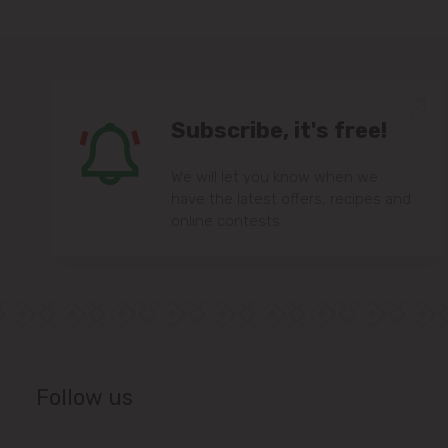
Subscribe, it's free!
We will let you know when we
have the latest offers, recipes and
online contests.
Follow us