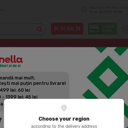
Nearest delivery tom
on
from 10:00 to 14:00
izza & pastries
ALBERTO Pizza Quattro Formaggi 320g
andă mai mult,
ALBERTO P
tești mai puțin pentru livrare!
320G
 499 lei: 60 lei
 - 1399 lei: 45 lei
la 1400 lei: Livrare gratuită
Product SKU:
196466
Choose your region
according to the delivery address