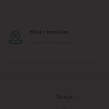
Store location
Find the store next to you.
Contacts
14505