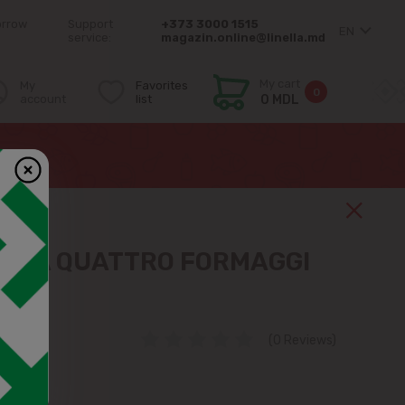
orrow
Support
+373 3000 1515
EN
service:
magazin.online@linella.md
My cart
My
Favorites
0
account
list
0 MDL
IZZA QUATTRO FORMAGGI
(0 Reviews)