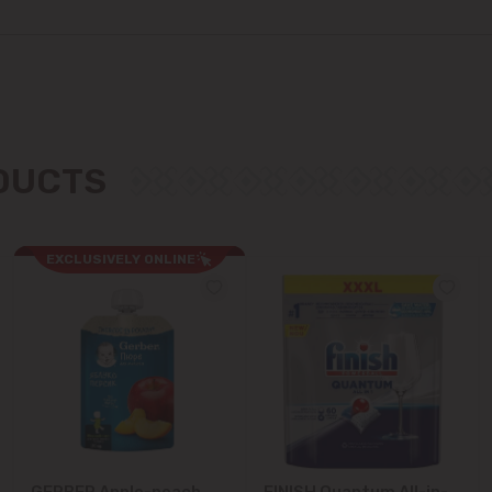
Colonița
Cricova
Cruzești
ODUCTS
Dănceni
Dumbrava
EXCLUSIVELY ONLINE
Durlești
Ghidighici
Goianul Nou
Grătiești
GERBER Apple-peach
FINISH Quantum All-in-