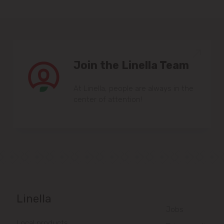
Join the Linella Team
At Linella, people are always in the
center of attention!
Linella
Jobs
Local products