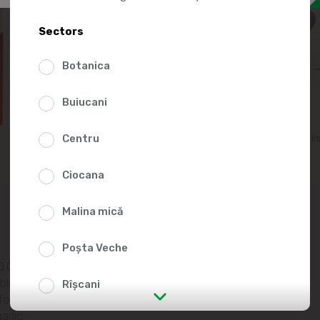
57.9
Sectors
Botanica
Buiucani
Centru
Add to favorites li
Ciocana
Malina mică
Poșta Veche
.0%, semi-solid
 blue cheese
Rîșcani
food salt, yeast,
rlic.