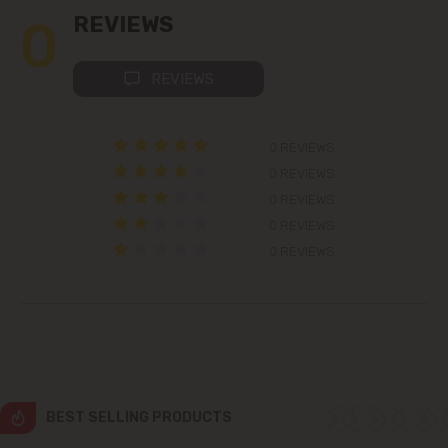
0
REVIEWS
Colonița
REVIEWS
Cricova
0 REVIEWS
Cruzești
0 REVIEWS
0 REVIEWS
Dănceni
0 REVIEWS
Dumbrava
0 REVIEWS
Durlești
Ghidighici
Goianul Nou
BEST SELLING PRODUCTS