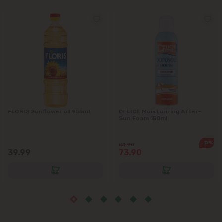
Grătiești
Ialoveni
Măgdăcești
Sîngera
Stăuceni
FLORIS Sunflower oil 955ml
DELICE Moisturizing After-
Sun Foam 150ml
Tohatin
-12%
84.90
39.99
73.90
Trușeni
Vadul lui Vodă
Vatra