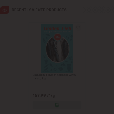
RECENTLY VIEWED PRODUCTS
GOLDEN FISH Mackerel with
head, kg
157.99
/1kg