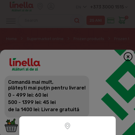
+373 3000 1515
EN
0
Home
Supermarket online
Frozen products
Frozen fish
Comandă mai mult,
plătești mai puțin pentru livrare!
0 - 499 lei: 60 lei
500 - 1399 lei: 45 lei
de la 1400 lei: Livrare gratuită