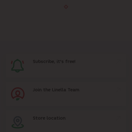
Subscribe, it's free!
Join the Linella Team
Store location