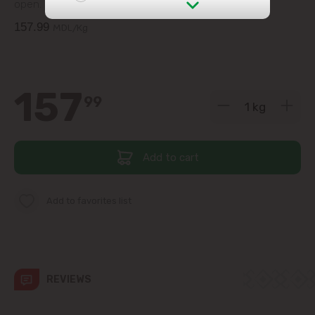
open.
157.99
MDL/Kg
str. Albișoara (addresses in the
immediate vicinity)
Telecentru
157
99
Suburbs
Add to cart
Băcioi
Add to favorites list
Bubuieci
Budești
Ciorescu
REVIEWS
Codru