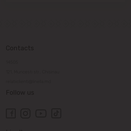
Contacts
14505
121, Muncesti str., Chisinau
relatiiclienti@linella.md
Follow us