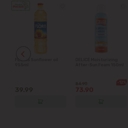
FLORIS Sunflower oil
DELICE Moisturizing
5L
955ml
After-Sun Foam 150ml
-12%
84.90
39.99
73.90