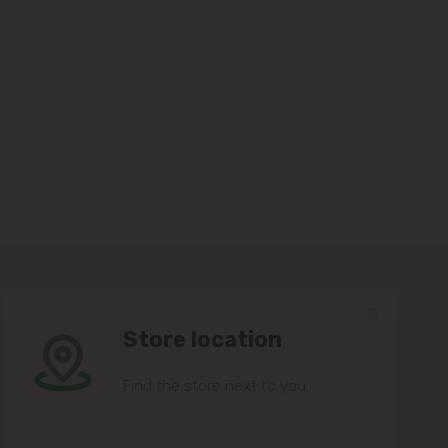
Store location
Find the store next to you.