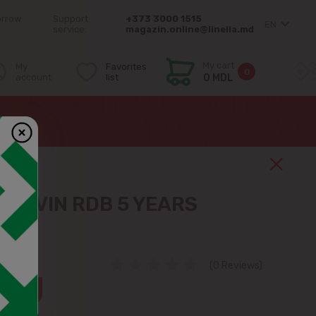
orrow
Support
+373 3000 1515
EN
service:
magazin.online@linella.md
My cart
My
Favorites
0
account
list
0 MDL
N DIVIN RDB 5 YEARS
(0 Reviews)
36%