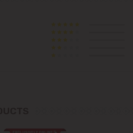
Telecentru
Suburbs
Băcioi
Bubuieci
Budești
Ciorescu
ODUCTS
Codru
Colonița
EXCLUSIVELY ONLINE