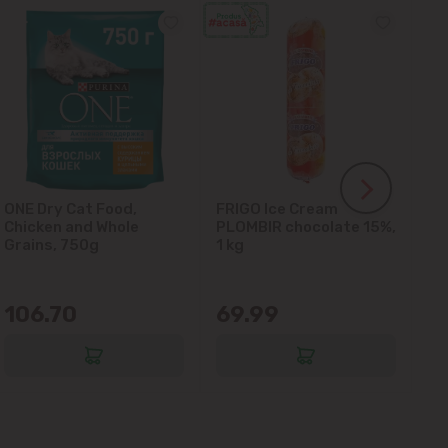
ONE Dry Cat Food,
FRIGO Ice Cream
LA
Chicken and Whole
PLOMBIR chocolate 15%,
Gl
Grains, 750g
1 kg
106.70
69.99
6