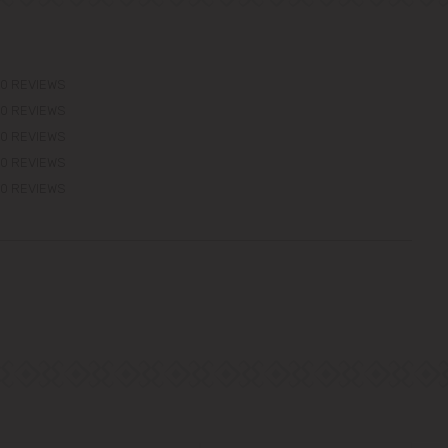
0 REVIEWS
0 REVIEWS
0 REVIEWS
0 REVIEWS
0 REVIEWS