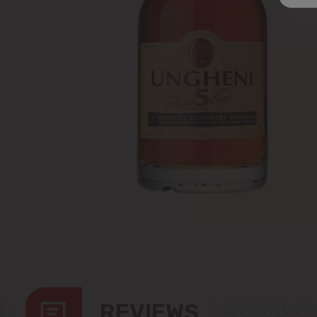
REVIEWS