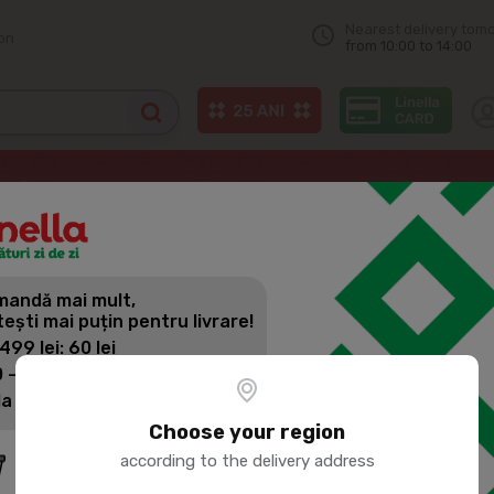
Nearest delivery tom
on
from 10:00 to 14:00
ne
UNGHENI VIN Divin RDB 5 years 500ml
andă mai mult,
UNGHENI VI
tești mai puțin pentru livrare!
500ML
 499 lei: 60 lei
 - 1399 lei: 45 lei
la 1400 lei: Livrare gratuită
Product SKU:
78685
Choose your region
according to the delivery address