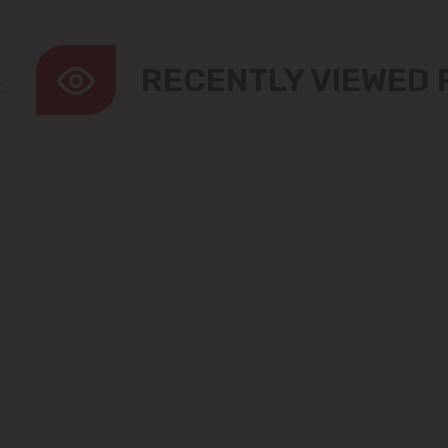
RECENTLY VIEWED