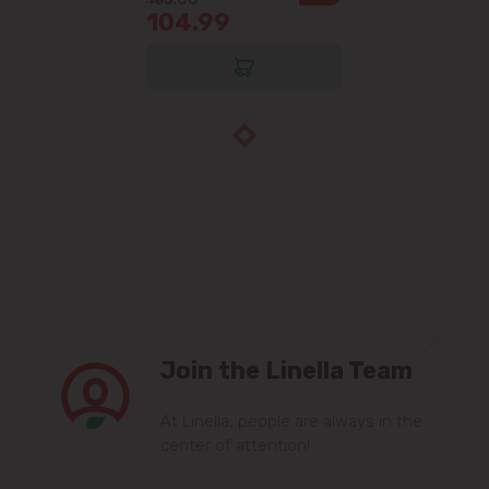
104.99
Join the Linella Team
At Linella, people are always in the
center of attention!