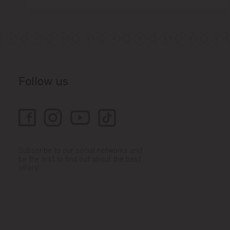
Follow us
Subscribe to our social networks and
be the first to find out about the best
offers!