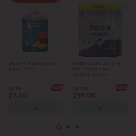
Cricova
Cruzești
Dănceni
Dumbrava
GERBER Apple-peach
FINISH Quantum All-in-
puree 150g
One Dishwasher
Durlești
Tablets, 60 pcs.
-25%
-37%
Ghidighici
36.70
349.00
27.50
219.00
Goianul Nou
Grătiești
Ialoveni