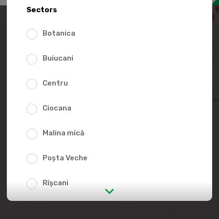
104.
Sectors
165.00
Botanica
Buiucani
Centru
Add to favorites li
Ciocana
Malina mică
Poșta Veche
Rîșcani
str. Albișoara (addresses in the
immediate vicinity)