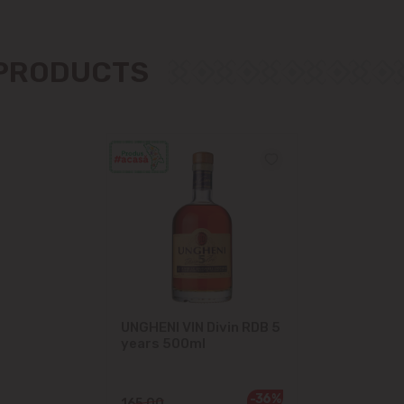
Măgdăcești
 PRODUCTS
Sîngera
Stăuceni
Tohatin
Trușeni
Vadul lui Vodă
Vatra
UNGHENI VIN Divin RDB 5
years 500ml
-36%
165.00