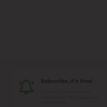
Subscribe, it's free!
We will let you know when we
have the latest offers, recipes and
online contests.