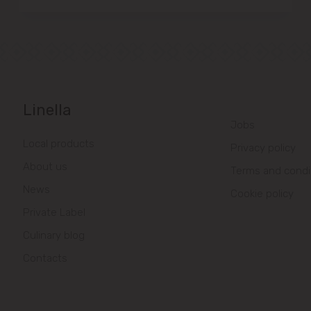
Linella
Jobs
Local products
Privacy policy
About us
Terms and condi
News
Cookie policy
Private Label
Culinary blog
Contacts