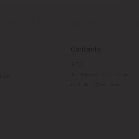
Contacts
14505
121, Muncesti str., Chisinau
tions
relatiiclienti@linella.md