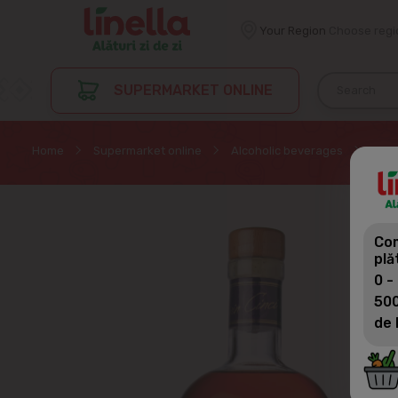
Your Region
Choose regi
SUPERMARKET ONLINE
Home
Supermarket online
Alcoholic beverages
Divi
Com
plă
0 -
500
de 