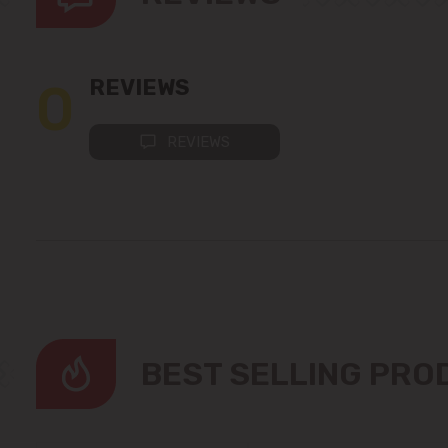
0
REVIEWS
REVIEWS
BEST SELLING PR