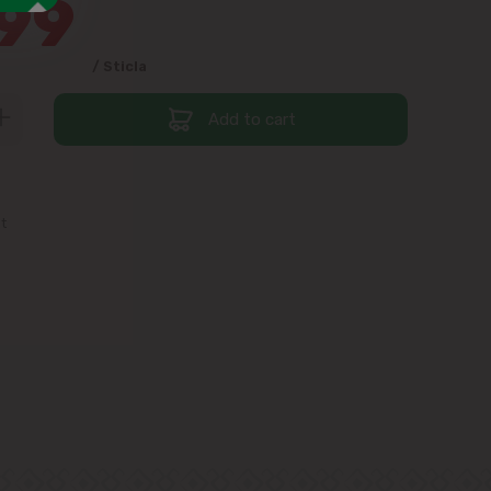
99
/ Sticla
Add to cart
st