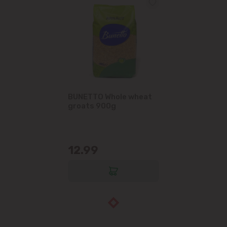
BUNETTO Whole wheat
groats 900g
12.99