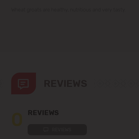
Wheat groats are healthy, nutritious and very tasty.
REVIEWS
0
REVIEWS
REVIEWS