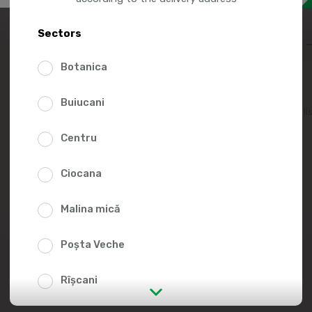
12.9
Sectors
Botanica
Buiucani
Add to favorites li
Centru
Ciocana
Malina mică
Poșta Veche
Rîșcani