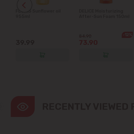
FLORIS Sunflower oil
DELICE Moisturizing
5L
955ml
After-Sun Foam 150ml
-12%
84.90
39.99
73.90
RECENTLY VIEWED