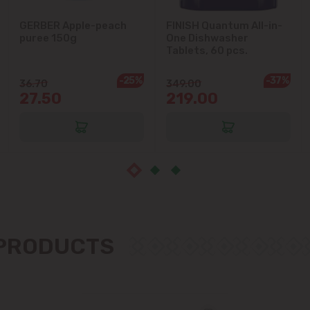
Ialoveni
GERBER Apple-peach
FINISH Quantum All-in-
puree 150g
One Dishwasher
Tablets, 60 pcs.
Măgdăcești
-25%
-37%
36.70
349.00
Sîngera
27.50
219.00
Stăuceni
Tohatin
Trușeni
Vadul lui Vodă
 PRODUCTS
Vatra