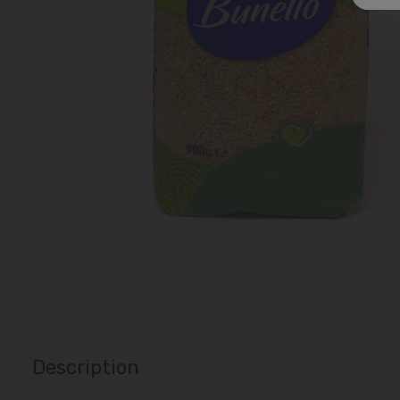
Description