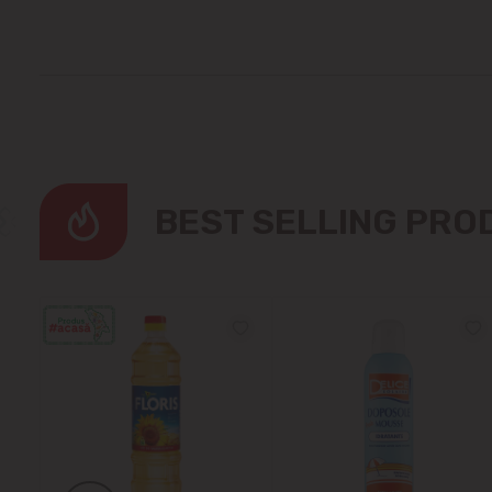
BEST SELLING PR