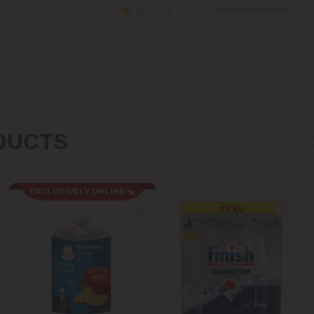
Colonița
Cricova
Cruzești
Dănceni
ODUCTS
Dumbrava
Durlești
EXCLUSIVELY ONLINE
Ghidighici
Goianul Nou
Grătiești