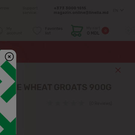
orrow
Support
+373 3000 1515
EN
service:
magazin.online@linella.md
My cart
My
Favorites
0
account
list
0 MDL
HOLE WHEAT GROATS 900G
(0 Reviews)