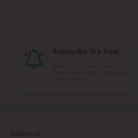
Subscribe, it's free!
We will let you know when we
have the latest offers, recipes and
online contests.
Follow us