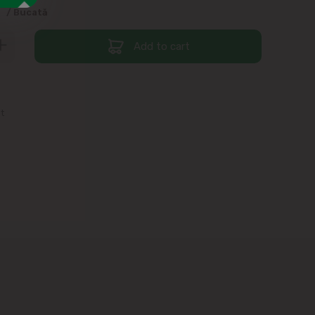
9
/ Bucată
Add to cart
st