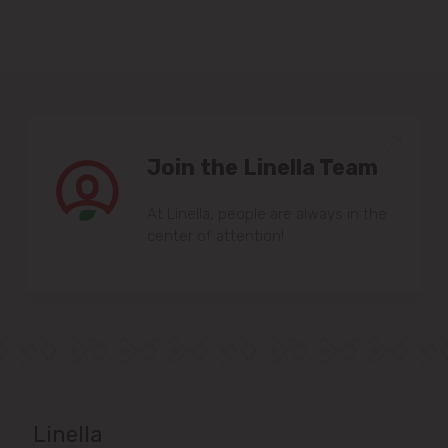
Join the Linella Team
At Linella, people are always in the
center of attention!
Linella