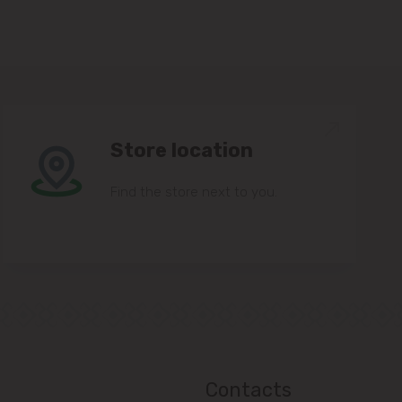
Store location
Find the store next to you.
Contacts