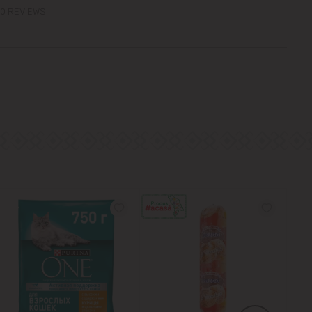
0 REVIEWS