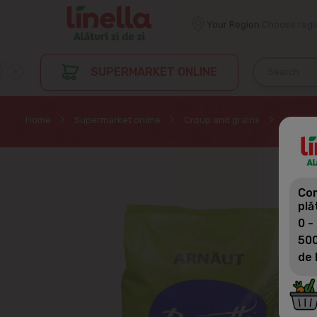
Your Region
Choose regi
SUPERMARKET ONLINE
Home
Supermarket online
Croup and grains
Croup o
Com
plă
0 -
500
de 