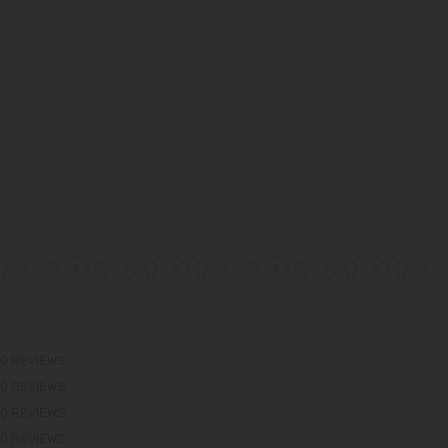
0 REVIEWS
0 REVIEWS
0 REVIEWS
0 REVIEWS