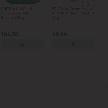
ONE Dry Cat Food,
FRIGO Ice Cream
LA
Chicken and Whole
PLOMBIR chocolate 15%,
Gl
Grains, 750g
1 kg
106.70
69.99
6