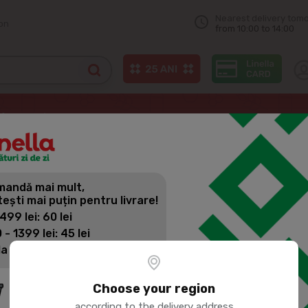
Nearest delivery tom
on
from 10:00 to 14:00
f arnaut
BUNETTO Whole wheat groats 900g
andă mai mult,
BUNETTO W
tești mai puțin pentru livrare!
 499 lei: 60 lei
 - 1399 lei: 45 lei
Product SKU:
23356
la 1400 lei: Livrare gratuită
Choose your region
according to the delivery address