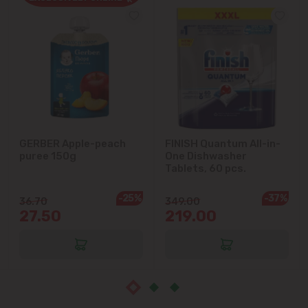
Cricova
Cruzești
Dănceni
Dumbrava
GERBER Apple-peach
FINISH Quantum All-in-
puree 150g
One Dishwasher
Durlești
Tablets, 60 pcs.
-25%
-37%
Ghidighici
36.70
349.00
27.50
219.00
Goianul Nou
Grătiești
Ialoveni