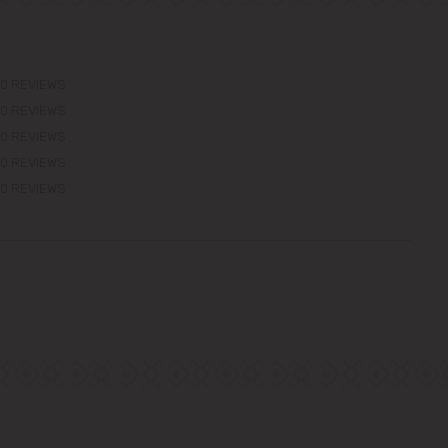
0 REVIEWS
0 REVIEWS
0 REVIEWS
0 REVIEWS
0 REVIEWS