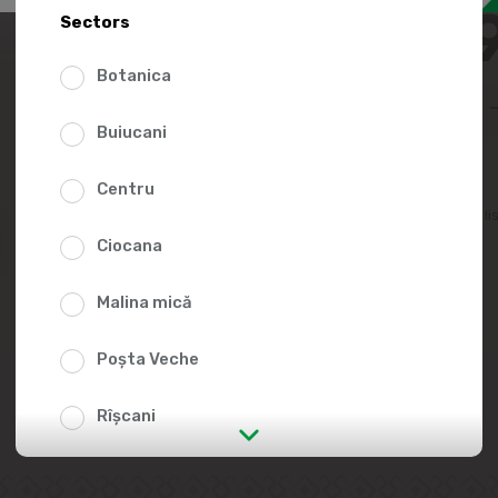
43.8
Sectors
Botanica
Buiucani
Centru
Add to favorites li
Ciocana
Malina mică
Poșta Veche
Rîșcani
str. Albișoara (addresses in the
immediate vicinity)