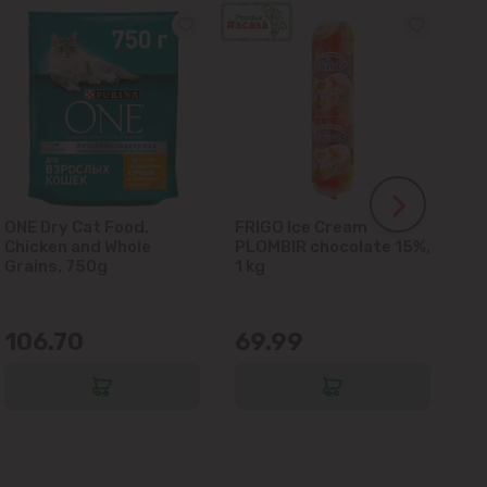
ONE Dry Cat Food,
FRIGO Ice Cream
LA
Chicken and Whole
PLOMBIR chocolate 15%,
Gl
Grains, 750g
1 kg
106.70
69.99
6