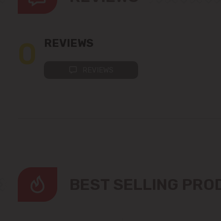
0
REVIEWS
REVIEWS
BEST SELLING PR