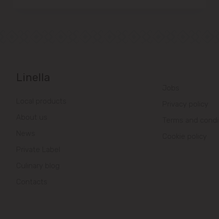
Linella
Jobs
Local products
Privacy policy
About us
Terms and condi
News
Cookie policy
Private Label
Culinary blog
Contacts