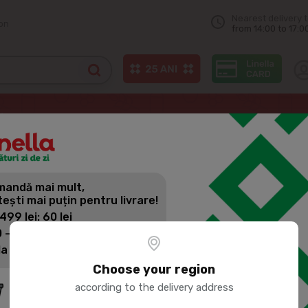
Nearest delivery 
on
from 14:00 to 17:0
HOCHLAND ALMETTE Cream cheese with sour cream, 150g
andă mai mult,
HOCHLAND 
tești mai puțin pentru livrare!
WITH SOUR 
 499 lei: 60 lei
 - 1399 lei: 45 lei
la 1400 lei: Livrare gratuită
Product SKU:
57383
Choose your region
according to the delivery address