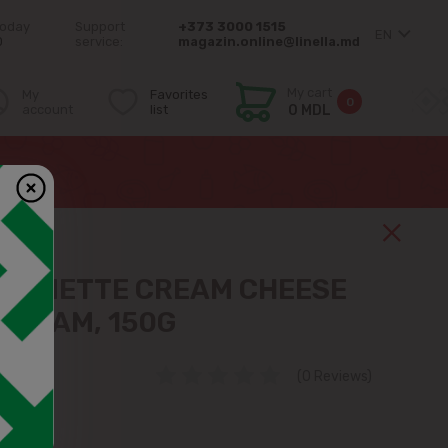
today
Support
+373 3000 1515
EN
0
service:
magazin.online@linella.md
My cart
My
Favorites
0
account
list
0 MDL
ALMETTE CREAM CHEESE
CREAM, 150G
(0 Reviews)