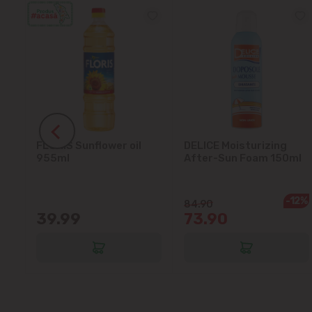
ant
FLORIS Sunflower oil
DELICE Moisturizing
955ml
After-Sun Foam 150ml
-12%
84.90
39.99
73.90