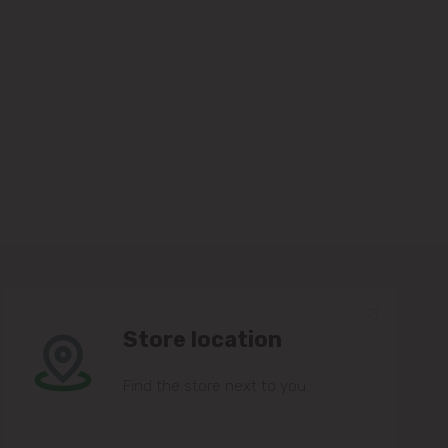
Store location
Find the store next to you.