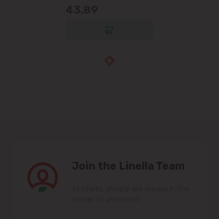
43.89
Join the Linella Team
At Linella, people are always in the
center of attention!