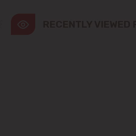
RECENTLY VIEWED