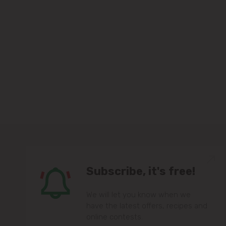
Subscribe, it's free!
We will let you know when we
have the latest offers, recipes and
online contests.