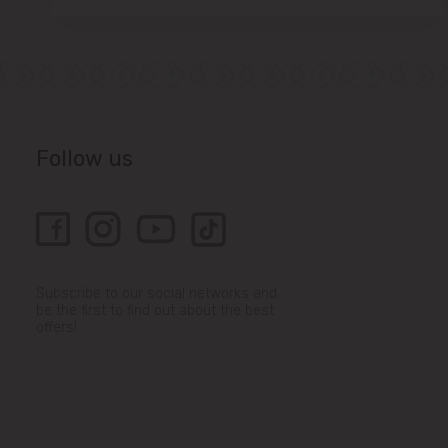
Follow us
Subscribe to our social networks and
be the first to find out about the best
offers!