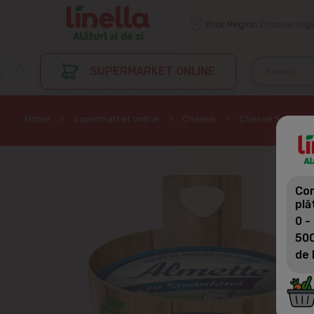
Your Region
Choose regi
SUPERMARKET ONLINE
Home
Supermarket online
Cheese
Cheese Spread
Com
plă
0 -
500
de 