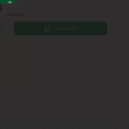
9
/ Bucată
Add to cart
st