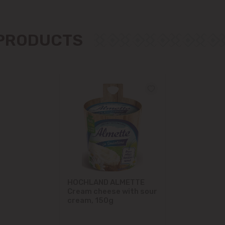
Măgdăcești
 PRODUCTS
Sîngera
Stăuceni
Tohatin
Trușeni
Vadul lui Vodă
Vatra
HOCHLAND ALMETTE
Cream cheese with sour
cream, 150g