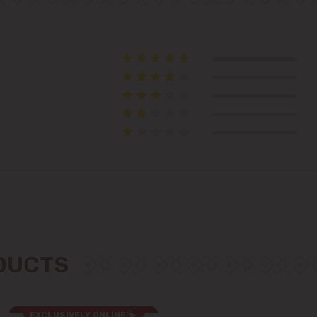
Telecentru
Suburbs
Băcioi
Bubuieci
Budești
Ciorescu
ODUCTS
Codru
Colonița
EXCLUSIVELY ONLINE