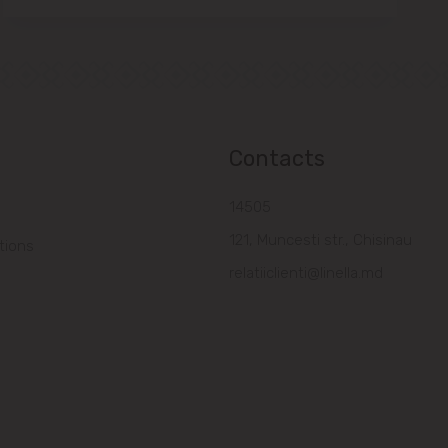
Contacts
14505
121, Muncesti str., Chisinau
tions
relatiiclienti@linella.md