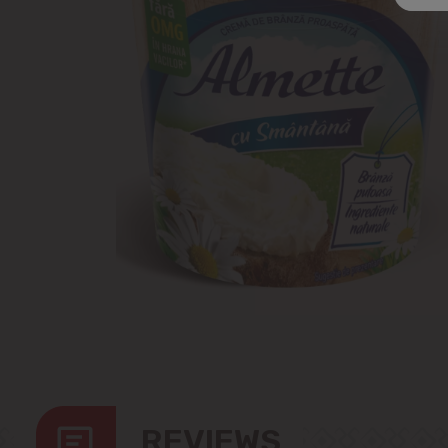
REVIEWS