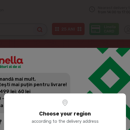
Nearest delivery 
on
from 14:00 to 17:0
 capsules
NESCAFE DOLCE GUSTO KitKat Coffee Capsules (16 Capsul
andă mai mult,
NESCAFE D
tești mai puțin pentru livrare!
COFFEE CA
 499 lei: 60 lei
 - 1399 lei: 45 lei
la 1400 lei: Livrare gratuită
Product SKU:
20060
Choose your region
according to the delivery address