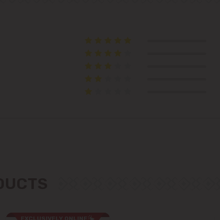
Telecentru
Suburbs
Băcioi
Bubuieci
Budești
Ciorescu
ODUCTS
Codru
Colonița
EXCLUSIVELY ONLINE