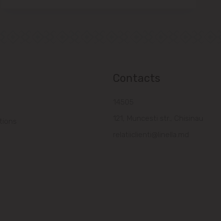
Contacts
14505
121, Muncesti str., Chisinau
tions
relatiiclienti@linella.md