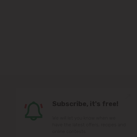
Subscribe, it's free!
We will let you know when we
have the latest offers, recipes and
online contests.