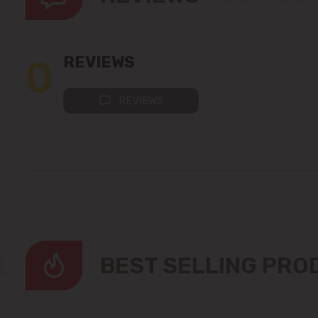
0
REVIEWS
REVIEWS
BEST SELLING PR