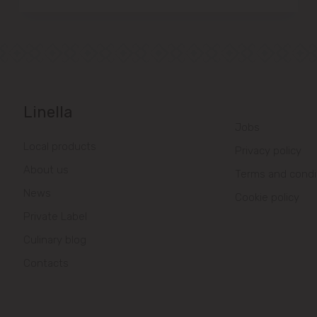
Linella
Jobs
Local products
Privacy policy
About us
Terms and condi
News
Cookie policy
Private Label
Culinary blog
Contacts