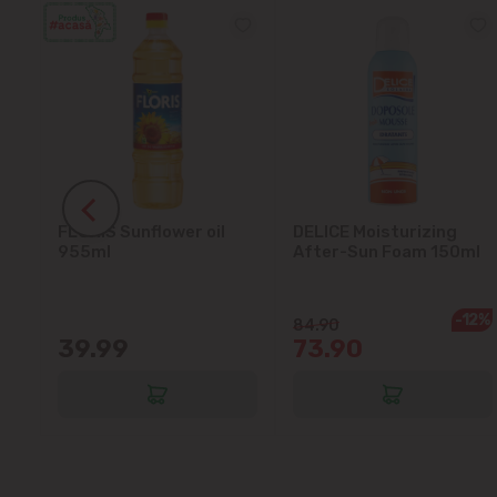
FLORIS Sunflower oil
DELICE Moisturizing
5L
955ml
After-Sun Foam 150ml
-12%
84.90
39.99
73.90