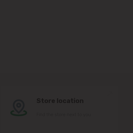
Store location
Find the store next to you.