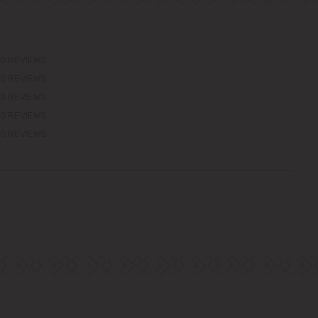
0 REVIEWS
0 REVIEWS
0 REVIEWS
0 REVIEWS
0 REVIEWS