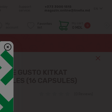
today
Support
+373 3000 1515
EN
0
service:
magazin.online@linella.md
My cart
My
Favorites
0
account
list
0 MDL
es)
OLCE GUSTO KITKAT
PSULES (16 CAPSULES)
72
(0 Reviews)