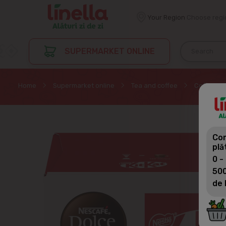
Your Region
Choose regi
SUPERMARKET ONLINE
Home
Supermarket online
Tea and coffee
Coffee in
Com
plă
0 -
500
de 