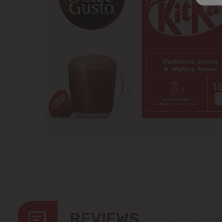
REVIEWS