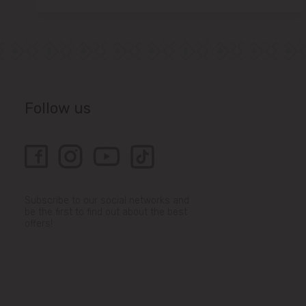
Follow us
Subscribe to our social networks and
be the first to find out about the best
offers!