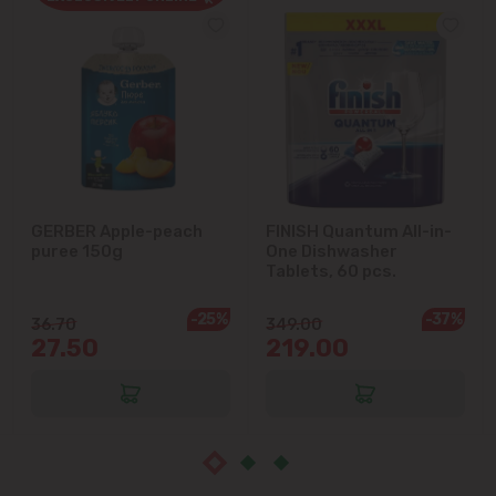
Cricova
Cruzești
Dănceni
Dumbrava
GERBER Apple-peach
FINISH Quantum All-in-
puree 150g
One Dishwasher
Durlești
Tablets, 60 pcs.
-25%
-37%
Ghidighici
36.70
349.00
27.50
219.00
Goianul Nou
Grătiești
Ialoveni