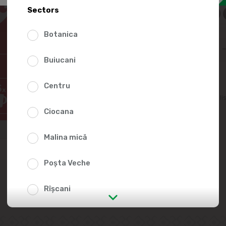
139.
Sectors
Botanica
Buiucani
Centru
Add to favorites li
Ciocana
Malina mică
Poșta Veche
Rîșcani
str. Albișoara (addresses in the
immediate vicinity)