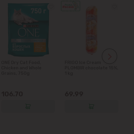
ONE Dry Cat Food,
FRIGO Ice Cream
LA
Chicken and Whole
PLOMBIR chocolate 15%,
Gl
Grains, 750g
1 kg
106.70
69.99
6