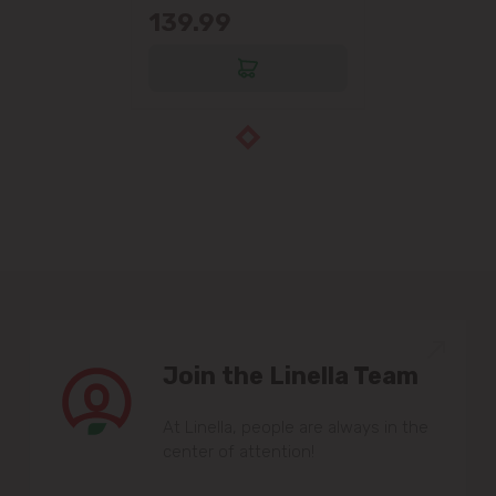
139.99
Join the Linella Team
At Linella, people are always in the
center of attention!