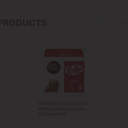
Măgdăcești
 PRODUCTS
Sîngera
Stăuceni
Tohatin
Trușeni
Vadul lui Vodă
Vatra
NESCAFE DOLCE GUSTO
KitKat Coffee Capsules
(16 Capsules)