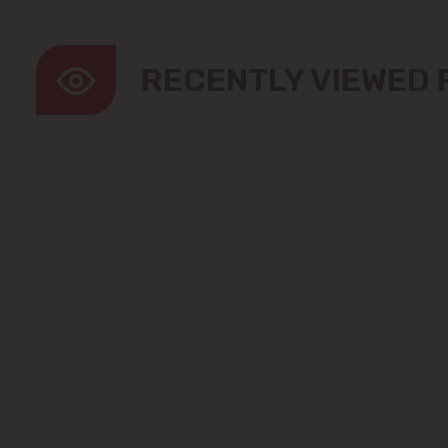
RECENTLY VIEWED