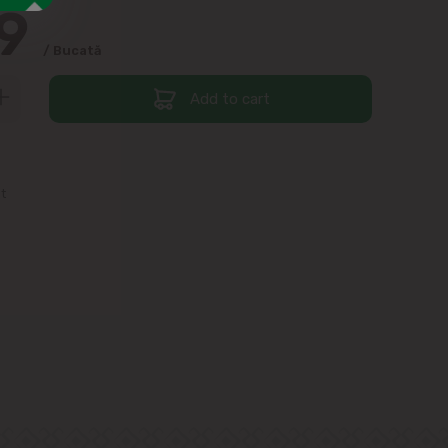
99
/ Bucată
Add to cart
st