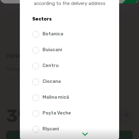
according to the delivery address
Sectors
Botanica
Buiucani
СЕРЕБРЯННЫЙ ЯРЛЫК CACAO 100G
Centru
Product SKU:
3678
(0 Reviews)
Ciocana
Malina mică
39
99
Poșta Veche
Rîșcani
Add to cart