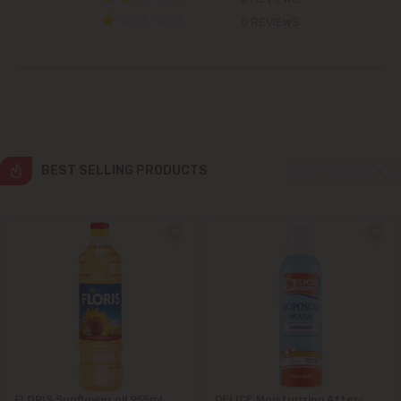
Colonița
0 REVIEWS
Cricova
Cruzești
Dănceni
BEST SELLING PRODUCTS
Dumbrava
Durlești
Ghidighici
Goianul Nou
Grătiești
FLORIS Sunflower oil 955ml
DELICE Moisturizing After-