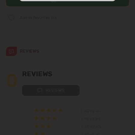
str. Albișoara (addresses in the
immediate vicinity)
Add to favorites list
Telecentru
Suburbs
REVIEWS
Băcioi
0
REVIEWS
Bubuieci
REVIEWS
Budești
0 REVIEWS
Ciorescu
0 REVIEWS
0 REVIEWS
Codru
0 REVIEWS