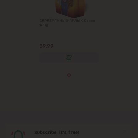
СЕРЕБРЯННЫЙ ЯРЛЫК Cacao
100g
39.99
Subscribe, it's free!