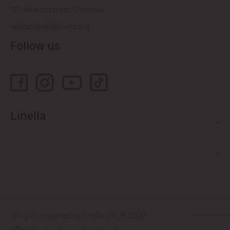
121, Muncesti str., Chisinau
relatiiclienti@linella.md
Follow us
Linella
All rights reserved by Linella SRL © 2020