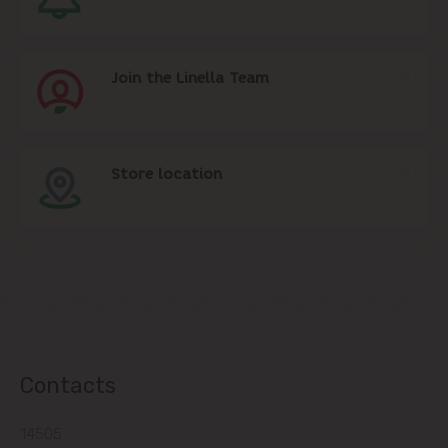
Join the Linella Team
Store location
Contacts
14505