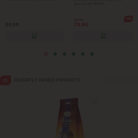
Sun Foam 150ml
Ialoveni
-12%
84.90
39.99
73.90
Măgdăcești
Sîngera
Stăuceni
Tohatin
RECENTLY VIEWED PRODUCTS
Trușeni
Vadul lui Vodă
Vatra