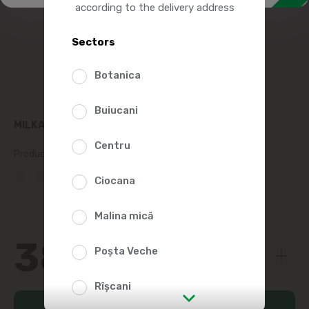
according to the delivery address
Sectors
Botanica
Buiucani
MILKA CIOCOLATA ALUNE 90G
Centru
Product SKU:
19781
(0 Reviews)
Ciocana
Malina mică
38
89
Poșta Veche
Rîșcani
Add to cart