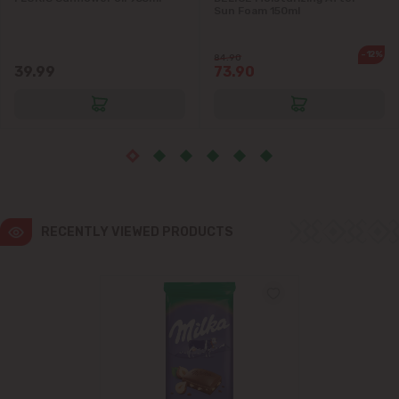
Sun Foam 150ml
Ialoveni
-12%
84.90
39.99
73.90
Măgdăcești
Sîngera
Stăuceni
Tohatin
RECENTLY VIEWED PRODUCTS
Trușeni
Vadul lui Vodă
Vatra