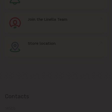
Join the Linella Team
Store location
Contacts
14505