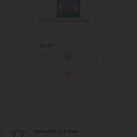
MILKA Ciocolata Alune 90g
38.89
Subscribe, it's free!