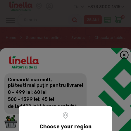
+373 3000 1515
EN
0
Home
Supermarket online
Sweets
Chocolate tablets
Comandă mai mult,
plătești mai puțin pentru livrare!
0 - 499 lei: 60 lei
500 - 1399 lei: 45 lei
de la 1400 lei: Livrare gratuită
Choose your region