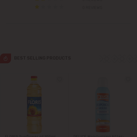
Colonița
0 REVIEWS
Cricova
Cruzești
Dănceni
BEST SELLING PRODUCTS
Dumbrava
Durlești
Ghidighici
Goianul Nou
Grătiești
FLORIS Sunflower oil 955ml
DELICE Moisturizing After-