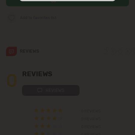
str. Albișoara (addresses in the
immediate vicinity)
Add to favorites list
Telecentru
Suburbs
REVIEWS
Băcioi
0
REVIEWS
Bubuieci
REVIEWS
Budești
0 REVIEWS
Ciorescu
0 REVIEWS
0 REVIEWS
Codru
0 REVIEWS