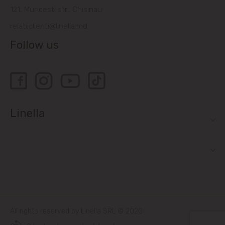
121, Muncesti str., Chisinau
relatiiclienti@linella.md
Follow us
Linella
All rights reserved by Linella SRL © 2020