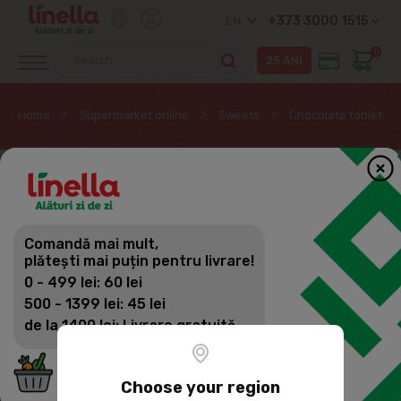
+373 3000 1515
EN
0
Home
Supermarket online
Sweets
Chocolate tablets
Comandă mai mult,
plătești mai puțin pentru livrare!
0 - 499 lei: 60 lei
500 - 1399 lei: 45 lei
de la 1400 lei: Livrare gratuită
Choose your region