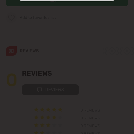
str. Albișoara (addresses in the
immediate vicinity)
Add to favorites list
Telecentru
Suburbs
REVIEWS
Băcioi
0
REVIEWS
Bubuieci
REVIEWS
Budești
0 REVIEWS
Ciorescu
0 REVIEWS
0 REVIEWS
Codru
0 REVIEWS