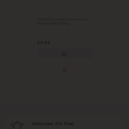
MILKA Chocolate Strawberry
Cheesecake 300g
99.99
Subscribe, it's free!