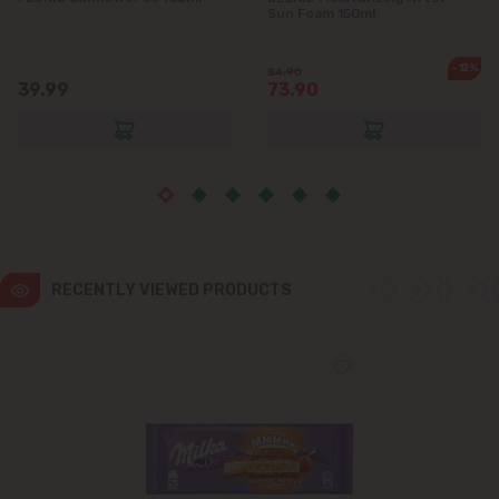
Sun Foam 150ml
Ialoveni
-12%
84.90
39.99
73.90
Măgdăcești
Sîngera
Stăuceni
Tohatin
RECENTLY VIEWED PRODUCTS
Trușeni
Vadul lui Vodă
Vatra