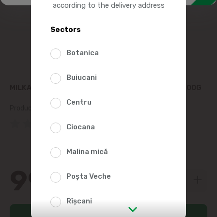
according to the delivery address
Sectors
Botanica
Buiucani
MILKA CHOCOLATE STRAWBERRY CHEESECAKE 300G
Centru
Product SKU:
253898
(0 Reviews)
Ciocana
Malina mică
99
99
Poșta Veche
Rîșcani
Add to cart