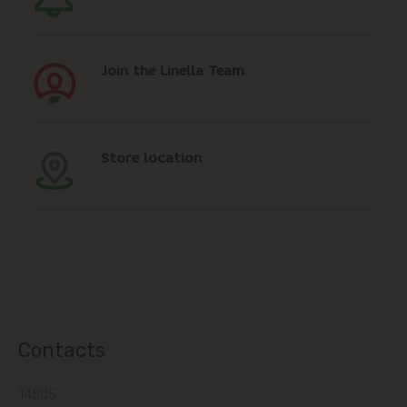
Join the Linella Team
Store location
Contacts
14505