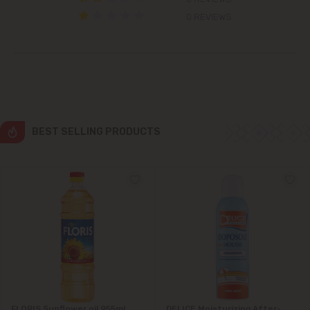
Colonița
0 REVIEWS
Cricova
Cruzești
Dănceni
BEST SELLING PRODUCTS
Dumbrava
Durlești
Ghidighici
Goianul Nou
Grătiești
FLORIS Sunflower oil 955ml
DELICE Moisturizing After-