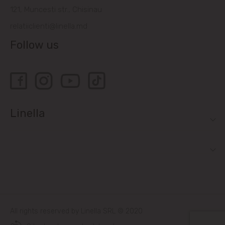
121, Muncesti str., Chisinau
relatiiclienti@linella.md
Follow us
Linella
All rights reserved by Linella SRL © 2020