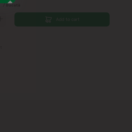
9
/ Bucată
Add to cart
st