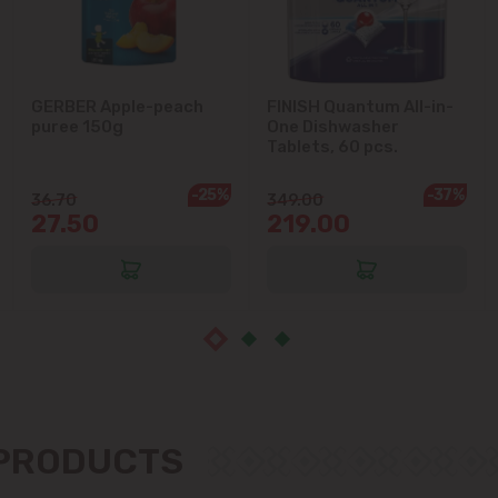
Ialoveni
Măgdăcești
GERBER Apple-peach
FINISH Quantum All-in-
puree 150g
One Dishwasher
Sîngera
Tablets, 60 pcs.
-25%
-37%
36.70
349.00
Stăuceni
27.50
219.00
Tohatin
Trușeni
Vadul lui Vodă
Vatra
 PRODUCTS