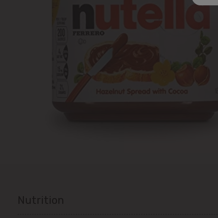
Nutrition