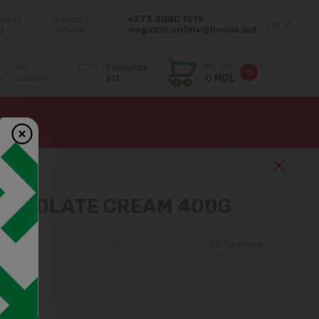
today
Support
+373 3000 1515
EN
0
service:
magazin.online@linella.md
My cart
My
Favorites
0
account
list
0 MDL
HOCOLATE CREAM 400G
(0 Reviews)