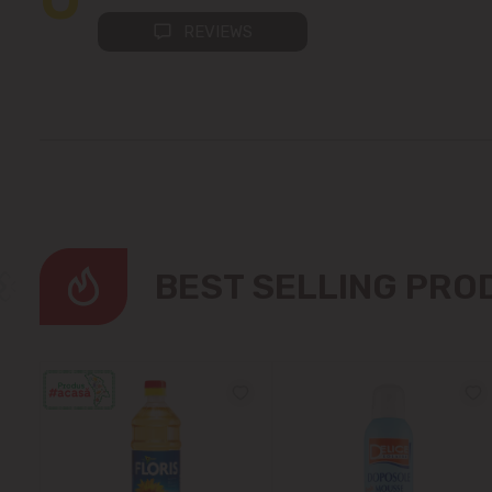
REVIEWS
BEST SELLING PR