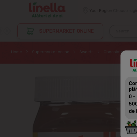
Your Region
Choose regi
SUPERMARKET ONLINE
Home
Supermarket online
Sweets
Chocolate cream 
Com
plă
0 -
500
de 