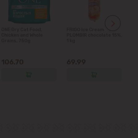
ONE Dry Cat Food,
FRIGO Ice Cream
LA
Chicken and Whole
PLOMBIR chocolate 15%,
Gl
Grains, 750g
1 kg
106.70
69.99
6