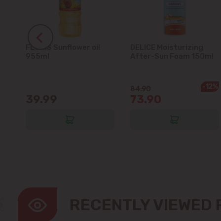
FLORIS Sunflower oil
DELICE Moisturizing
5L
955ml
After-Sun Foam 150ml
-12%
84.90
39.99
73.90
RECENTLY VIEWED