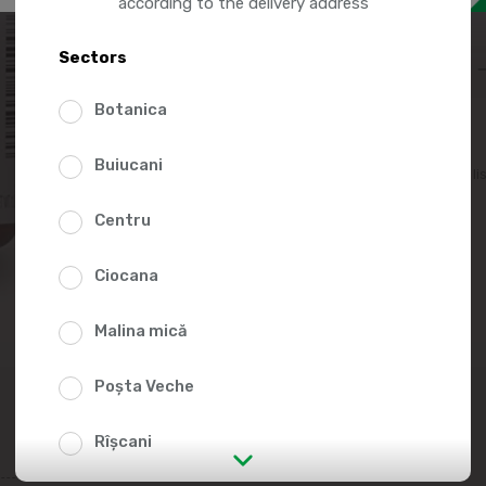
97.9
according to the delivery address
Sectors
Botanica
Buiucani
Add to favorites li
Centru
Ciocana
Malina mică
Poșta Veche
Rîșcani