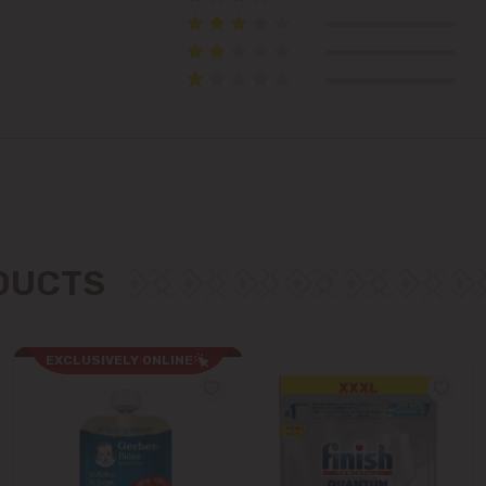
Colonița
Cricova
Cruzești
Dănceni
Dumbrava
ODUCTS
Durlești
Ghidighici
EXCLUSIVELY ONLINE
Goianul Nou
Grătiești