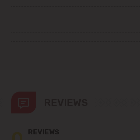
REVIEWS
0
REVIEWS