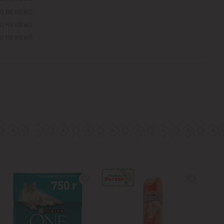
0 REVIEWS
0 REVIEWS
0 REVIEWS