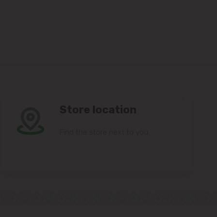
Store location
Find the store next to you.