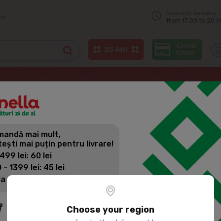
Nearest delivery 
on
from 17:00 to 20:0
and other spreads
NUTELLA Chocolate cream 400g
andă mai mult,
NUTELLA C
tești mai puțin pentru livrare!
 499 lei: 60 lei
 - 1399 lei: 45 lei
Product SKU:
22581
la 1400 lei: Livrare gratuită
Choose your region