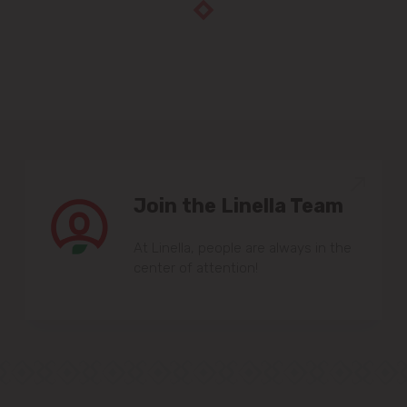
Join the Linella Team
At Linella, people are always in the
center of attention!