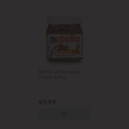
NUTELLA Chocolate
cream 400g
97.99