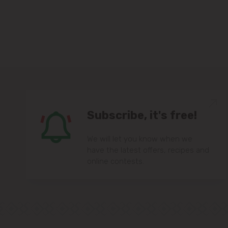
Subscribe, it's free!
We will let you know when we
have the latest offers, recipes and
online contests.