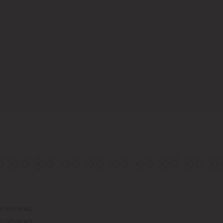
0 REVIEWS
0 REVIEWS