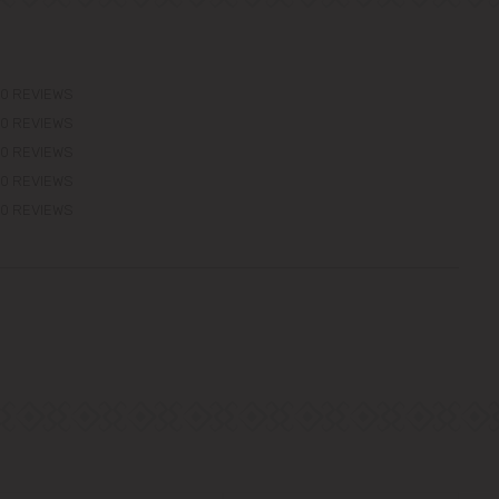
0 REVIEWS
0 REVIEWS
0 REVIEWS
0 REVIEWS
0 REVIEWS