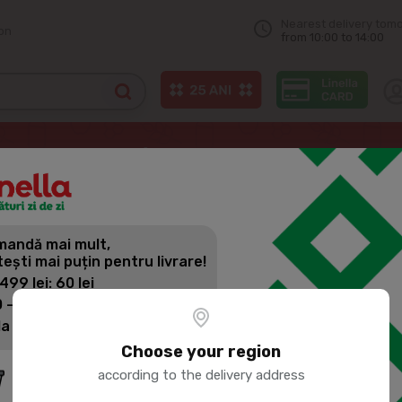
Nearest delivery tom
on
from 10:00 to 14:00
UMBACA Chilled chicken fillet casserole 1kg
andă mai mult,
PORUMBACA
tești mai puțin pentru livrare!
CASSEROLE
 499 lei: 60 lei
 - 1399 lei: 45 lei
la 1400 lei: Livrare gratuită
Product SKU:
114465
Choose your region
according to the delivery address