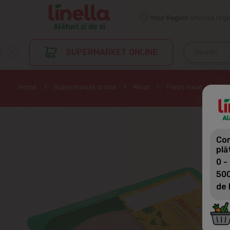
Your Region
Choose regi
SUPERMARKET ONLINE
Home
Supermarket online
Meat
Fresh meat
POR
Com
plă
0 -
500
de 