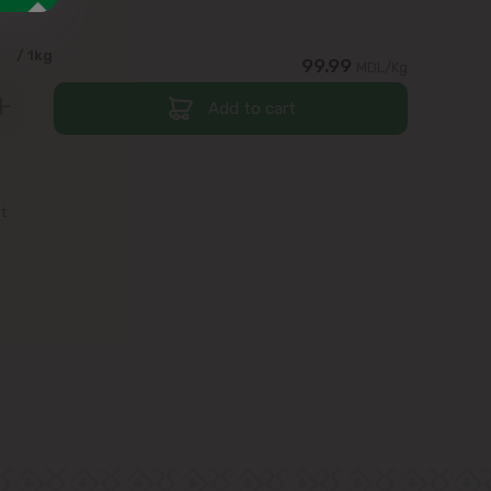
9
/ 1kg
99.99
MDL/Kg
Add to cart
st