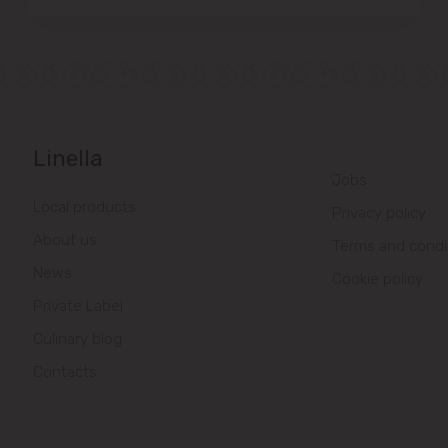
Linella
Jobs
Local products
Privacy policy
About us
Terms and condi
News
Cookie policy
Private Label
Culinary blog
Contacts