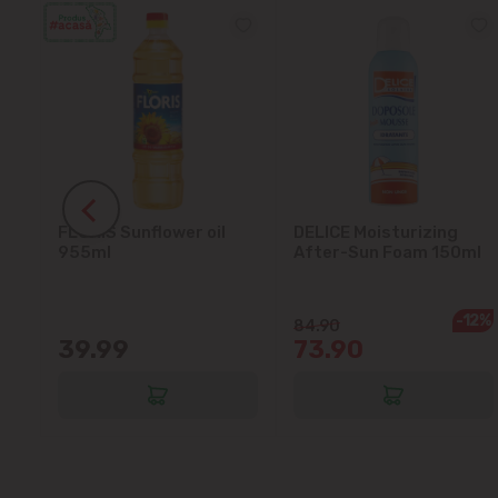
FLORIS Sunflower oil
DELICE Moisturizing
5L
955ml
After-Sun Foam 150ml
-12%
84.90
39.99
73.90