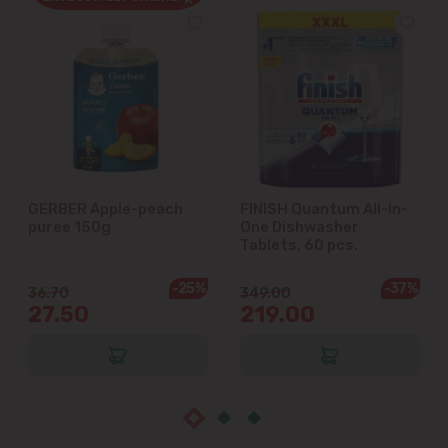
Cricova
Cruzești
Dănceni
Dumbrava
GERBER Apple-peach
FINISH Quantum All-in-
puree 150g
One Dishwasher
Durlești
Tablets, 60 pcs.
-25%
-37%
Ghidighici
36.70
349.00
27.50
219.00
Goianul Nou
Grătiești
Ialoveni