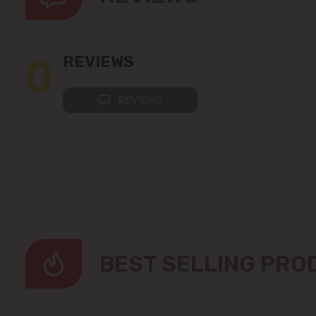
0
REVIEWS
REVIEWS
BEST SELLING PR