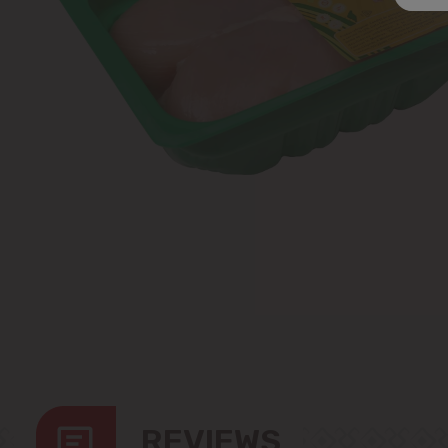
REVIEWS