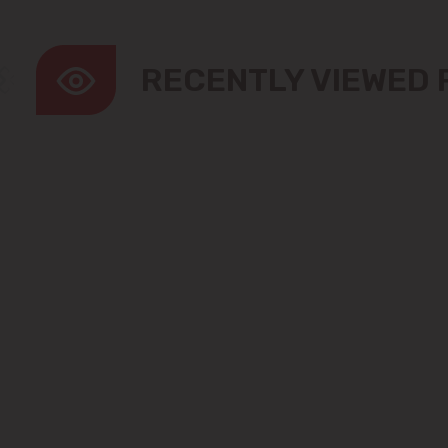
RECENTLY VIEWED