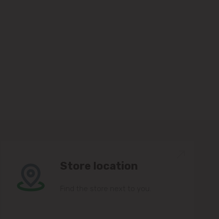
Store location
Find the store next to you.