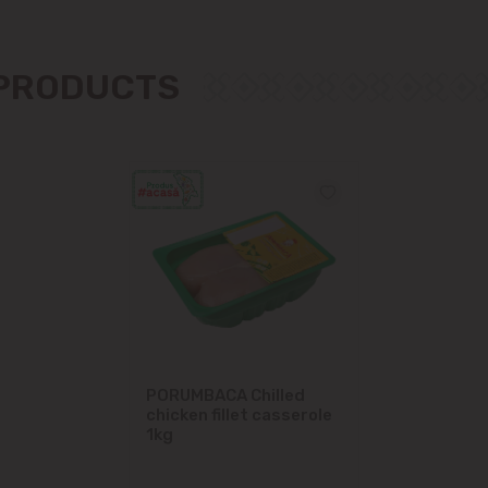
Măgdăcești
 PRODUCTS
Sîngera
Stăuceni
Tohatin
Trușeni
Vadul lui Vodă
Vatra
PORUMBACA Chilled
chicken fillet casserole
1kg