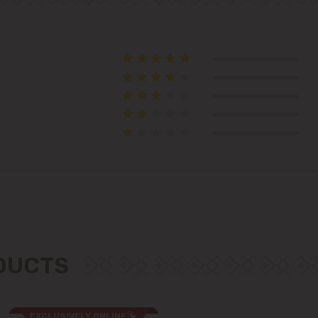
Telecentru
Suburbs
Băcioi
Bubuieci
Budești
Ciorescu
ODUCTS
Codru
Colonița
EXCLUSIVELY ONLINE