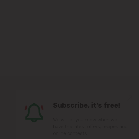
Subscribe, it's free!
We will let you know when we
have the latest offers, recipes and
online contests.