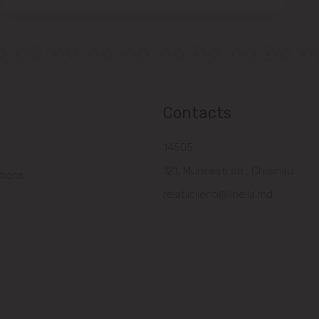
Contacts
14505
121, Muncesti str., Chisinau
tions
relatiiclienti@linella.md