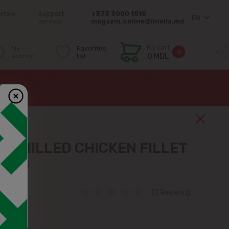
orrow
Support
+373 3000 1515
EN
service:
magazin.online@linella.md
My cart
My
Favorites
0
account
list
0 MDL
 CHILLED CHICKEN FILLET
 1KG
(0 Reviews)