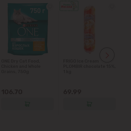
ONE Dry Cat Food,
FRIGO Ice Cream
LA
Chicken and Whole
PLOMBIR chocolate 15%,
Gl
Grains, 750g
1 kg
106.70
69.99
6