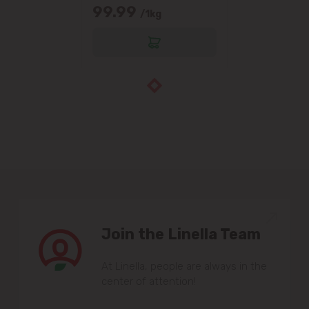
99.99
/1kg
Join the Linella Team
At Linella, people are always in the
center of attention!