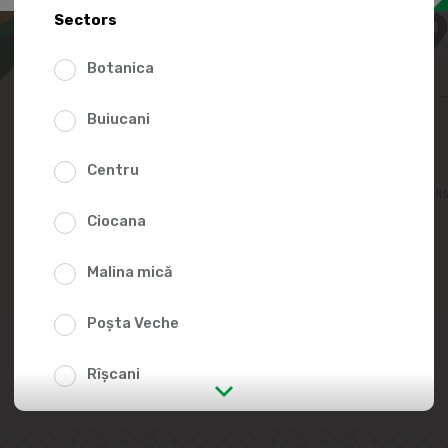
99.9
Sectors
Botanica
Buiucani
Centru
Add to favorites li
Ciocana
Malina mică
Poșta Veche
Rîșcani
str. Albișoara (addresses in the
immediate vicinity)