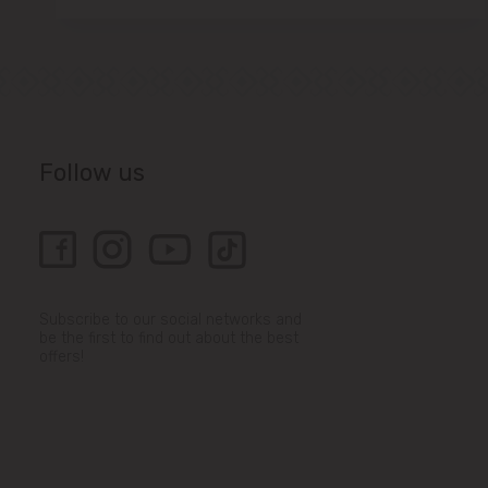
Follow us
Subscribe to our social networks and
be the first to find out about the best
offers!