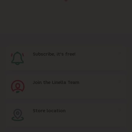
Subscribe, it's free!
Join the Linella Team
Store location