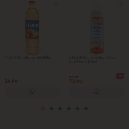
Grătiești
Ialoveni
Măgdăcești
Sîngera
FLORIS Sunflower oil 955ml
DELICE Moisturizing After-
Stăuceni
Sun Foam 150ml
Tohatin
-12%
84.90
39.99
73.90
Trușeni
Vadul lui Vodă
Vatra