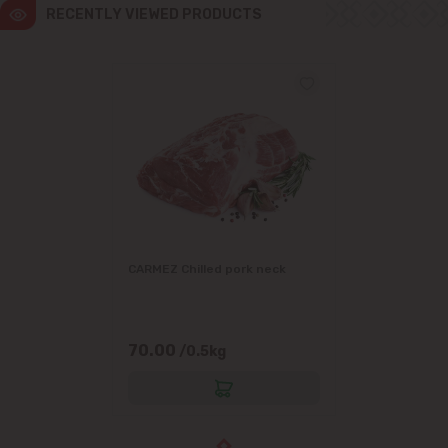
RECENTLY VIEWED PRODUCTS
CARMEZ Chilled pork neck
70.00
/0.5kg