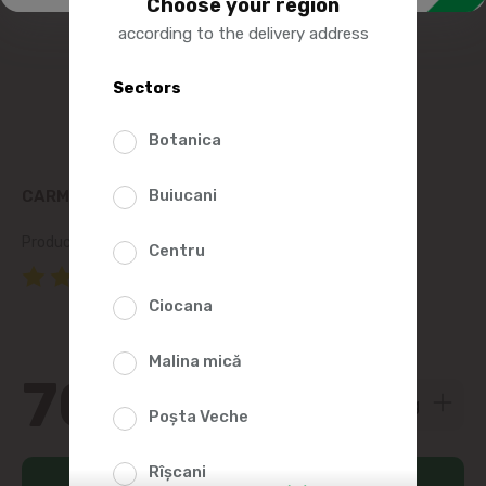
Choose your region
according to the delivery address
Sectors
Botanica
Buiucani
CARMEZ CHILLED PORK NECK
Product SKU:
74086
Centru
(1 Reviews)
Ciocana
Malina mică
70
00
Poșta Veche
Rîșcani
Add to cart