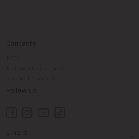
Contacts
14505
121, Muncesti str., Chisinau
relatiiclienti@linella.md
Follow us
Linella