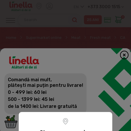
+373 3000 1515
EN
0
Home
Supermarket online
Meat
Fresh meat
CARME
Comandă mai mult,
plătești mai puțin pentru livrare!
0 - 499 lei: 60 lei
500 - 1399 lei: 45 lei
de la 1400 lei: Livrare gratuită