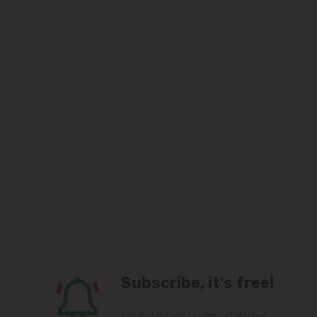
Subscribe, it's free!
We will let you know when we