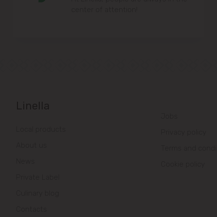
center of attention!
Linella
Jobs
Local products
Privacy policy
About us
Terms and condi
News
Cookie policy
Private Label
Culinary blog
Contacts