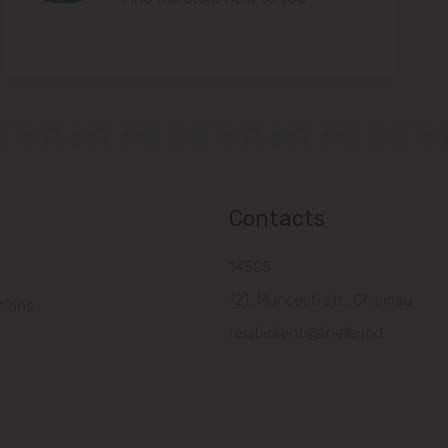
Contacts
14505
121, Muncesti str., Chisinau
tions
relatiiclienti@linella.md