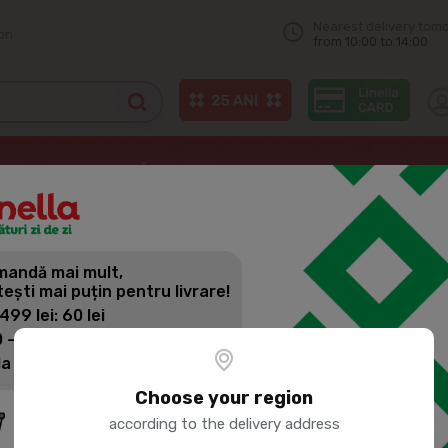
Nearest delivery tom
on
from 10:00 to 14:00
 cheese
МОЛОЧНЫЙ МИР Russian Cheese, Extra 50%, kg
andă mai mult,
МОЛОЧНЫЙ 
tești mai puțin pentru livrare!
EXTRA 50%,
 499 lei: 60 lei
 - 1399 lei: 45 lei
la 1400 lei: Livrare gratuită
Product SKU:
259647
Choose your region
according to the delivery address