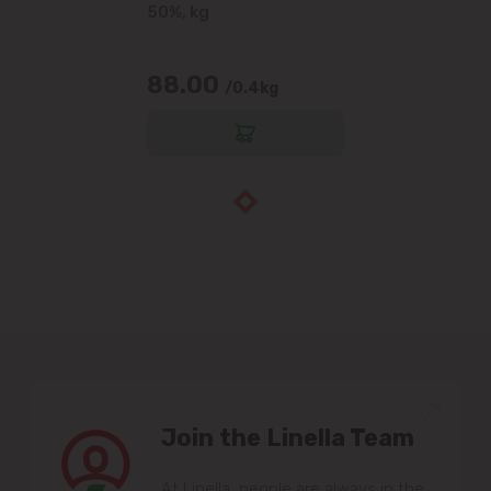
50%, kg
88.00
/0.4kg
Join the Linella Team
At Linella, people are always in the