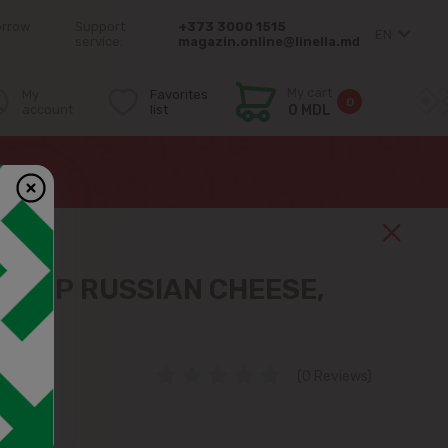
orrow
Support
+373 3000 1515
EN
service:
magazin.online@linella.md
My cart
My
Favorites
0
account
list
0 MDL
МИР RUSSIAN CHEESE,
 KG
(0 Reviews)