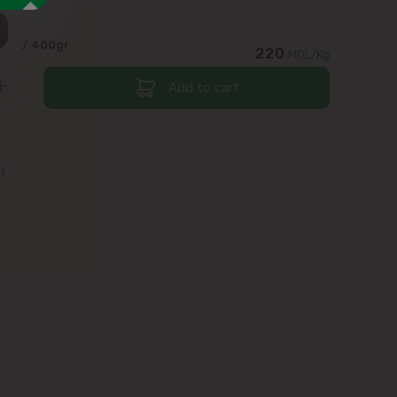
0
/ 400gr
220
MDL/Kg
Add to cart
st