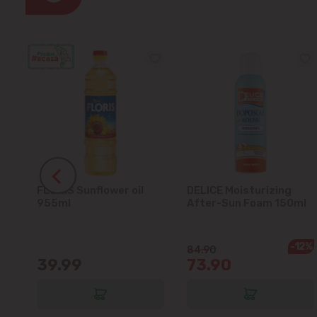
FLORIS Sunflower oil
DELICE Moisturizing
5L
955ml
After-Sun Foam 150ml
-12%
84.90
39.99
73.90