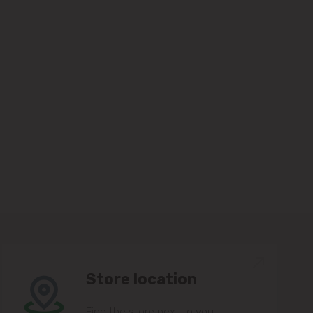
Store location
Find the store next to you.