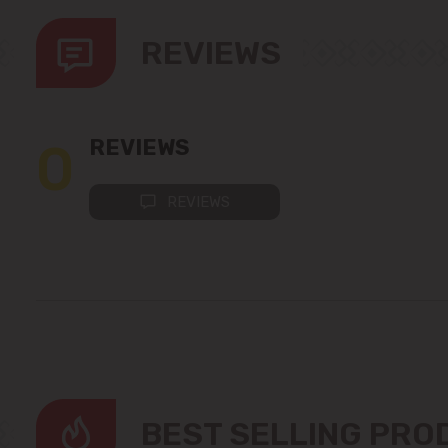
REVIEWS
0
REVIEWS
REVIEWS
BEST SELLING PR