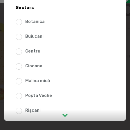
88.0
Sectors
Botanica
Buiucani
Centru
Add to favorites li
Ciocana
Malina mică
Poșta Veche
Rîșcani
str. Albișoara (addresses in the