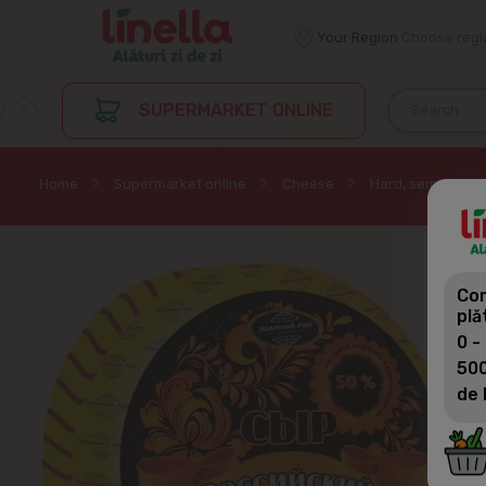
Your Region
Choose regi
SUPERMARKET ONLINE
Home
Supermarket online
Cheese
Hard, semi-hard
Com
plă
0 -
500
de 