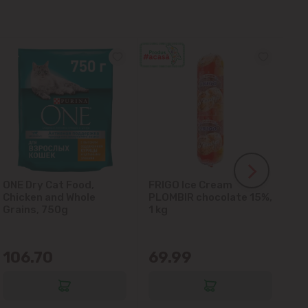
ONE Dry Cat Food,
FRIGO Ice Cream
LA
Chicken and Whole
PLOMBIR chocolate 15%,
Gl
Grains, 750g
1 kg
106.70
69.99
6