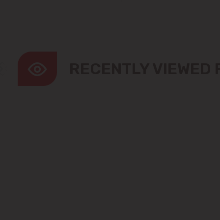
RECENTLY VIEWED