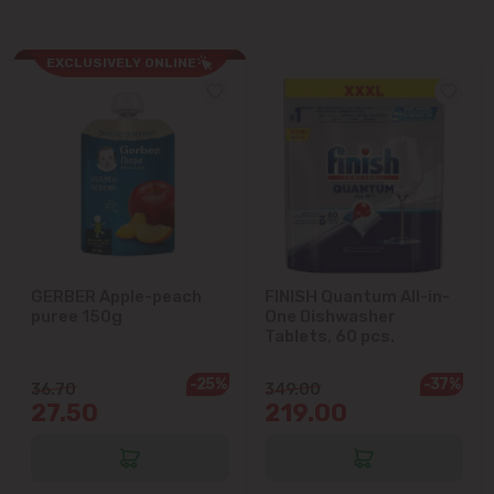
Cricova
EXCLUSIVELY ONLINE
Cruzești
Dănceni
Dumbrava
Durlești
GERBER Apple-peach
FINISH Quantum All-in-
puree 150g
One Dishwasher
Ghidighici
Tablets, 60 pcs.
Goianul Nou
-25%
-37%
36.70
349.00
27.50
219.00
Grătiești