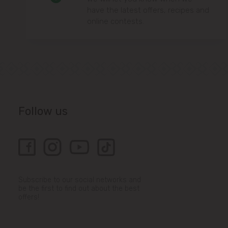
have the latest offers, recipes and
online contests.
Follow us
Subscribe to our social networks and
be the first to find out about the best
offers!