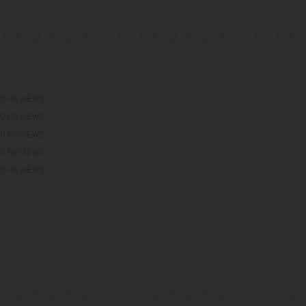
0 REVIEWS
0 REVIEWS
0 REVIEWS
0 REVIEWS
0 REVIEWS