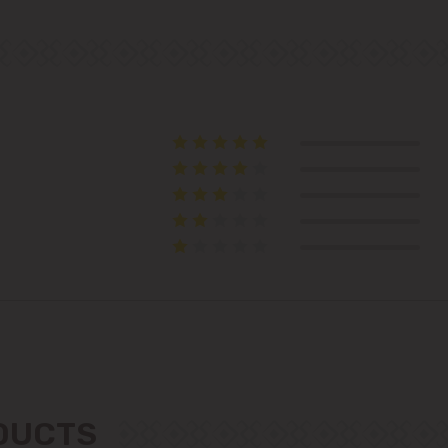
immediate vicinity)
Telecentru
Suburbs
Băcioi
Bubuieci
Budești
Ciorescu
Codru
ODUCTS
Colonița