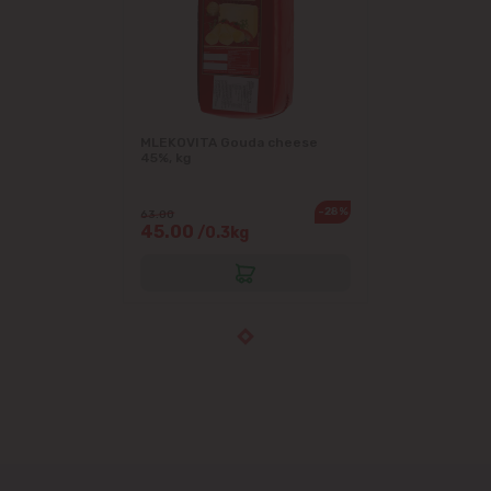
MLEKOVITA Gouda cheese
45%, kg
-28%
63.00
45.00
/0.3kg