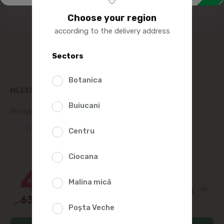
Choose your region
according to the delivery address
Sectors
Botanica
MLEKOVITA GOUDA CHEESE 45%, KG
Buiucani
Product SKU:
168476
(0 Reviews)
Centru
28%
Ciocana
45
00
Malina mică
63
00
Poșta Veche