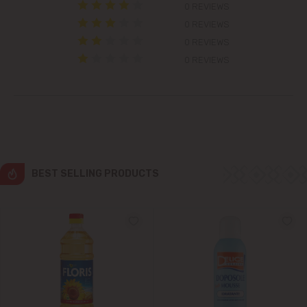
0 REVIEWS
0 REVIEWS
Grătiești
0 REVIEWS
Ialoveni
0 REVIEWS
Măgdăcești
Sîngera
Stăuceni
BEST SELLING PRODUCTS
Tohatin
Trușeni
Vadul lui Vodă
Vatra