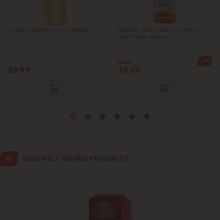
FLORIS Sunflower oil 955ml
DELICE Moisturizing After-
Sun Foam 150ml
-12%
84.90
39.99
73.90
RECENTLY VIEWED PRODUCTS