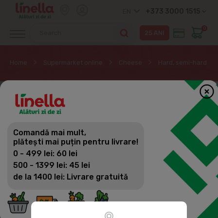
+373 3000 1515
EN
0
Home
Supermarket online
Cheese
Hard, semi-hard ch
Comandă mai mult,
plătești mai puțin pentru livrare!
0 - 499 lei: 60 lei
500 - 1399 lei: 45 lei
de la 1400 lei: Livrare gratuită