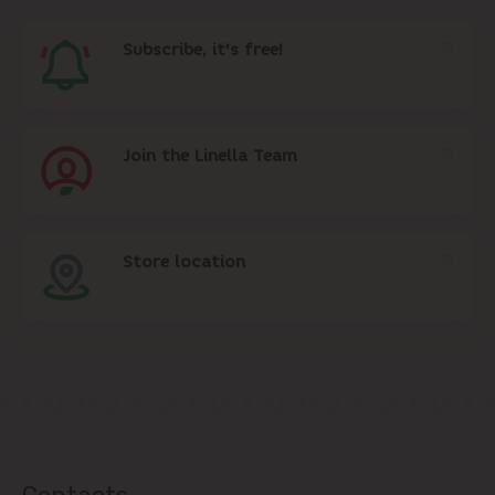
Subscribe, it's free!
Join the Linella Team
Store location