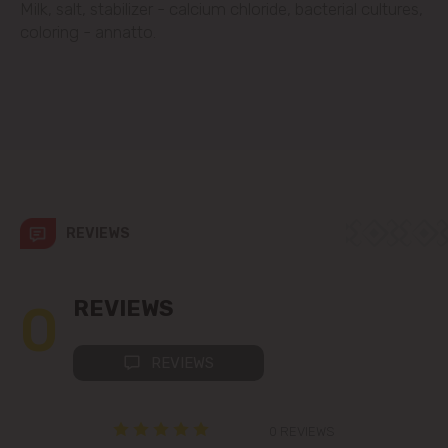
Milk, salt, stabilizer - calcium chloride, bacterial cultures,
Codru
coloring - annatto.
Colonița
Cricova
Cruzești
Dănceni
REVIEWS
Dumbrava
0
REVIEWS
Durlești
REVIEWS
Ghidighici
0 REVIEWS
Goianul Nou