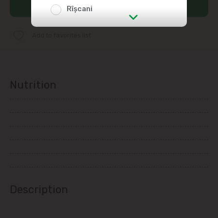
Add to cart
Rîșcani
str. Albișoara (addresses in the
Add to favorites list
immediate vicinity)
Telecentru
Nutrition
Suburbs
Băcioi
Bubuieci
Budești
Description
Ciorescu