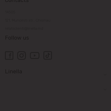
Contacts
14505
121, Muncesti str., Chisinau
relatiiclienti@linella.md
Follow us
Linella