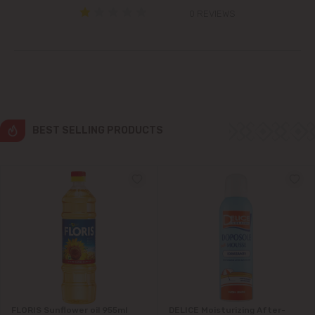
0 REVIEWS
Grătiești
Ialoveni
Măgdăcești
Sîngera
BEST SELLING PRODUCTS
Stăuceni
Tohatin
Trușeni
Vadul lui Vodă
Vatra
FLORIS Sunflower oil 955ml
DELICE Moisturizing After-