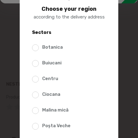
Choose your region
according to the delivery address
Sectors
Botanica
Buiucani
Centru
NESTLE LION CEREAL BREAKFAST 250G
Ciocana
Product SKU:
128304
(0 Reviews)
Malina mică
Poșta Veche