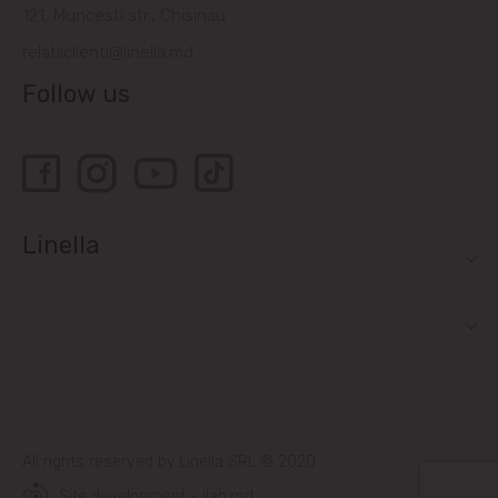
121, Muncesti str., Chisinau
relatiiclienti@linella.md
Follow us
Linella
All rights reserved by Linella SRL © 2020
Site development - ilab.md