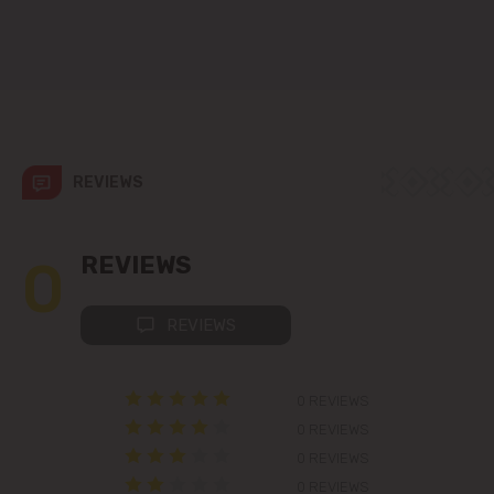
Codru
Colonița
Cricova
REVIEWS
Cruzești
Dănceni
0
REVIEWS
Dumbrava
REVIEWS
Durlești
0 REVIEWS
Ghidighici
0 REVIEWS
0 REVIEWS
Goianul Nou
0 REVIEWS