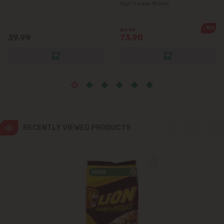
Sun Foam 150ml
-12%
84.90
39.99
73.90
RECENTLY VIEWED PRODUCTS