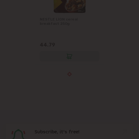
NESTLE LION cereal
breakfast 250g
44.79
Subscribe, it's free!