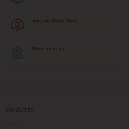
Join the Linella Team
Store location
Contacts
14505