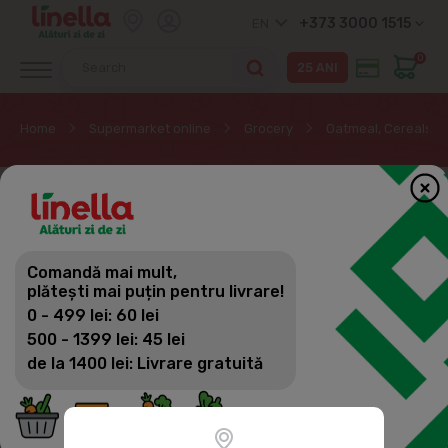
+373 3000 1515
EN
0
Home
Supermarket online
Grocery
Oatmeal, Cereals, M
Comandă mai mult,
plătești mai puțin pentru livrare!
0 - 499 lei: 60 lei
500 - 1399 lei: 45 lei
de la 1400 lei: Livrare gratuită