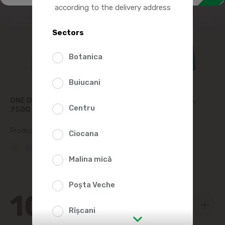
according to the delivery address
Sectors
Botanica
Buiucani
ONE DRY CAT FOOD, CHICKEN AND WHOLE GRAINS,
Centru
750G
Product SKU:
2011484
Ciocana
(0 Reviews)
Malina mică
Poșta Veche
106
70
Rîșcani