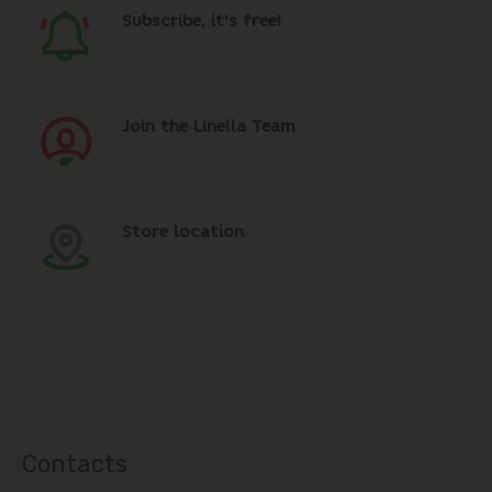
Subscribe, it's free!
Join the Linella Team
Store location
Contacts