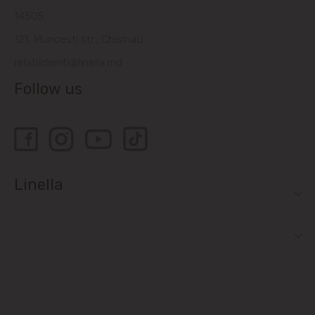
14505
121, Muncesti str., Chisinau
relatiiclienti@linella.md
Follow us
Linella