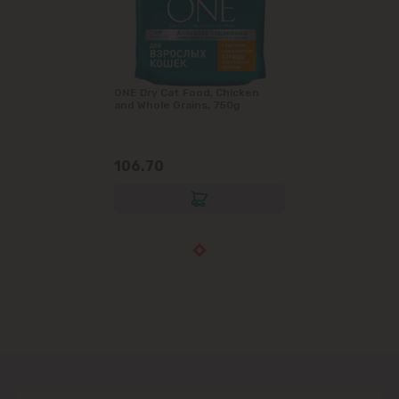
ONE Dry Cat Food, Chicken
and Whole Grains, 750g
106.70