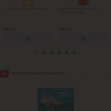
FLORIS Sunflower oil 955ml
DELICE Moisturizing After-
Ialoveni
Sun Foam 150ml
Măgdăcești
39.99
84.90
Sîngera
Stăuceni
Tohatin
Trușeni
RECENTLY VIEWED PRODUCTS
Vadul lui Vodă
Vatra