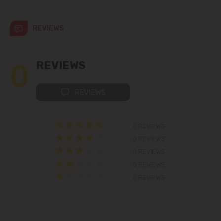
Codru
REVIEWS
Colonița
Cricova
0
REVIEWS
Cruzești
REVIEWS
Dănceni
0 REVIEWS
Dumbrava
0 REVIEWS
0 REVIEWS
Durlești
0 REVIEWS
0 REVIEWS
Ghidighici
Goianul Nou