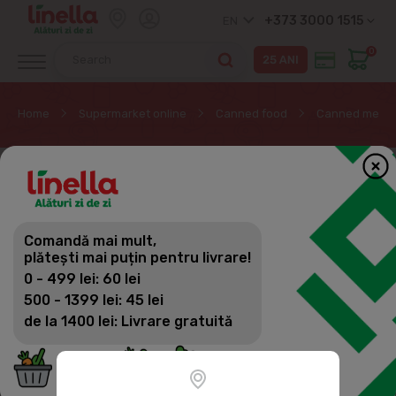
+373 3000 1515
EN
0
Home
Supermarket online
Canned food
Canned meat
Comandă mai mult,
plătești mai puțin pentru livrare!
0 - 499 lei: 60 lei
500 - 1399 lei: 45 lei
de la 1400 lei: Livrare gratuită