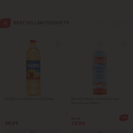
Grătiești
Ialoveni
BEST SELLING PRODUCTS
Măgdăcești
Sîngera
Stăuceni
Tohatin
Trușeni
FLORIS Sunflower oil 955ml
DELICE Moisturizing After-
Sun Foam 150ml
Vadul lui Vodă
-12%
84.90
39.99
73.90
Vatra