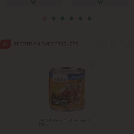
RECENTLY VIEWED PRODUCTS
SADU Pate cu ficat deosebit
300g