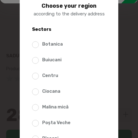
Choose your region
according to the delivery address
Sectors
Botanica
SADU PATE CU FICAT DEOSEBIT 300G
Buiucani
Product SKU:
162970
Centru
(0 Reviews)
Ciocana
Malina mică
28
19
Poșta Veche
Add to cart