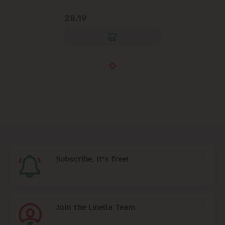
28.19
Subscribe, it's free!
Join the Linella Team