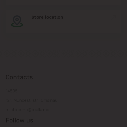
Store location
Contacts
14505
121, Muncesti str., Chisinau
relatiiclienti@linella.md
Follow us