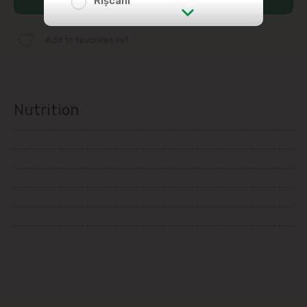
Rîșcani
str. Albișoara (addresses in the
Add to favorites list
immediate vicinity)
Telecentru
Nutrition
Suburbs
Băcioi
Bubuieci
Budești
Ciorescu