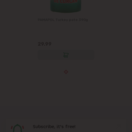
PAMAPOL Turkey pate 390g
29.99
Subscribe, it's free!