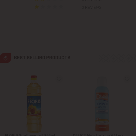
Colonița
0 REVIEWS
Cricova
Cruzești
Dănceni
BEST SELLING PRODUCTS
Dumbrava
Durlești
Ghidighici
Goianul Nou
Grătiești
FLORIS Sunflower oil 955ml
DELICE Moisturizing After-