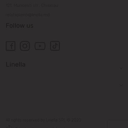
121, Muncesti str., Chisinau
relatiiclienti@linella.md
Follow us
Linella
All rights reserved by Linella SRL © 2020