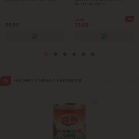
Sun Foam 150ml
Ialoveni
-12%
84.90
39.99
73.90
Măgdăcești
Sîngera
Stăuceni
Tohatin
RECENTLY VIEWED PRODUCTS
Trușeni
Vadul lui Vodă
Vatra