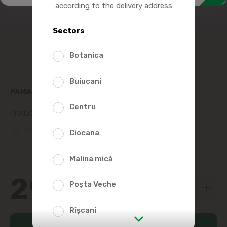
according to the delivery address
Sectors
Botanica
Buiucani
PAMAPOL TURKEY PATE 390G
Centru
Product SKU:
106533
(0 Reviews)
Ciocana
Malina mică
29
99
Poșta Veche
Rîșcani
Add to cart