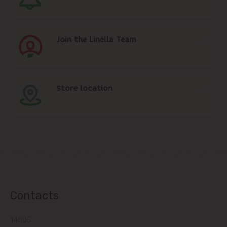
Join the Linella Team
Store location
Contacts
14505