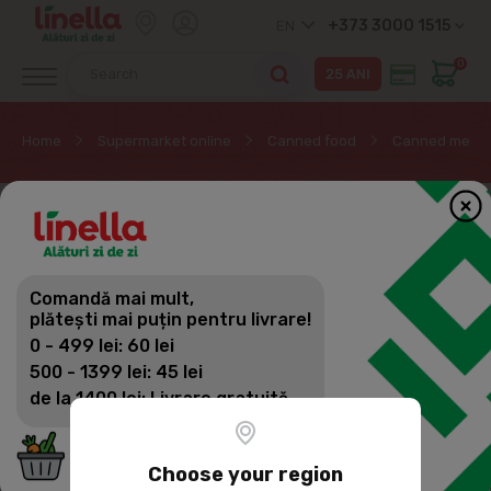
+373 3000 1515
EN
0
Home
Supermarket online
Canned food
Canned meat
Comandă mai mult,
plătești mai puțin pentru livrare!
0 - 499 lei: 60 lei
500 - 1399 lei: 45 lei
de la 1400 lei: Livrare gratuită
Choose your region