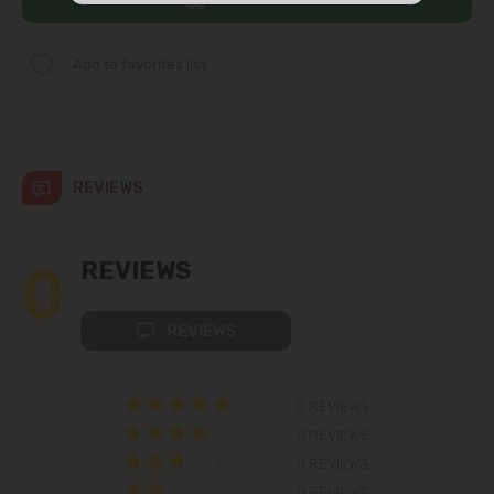
str. Albișoara (addresses in the
immediate vicinity)
Add to favorites list
Telecentru
Suburbs
REVIEWS
Băcioi
0
REVIEWS
Bubuieci
REVIEWS
Budești
0 REVIEWS
Ciorescu
0 REVIEWS
0 REVIEWS
Codru
0 REVIEWS