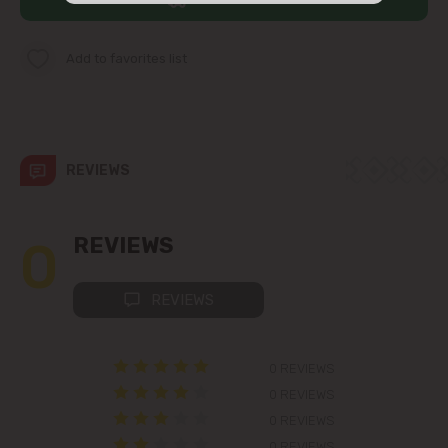
str. Albișoara (addresses in the
immediate vicinity)
Add to favorites list
Telecentru
Suburbs
REVIEWS
Băcioi
0
REVIEWS
Bubuieci
REVIEWS
Budești
0 REVIEWS
Ciorescu
0 REVIEWS
0 REVIEWS
Codru
0 REVIEWS