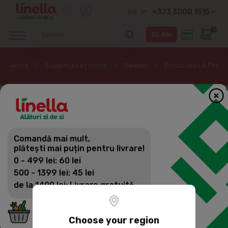
+373 3000 1515
EN
0
Home
Supermarket online
Sweets
Chocolates & Pralin
Comandă mai mult,
plătești mai puțin pentru livrare!
0 - 499 lei: 60 lei
500 - 1399 lei: 45 lei
de la 1400 lei: Livrare gratuită
Choose your region