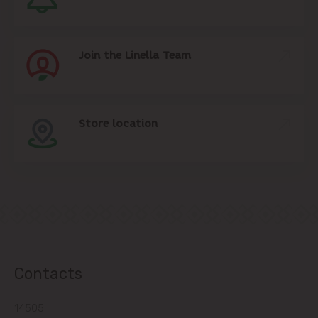
Join the Linella Team
Store location
Contacts
14505