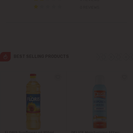
Colonița
0 REVIEWS
Cricova
Cruzești
Dănceni
BEST SELLING PRODUCTS
Dumbrava
Durlești
Ghidighici
Goianul Nou
Grătiești
FLORIS Sunflower oil 955ml
DELICE Moisturizing After-