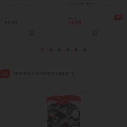
Sun Foam 150ml
Ialoveni
-12%
84.90
39.99
73.90
Măgdăcești
Sîngera
Stăuceni
Tohatin
RECENTLY VIEWED PRODUCTS
Trușeni
Vadul lui Vodă
Vatra