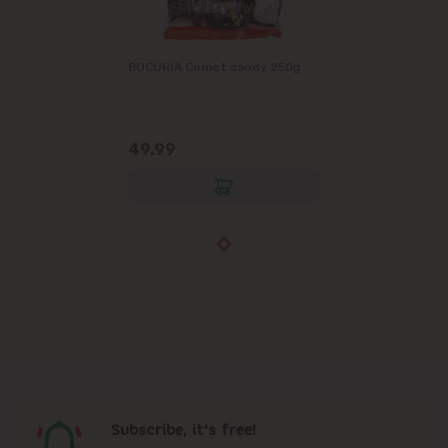
BUCURIA Comet candy 250g
49.99
Subscribe, it's free!