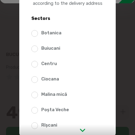
according to the delivery address
Sectors
Botanica
Buiucani
BUCURIA COMET CANDY 250G
Centru
Product SKU:
252049
(0 Reviews)
Ciocana
Malina mică
49
99
Poșta Veche
Rîșcani
Add to cart