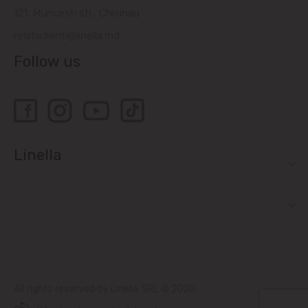
121, Muncesti str., Chisinau
relatiiclienti@linella.md
Follow us
Linella
All rights reserved by Linella SRL © 2020