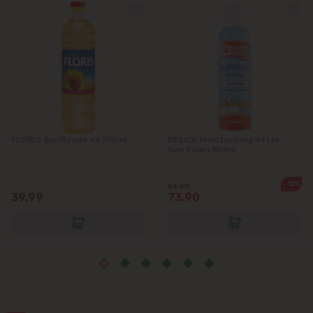
Grătiești
Ialoveni
Măgdăcești
Sîngera
FLORIS Sunflower oil 955ml
DELICE Moisturizing After-
Stăuceni
Sun Foam 150ml
Tohatin
-12%
84.90
39.99
73.90
Trușeni
Vadul lui Vodă
Vatra