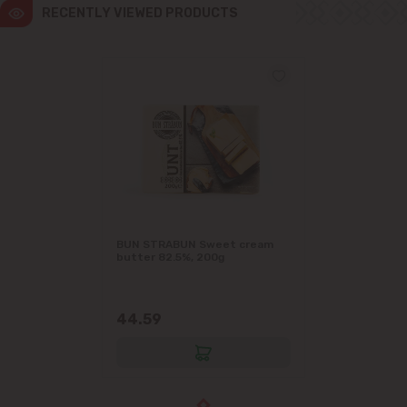
RECENTLY VIEWED PRODUCTS
BUN STRABUN Sweet cream
butter 82.5%, 200g
44.59