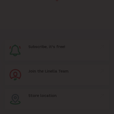
Subscribe, it's free!
Join the Linella Team
Store location