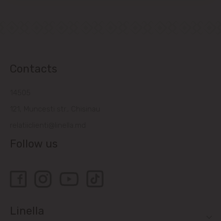
Contacts
14505
121, Muncesti str., Chisinau
relatiiclienti@linella.md
Follow us
Linella