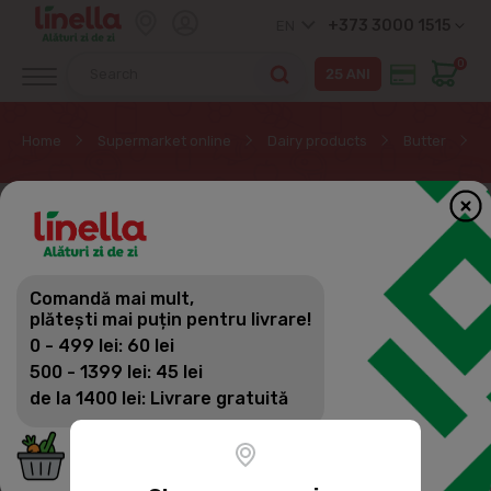
+373 3000 1515
EN
0
Home
Supermarket online
Dairy products
Butter
B
Comandă mai mult,
plătești mai puțin pentru livrare!
0 - 499 lei: 60 lei
500 - 1399 lei: 45 lei
de la 1400 lei: Livrare gratuită