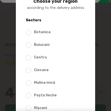
Choose your region
according to the delivery address
Sectors
Botanica
Buiucani
BUN STRABUN SWEET CREAM BUTTER 82.5%, 200G
Product SKU:
287745
Centru
(2 Reviews)
Ciocana
Malina mică
44
59
Poșta Veche
Rîșcani
Add to cart