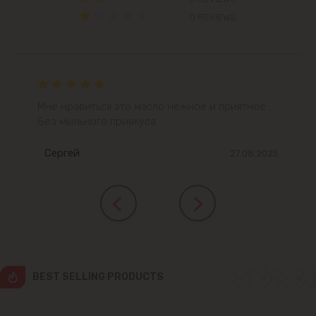
0 REVIEWS
Colonița
Cricova
Cruzești
Мне нравиться это масло нежное и приятное...
Без мыльного привкуса
Dănceni
Сергей
27.08.2025
Dumbrava
Durlești
Ghidighici
BEST SELLING PRODUCTS
Goianul Nou