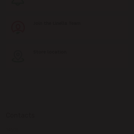
Join the Linella Team
Store location
Contacts
14505