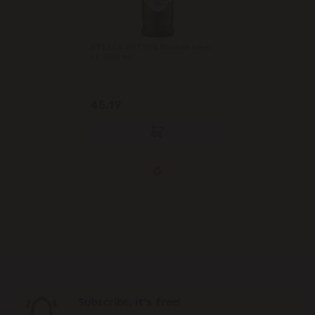
STELLA ARTOIS Blonde beer
st. 500 ml
45.19
Subscribe, it's free!