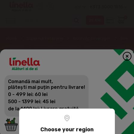
+373 3000 1515
EN
0
Home
Supermarket online
Alcoholic beverages
Beer
Comandă mai mult,
plătești mai puțin pentru livrare!
0 - 499 lei: 60 lei
500 - 1399 lei: 45 lei
de la 1400 lei: Livrare gratuită
Choose your region