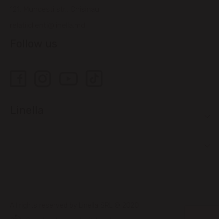
121, Muncesti str., Chisinau
relatiiclienti@linella.md
Follow us
Linella
All rights reserved by Linella SRL © 2020