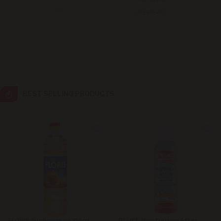
Colonița
0 REVIEWS
Cricova
Cruzești
Dănceni
BEST SELLING PRODUCTS
Dumbrava
Durlești
Ghidighici
Goianul Nou
Grătiești
FLORIS Sunflower oil 955ml
DELICE Moisturizing After-