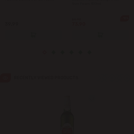
Sun Foam 150ml
Ialoveni
-12%
84.90
39.99
73.90
Măgdăcești
Sîngera
Stăuceni
Tohatin
RECENTLY VIEWED PRODUCTS
Trușeni
Vadul lui Vodă
Vatra