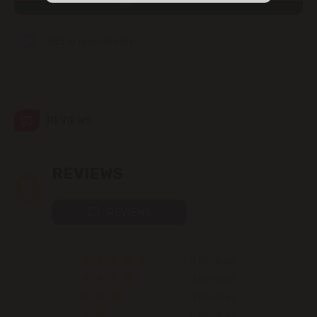
str. Albișoara (addresses in the
immediate vicinity)
Add to favorites list
Telecentru
Suburbs
REVIEWS
Băcioi
0
REVIEWS
Bubuieci
REVIEWS
Budești
0 REVIEWS
Ciorescu
0 REVIEWS
0 REVIEWS
Codru
0 REVIEWS