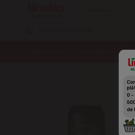
Your Region
Choose regi
SUPERMARKET ONLINE
Home
Supermarket online
Alcoholic beverages
Beer
Com
plă
0 -
500
de 