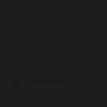
Store location
Find the store next to you.