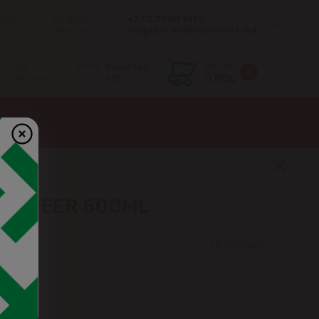
orrow
Support
+373 3000 1515
EN
service:
magazin.online@linella.md
My cart
My
Favorites
0
account
list
0 MDL
WN BEER 500ML
(0 Reviews)