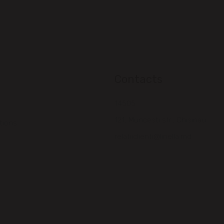
Contacts
14505
121, Muncesti str., Chisinau
tions
relatiiclienti@linella.md