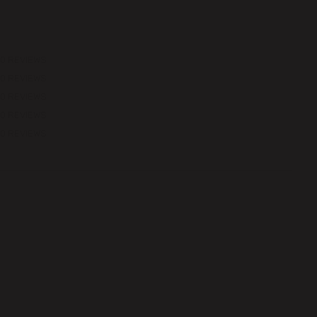
0 REVIEWS
0 REVIEWS
0 REVIEWS
0 REVIEWS
0 REVIEWS