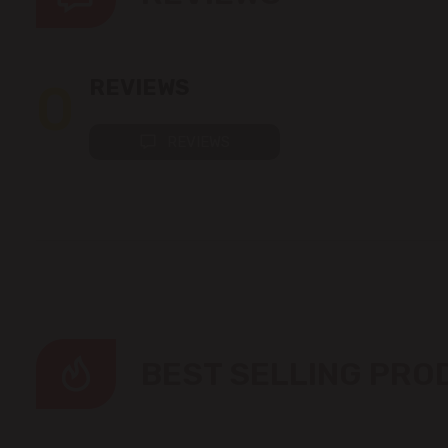
0
REVIEWS
REVIEWS
BEST SELLING PR