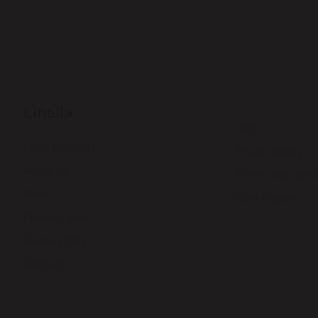
Linella
Jobs
Local products
Privacy policy
About us
Terms and condi
News
Cookie policy
Private Label
Culinary blog
Contacts