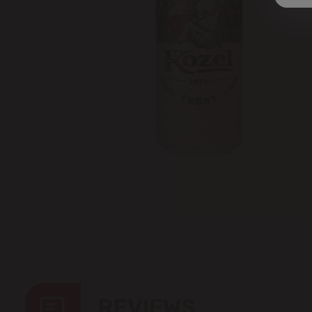
REVIEWS