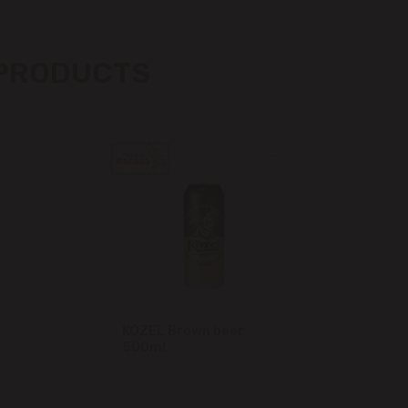
Măgdăcești
 PRODUCTS
Sîngera
Stăuceni
Tohatin
Trușeni
Vadul lui Vodă
Vatra
KOZEL Brown beer
500ml