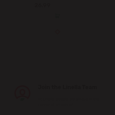
26.99
Join the Linella Team
At Linella, people are always in the
center of attention!