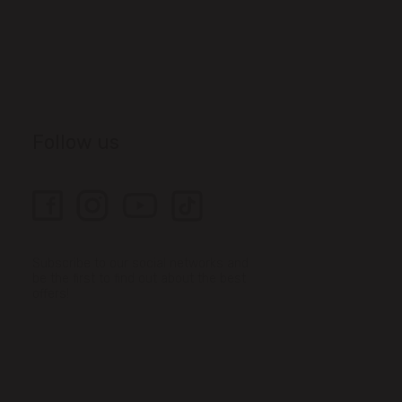
Follow us
Subscribe to our social networks and
be the first to find out about the best
offers!