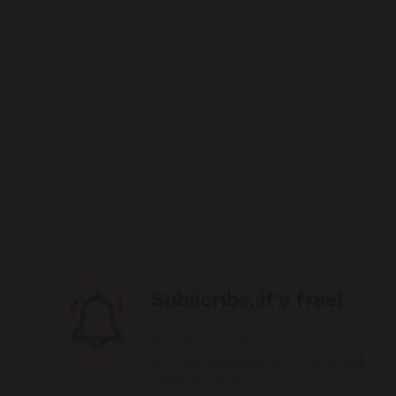
Subscribe, it's free!
We will let you know when we
have the latest offers, recipes and
online contests.