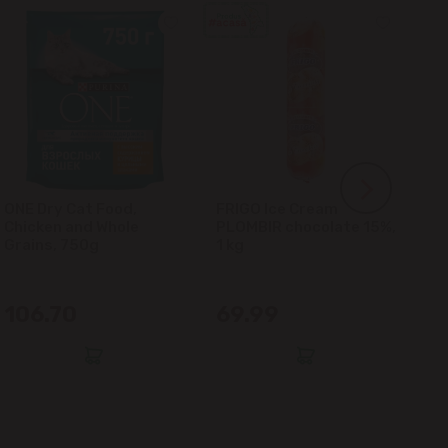
ONE Dry Cat Food,
FRIGO Ice Cream
LA
Chicken and Whole
PLOMBIR chocolate 15%,
Gl
Grains, 750g
1 kg
106.70
69.99
6