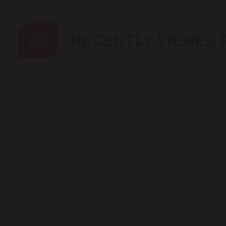
RECENTLY VIEWED