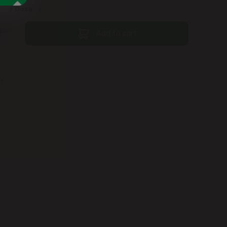
9
/ Doza
Add to cart
st