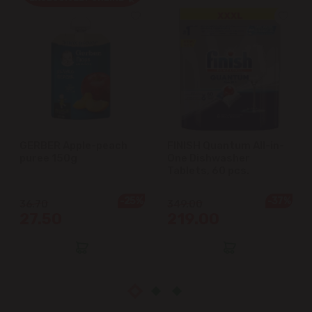
Cricova
Cruzești
Dănceni
Dumbrava
GERBER Apple-peach
FINISH Quantum All-in-
puree 150g
One Dishwasher
Durlești
Tablets, 60 pcs.
-25%
-37%
Ghidighici
36.70
349.00
27.50
219.00
Goianul Nou
Grătiești
Ialoveni