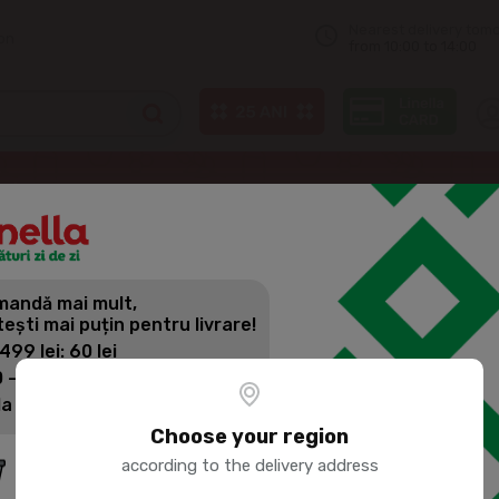
Nearest delivery tom
on
from 10:00 to 14:00
KOZEL Brown beer 500ml
andă mai mult,
KOZEL BRO
tești mai puțin pentru livrare!
 499 lei: 60 lei
 - 1399 lei: 45 lei
Product SKU:
56712
la 1400 lei: Livrare gratuită
Choose your region
according to the delivery address