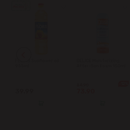
FLORIS Sunflower oil
DELICE Moisturizing
5L
955ml
After-Sun Foam 150ml
-12%
84.90
39.99
73.90