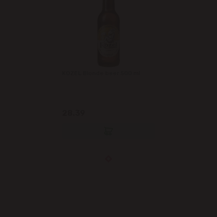
KOZEL Blonde beer 500 ml
28.39