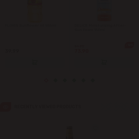
Ialoveni
FLORIS Sunflower oil 955ml
DELICE Moisturizing After-
Măgdăcești
Sun Foam 150ml
Sîngera
-12%
84.90
39.99
73.90
Stăuceni
Tohatin
Trușeni
RECENTLY VIEWED PRODUCTS
Vadul lui Vodă
Vatra