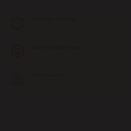
Subscribe, it's free!
Join the Linella Team
Store location