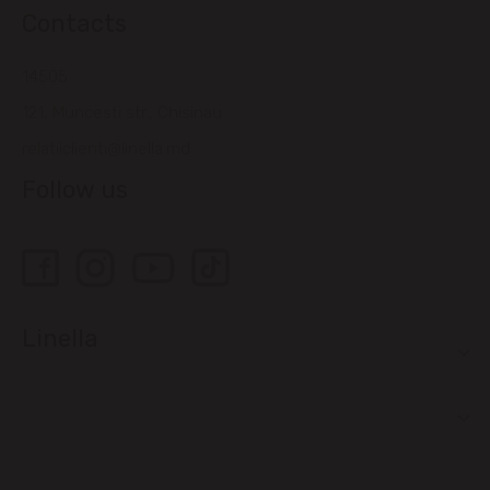
Contacts
14505
121, Muncesti str., Chisinau
relatiiclienti@linella.md
Follow us
Linella