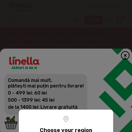
+373 3000 1515
EN
0
Home
Supermarket online
Alcoholic beverages
Beer
Comandă mai mult,
plătești mai puțin pentru livrare!
0 - 499 lei: 60 lei
500 - 1399 lei: 45 lei
de la 1400 lei: Livrare gratuită
Choose your region