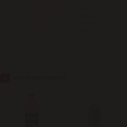
0 REVIEWS
0 REVIEWS
Colonița
0 REVIEWS
0 REVIEWS
Cricova
0 REVIEWS
Cruzești
Dănceni
Dumbrava
BEST SELLING PRODUCTS
Durlești
Ghidighici
Goianul Nou
Grătiești