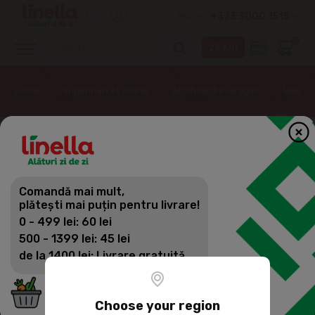
+373 3000 1515
EN
0
Home
Supermarket online
Alcoholic beverages
Beer
Comandă mai mult,
plătești mai puțin pentru livrare!
0 - 499 lei: 60 lei
500 - 1399 lei: 45 lei
de la 1400 lei: Livrare gratuită
Choose your region