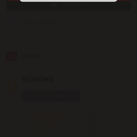
Add to cart
str. Albișoara (addresses in the
immediate vicinity)
Add to favorites list
Telecentru
Suburbs
REVIEWS
Băcioi
0
REVIEWS
Bubuieci
REVIEWS
Budești
Ciorescu
0 REVIEWS
0 REVIEWS
Codru
0 REVIEWS