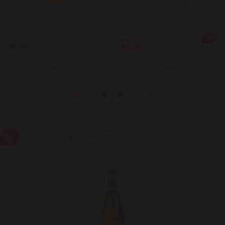
FLORIS Sunflower oil 955ml
DELICE Moisturizing After-
Sun Foam 150ml
Ialoveni
-12%
84.90
Măgdăcești
39.99
73.90
Sîngera
Stăuceni
Tohatin
RECENTLY VIEWED PRODUCTS
Trușeni
Vadul lui Vodă
Vatra