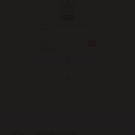
ЖИГУЛИ Bere blonda БАРНОЕ
500ml
-11%
28.39
24.99
Subscribe, it's free!