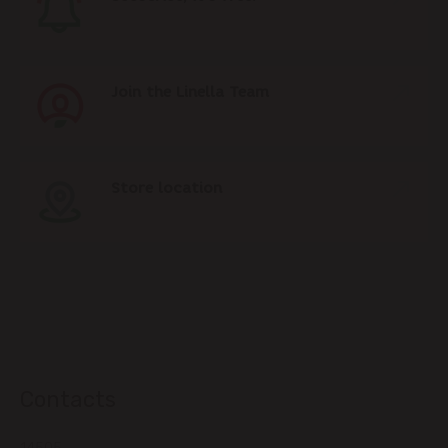
Join the Linella Team
Store location
Contacts