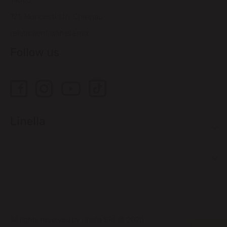
14505
121, Muncesti str., Chisinau
relatiiclienti@linella.md
Follow us
Linella
All rights reserved by Linella SRL © 2020