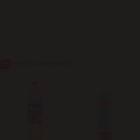
0 REVIEWS
Colonița
0 REVIEWS
Cricova
Cruzești
Dănceni
BEST SELLING PRODUCTS
Dumbrava
Durlești
Ghidighici
Goianul Nou
Grătiești