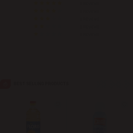
0 REVIEWS
Colonița
0 REVIEWS
0 REVIEWS
Cricova
0 REVIEWS
0 REVIEWS
Cruzești
Dănceni
Dumbrava
BEST SELLING PRODUCTS
Durlești
Ghidighici
Goianul Nou
Grătiești