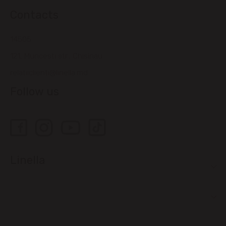
Contacts
14505
121, Muncesti str., Chisinau
relatiiclienti@linella.md
Follow us
Linella