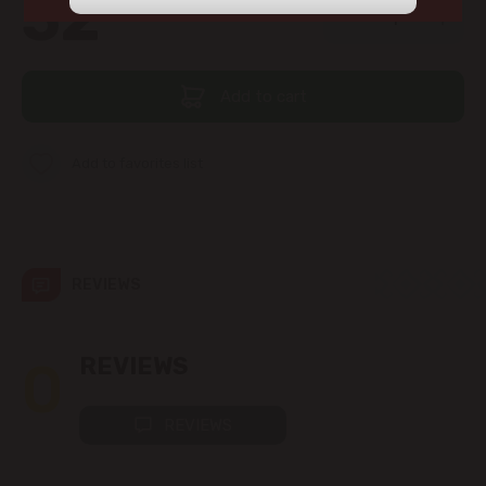
52
view the products in this section.
99
str. Albișoara (addresses in the
immediate vicinity)
Add to cart
Telecentru
Suburbs
Add to favorites list
Băcioi
REVIEWS
Bubuieci
Budești
0
REVIEWS
Ciorescu
REVIEWS
Codru