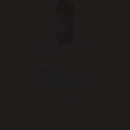
BOCIKOVOE Unpasteurized
blond beer 1.5L
52.99