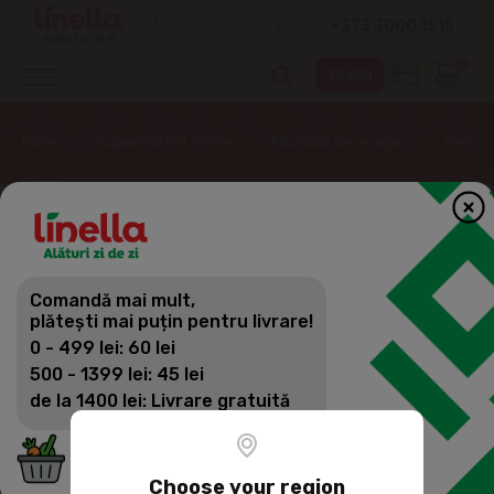
+373 3000 1515
EN
0
Home
Supermarket online
Alcoholic beverages
Beer
Comandă mai mult,
plătești mai puțin pentru livrare!
0 - 499 lei: 60 lei
500 - 1399 lei: 45 lei
de la 1400 lei: Livrare gratuită
Choose your region