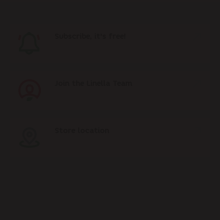
Subscribe, it's free!
Join the Linella Team
Store location