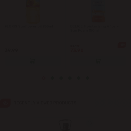
Ialoveni
FLORIS Sunflower oil 955ml
DELICE Moisturizing After-
Măgdăcești
Sun Foam 150ml
Sîngera
-12%
84.90
39.99
73.90
Stăuceni
Tohatin
Trușeni
Vadul lui Vodă
RECENTLY VIEWED PRODUCTS
Vatra