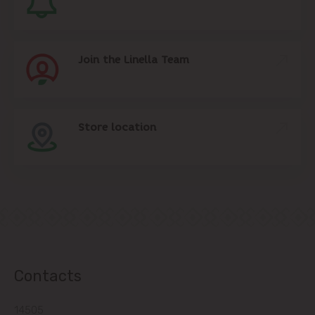
Join the Linella Team
Store location
Contacts
14505