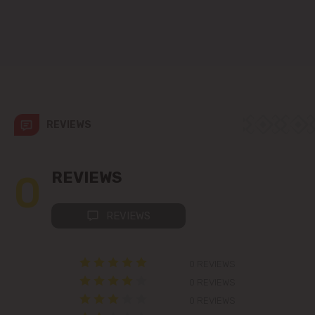
Codru
Colonița
Cricova
Cruzești
REVIEWS
Dănceni
0
REVIEWS
Dumbrava
REVIEWS
Durlești
0 REVIEWS
Ghidighici
0 REVIEWS
Goianul Nou
0 REVIEWS