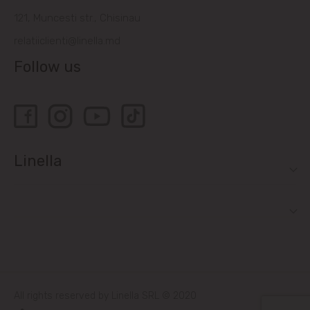
121, Muncesti str., Chisinau
relatiiclienti@linella.md
Follow us
Linella
All rights reserved by Linella SRL © 2020