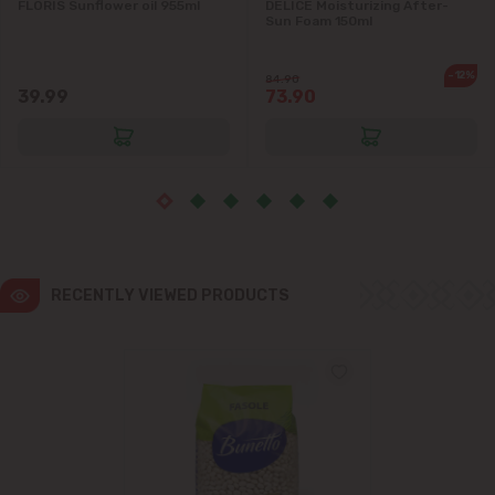
FLORIS Sunflower oil 955ml
DELICE Moisturizing After-
Sun Foam 150ml
-12%
84.90
39.99
73.90
RECENTLY VIEWED PRODUCTS