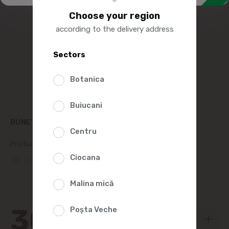
Choose your region
according to the delivery address
Sectors
Botanica
Buiucani
BUNETTO WHITE BEANS 900G
Centru
Product SKU:
39095
Ciocana
(0 Reviews)
Malina mică
30
Poșta Veche
99