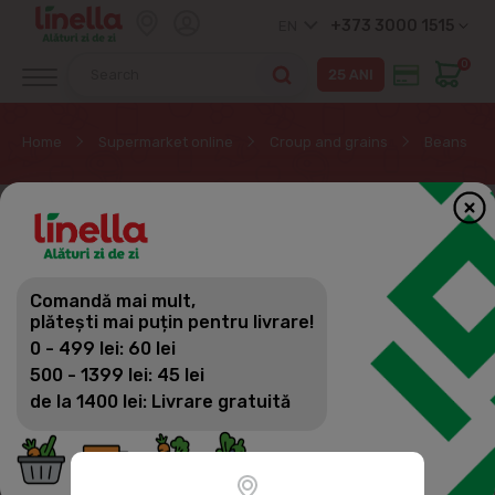
+373 3000 1515
EN
0
Home
Supermarket online
Croup and grains
Beans
Comandă mai mult,
plătești mai puțin pentru livrare!
0 - 499 lei: 60 lei
500 - 1399 lei: 45 lei
de la 1400 lei: Livrare gratuită