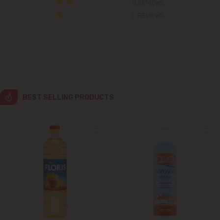
0 REVIEWS
Grătiești
0 REVIEWS
Ialoveni
Măgdăcești
Sîngera
BEST SELLING PRODUCTS
Stăuceni
Tohatin
Trușeni
Vadul lui Vodă
Vatra