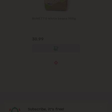
BUNETTO White beans 900g
30.99
Subscribe, it's free!