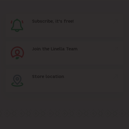
Subscribe, it's free!
Join the Linella Team
Store location