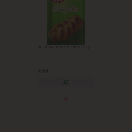
DR.OETKER Yeast powder 7g
9.89