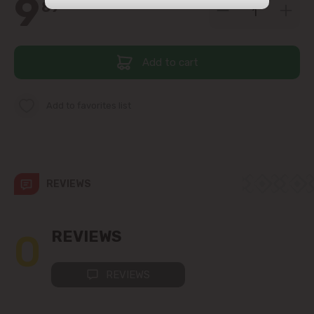
9
89
str. Albișoara (addresses in the
immediate vicinity)
Add to cart
Telecentru
Suburbs
Add to favorites list
Băcioi
REVIEWS
Bubuieci
Budești
0
REVIEWS
Ciorescu
REVIEWS
Codru