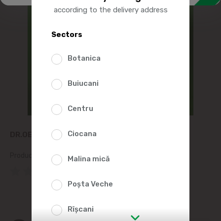
according to the delivery address
Sectors
Botanica
Buiucani
Centru
Ciocana
DR.OETKER YEAST POWDER 7G
Product SKU:
5735
Malina mică
(0 Reviews)
Poșta Veche
Rîșcani