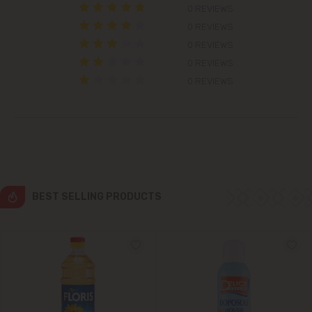
0 REVIEWS
Colonița
0 REVIEWS
0 REVIEWS
Cricova
0 REVIEWS
0 REVIEWS
Cruzești
Dănceni
Dumbrava
BEST SELLING PRODUCTS
Durlești
Ghidighici
Goianul Nou
Grătiești