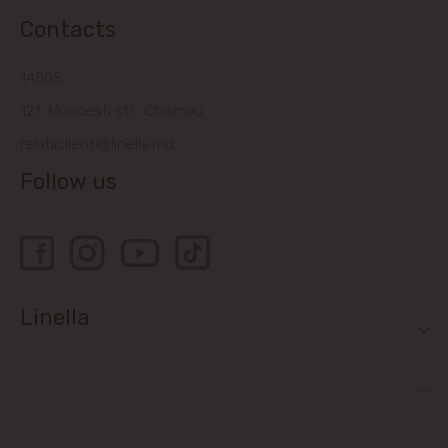
Contacts
14505
121, Muncesti str., Chisinau
relatiiclienti@linella.md
Follow us
Linella