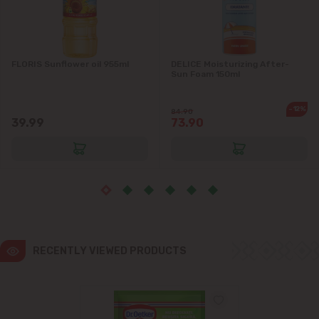
Ialoveni
FLORIS Sunflower oil 955ml
DELICE Moisturizing After-
Măgdăcești
Sun Foam 150ml
Sîngera
-12%
84.90
39.99
73.90
Stăuceni
Tohatin
Trușeni
Vadul lui Vodă
RECENTLY VIEWED PRODUCTS
Vatra