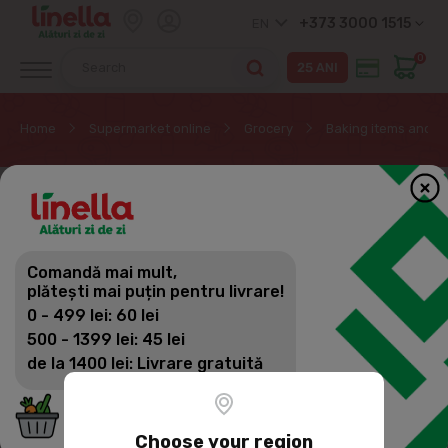
+373 3000 1515
EN
0
Home
Supermarket online
Grocery
Baking items and d
Comandă mai mult,
plătești mai puțin pentru livrare!
0 - 499 lei: 60 lei
500 - 1399 lei: 45 lei
de la 1400 lei: Livrare gratuită
Choose your region