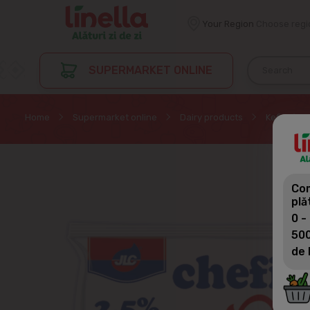
Your Region
Choose regi
SUPERMARKET ONLINE
Home
Supermarket online
Dairy products
Kefir
Com
plă
0 -
500
de 