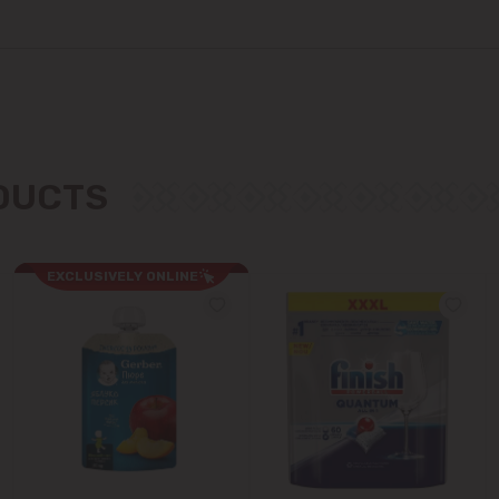
Colonița
Cricova
Cruzești
Dănceni
ODUCTS
Dumbrava
EXCLUSIVELY ONLINE
Durlești
Ghidighici
Goianul Nou
Grătiești