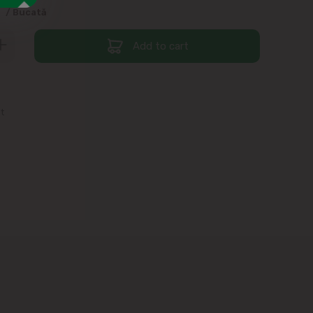
9
/ Bucată
Add to cart
st