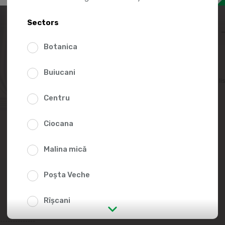
10.9
Sectors
Botanica
Buiucani
Add to favorites li
Centru
Ciocana
Malina mică
Poșta Veche
Rîșcani