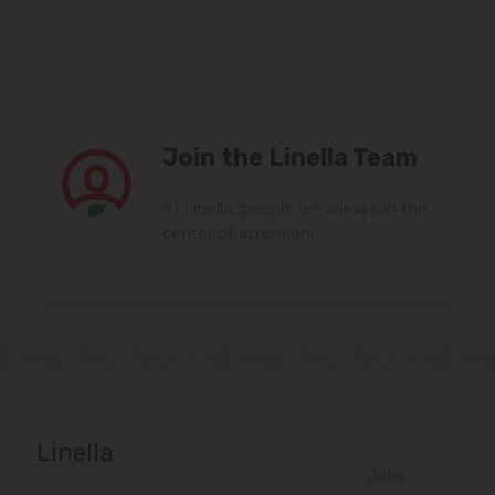
Join the Linella Team
At Linella, people are always in the
center of attention!
Linella
Jobs