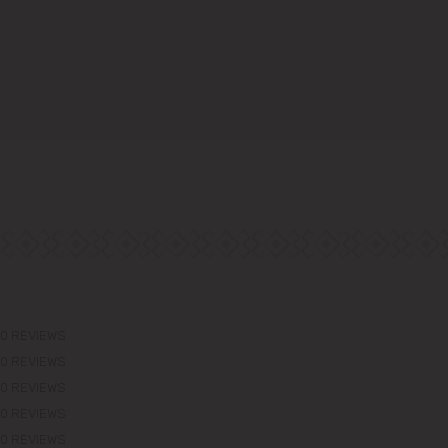
0 REVIEWS
0 REVIEWS
0 REVIEWS
0 REVIEWS
0 REVIEWS