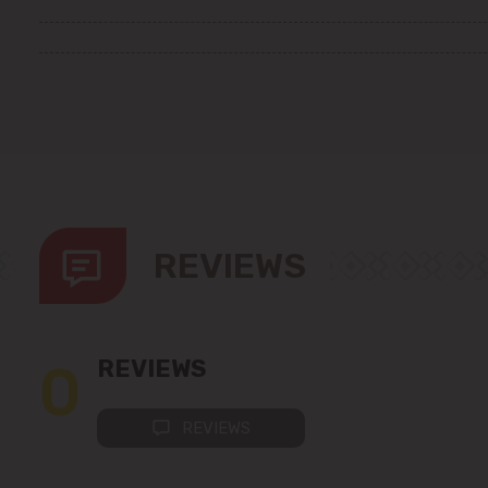
REVIEWS
0
REVIEWS
REVIEWS