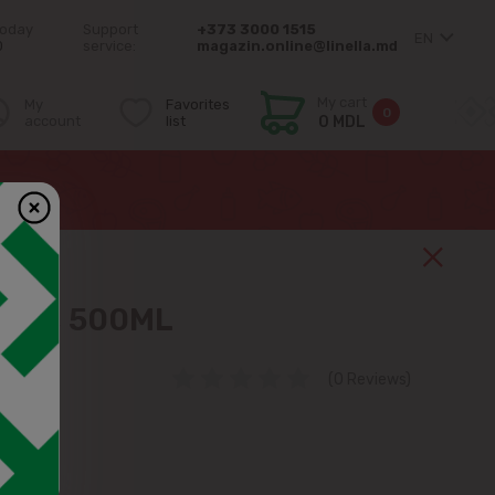
today
Support
+373 3000 1515
EN
0
service:
magazin.online@linella.md
My cart
My
Favorites
0
account
list
0 MDL
2.5%, 500ML
(0 Reviews)