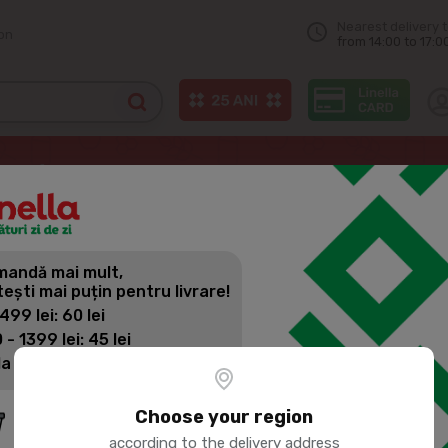
Nearest delivery 
on
from 14:00 to 17:0
JLC Kefir 2.5%, 500ml
andă mai mult,
JLC KEFIR 
tești mai puțin pentru livrare!
 499 lei: 60 lei
 - 1399 lei: 45 lei
Product SKU:
7304
la 1400 lei: Livrare gratuită
Choose your region
according to the delivery address