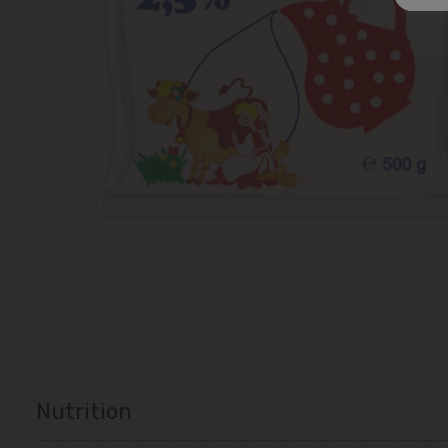
Nutrition