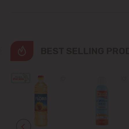
BEST SELLING PR