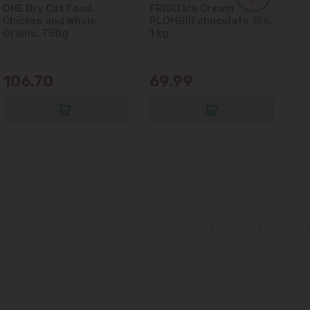
ONE Dry Cat Food,
FRIGO Ice Cream
LA
Chicken and Whole
PLOMBIR chocolate 15%,
Gl
Grains, 750g
1 kg
106.70
69.99
6