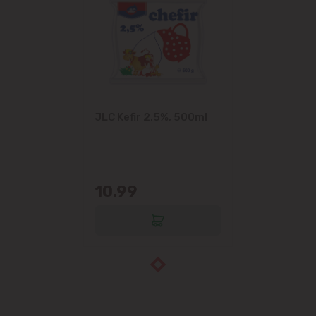
JLC Kefir 2.5%, 500ml
10.99