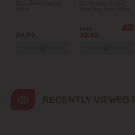
FLORIS Sunflower oil
DELICE Moisturizing
5L
955ml
After-Sun Foam 150ml
-12%
84.90
39.99
73.90
RECENTLY VIEWED