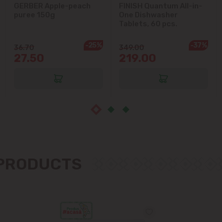
GERBER Apple-peach
FINISH Quantum All-in-
Ialoveni
puree 150g
One Dishwasher
Tablets, 60 pcs.
Măgdăcești
-25%
-37%
36.70
349.00
27.50
219.00
Sîngera
Stăuceni
Tohatin
Trușeni
 PRODUCTS
Vadul lui Vodă
Vatra