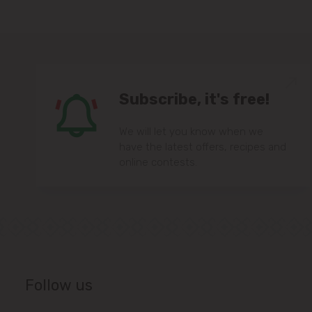
Subscribe, it's free!
We will let you know when we
have the latest offers, recipes and
online contests.
Follow us