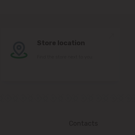
Store location
Find the store next to you.
Contacts