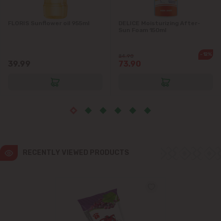
FLORIS Sunflower oil 955ml
DELICE Moisturizing After-
Sun Foam 150ml
-12%
84.90
39.99
73.90
RECENTLY VIEWED PRODUCTS