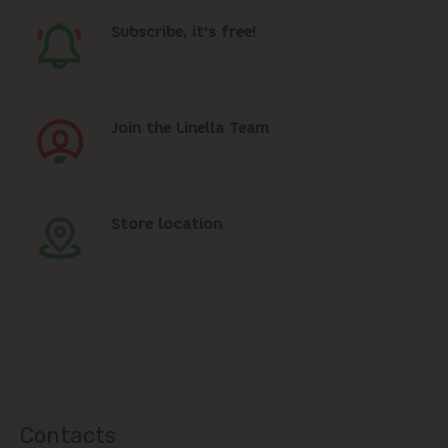
Subscribe, it's free!
Join the Linella Team
Store location
Contacts