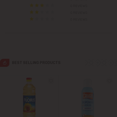
0 REVIEWS
Grătiești
0 REVIEWS
0 REVIEWS
Ialoveni
Măgdăcești
Sîngera
Stăuceni
BEST SELLING PRODUCTS
Tohatin
Trușeni
Vadul lui Vodă
Vatra