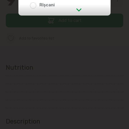
Rîșcani
str. Albișoara (addresses in the
Add to cart
immediate vicinity)
Add to favorites list
Telecentru
Suburbs
Nutrition
Băcioi
Bubuieci
Budești
Description
Ciorescu