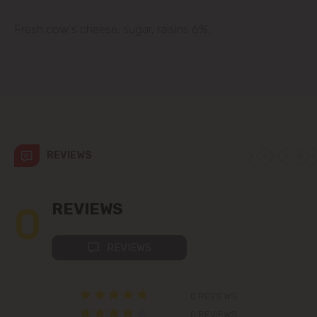
Codru
Fresh cow's cheese, sugar, raisins 6%,
Colonița
Cricova
Cruzești
REVIEWS
Dănceni
Dumbrava
0
REVIEWS
Durlești
REVIEWS
Ghidighici
0 REVIEWS
Goianul Nou
0 REVIEWS