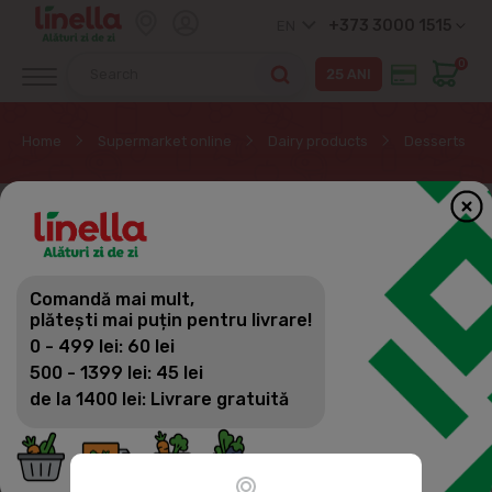
+373 3000 1515
EN
0
Home
Supermarket online
Dairy products
Desserts
Comandă mai mult,
plătești mai puțin pentru livrare!
0 - 499 lei: 60 lei
500 - 1399 lei: 45 lei
de la 1400 lei: Livrare gratuită