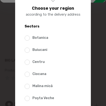
Choose your region
according to the delivery address
Sectors
Botanica
Buiucani
BIG LAPIK SWEET CHEESE WITH RAISINS 100G
Centru
Product SKU:
7481
Ciocana
(0 Reviews)
Malina mică
Poșta Veche
9
59