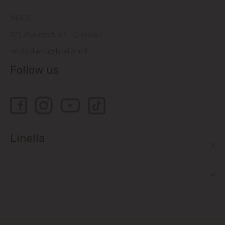
14505
121, Muncesti str., Chisinau
relatiiclienti@linella.md
Follow us
Linella