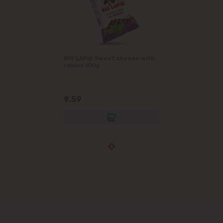
BIG LAPIK Sweet cheese with
raisins 100g
9.59